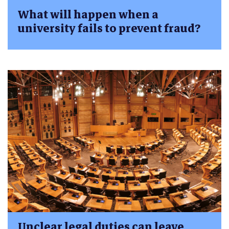
What will happen when a
university fails to prevent fraud?
Unclear legal duties can leave