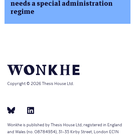
needs a special administration
regime
Copyright © 2026 Thesis House Ltd.
Wonkhe is published by Thesis House Ltd, registered in England
and Wales (no. 08784934), 31–35 Kirby Street, London EC1N