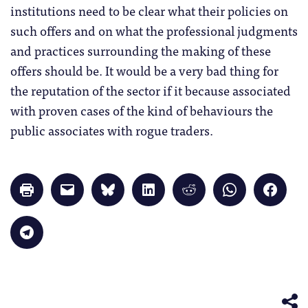
institutions need to be clear what their policies on
such offers and on what the professional judgments
and practices surrounding the making of these
offers should be. It would be a very bad thing for
the reputation of the sector if it because associated
with proven cases of the kind of behaviours the
public associates with rogue traders.
Click
Click
Click
Click
Click
Click
Click
to
to
to
to
to
to
to
print
email
share
share
share
share
share
(Opens
a
on
on
on
on
on
in
link
Bluesky
LinkedIn
Reddit
WhatsApp
Faceb
Click
new
to
(Opens
(Opens
(Opens
(Opens
(Opens
to
window)
a
in
in
in
in
in
share
friend
new
new
new
new
new
on
(Opens
window)
window)
window)
window)
windo
Telegram
in
(Opens
new
in
window)
new
window)