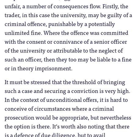
unfair, a number of consequences flow. Firstly, the
trader, in this case the university, may be guilty of a
criminal offence, punishable by a potentially
unlimited fine. Where the offence was committed
with the consent or connivance of a senior officer
of the university or attributable to the neglect of
such an officer, then they too may be liable to a fine
or in theory imprisonment.
It must be stressed that the threshold of bringing
such a case and securing a conviction is very high.
In the context of unconditional offers, it is hard to
conceive of circumstances where a criminal
prosecution would be appropriate, but nevertheless
the option is there. It’s worth also noting that there
is a defence of due diligence, but to avail