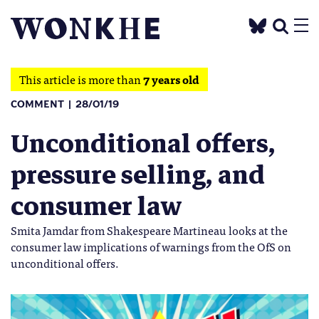
This article is more than
7 years old
COMMENT
28/01/19
Unconditional offers,
pressure selling, and
consumer law
Smita Jamdar from Shakespeare Martineau looks at the
consumer law implications of warnings from the OfS on
unconditional offers.