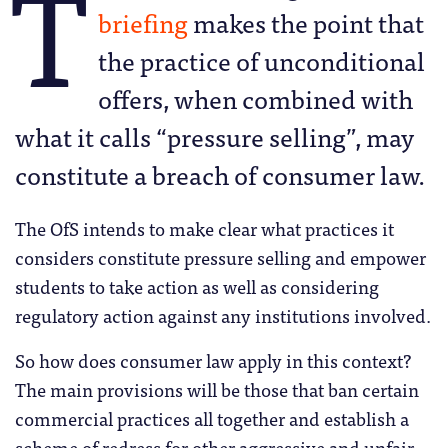
T
briefing
makes the point that
the practice of unconditional
offers, when combined with
what it calls “pressure selling”, may
constitute a breach of consumer law.
The OfS intends to make clear what practices it
considers constitute pressure selling and empower
students to take action as well as considering
regulatory action against any institutions involved.
So how does consumer law apply in this context?
The main provisions will be those that ban certain
commercial practices all together and establish a
scheme of redress for other aggressive and unfair