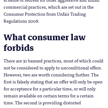
commercial practices, which are set out in the
Consumer Protection from Unfair Trading
Regulations 2008.
What consumer law
forbids
There are 31 banned practices, most of which could
not be considered to apply to unconditional offers.
However, two are worth considering further. The
first is falsely stating that an offer will only be open
for acceptance for a particular time, or will only
remain available on certain terms for a certain
time. The second is providing distorted