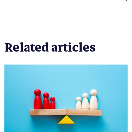
Related articles