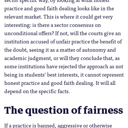
practice and good faith dealing looks like in the
relevant market. This is where it could get very
interesting: is there a sector consensus on
unconditional offers? If not, will the courts give an
institution accused of unfair practice the benefit of
the doubt, seeing it as a matter of autonomy and
academic judgment, or will they conclude that, as
some institutions have rejected the approach as not
being in students’ best interests, it cannot represent
honest practice and good faith dealing. It will all
depend on the specific facts.
The question of fairness
If a practice is banned, aggressive or otherwise