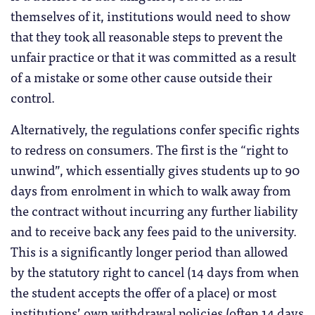
themselves of it, institutions would need to show
that they took all reasonable steps to prevent the
unfair practice or that it was committed as a result
of a mistake or some other cause outside their
control.
Alternatively, the regulations confer specific rights
to redress on consumers. The first is the “right to
unwind”, which essentially gives students up to 90
days from enrolment in which to walk away from
the contract without incurring any further liability
and to receive back any fees paid to the university.
This is a significantly longer period than allowed
by the statutory right to cancel (14 days from when
the student accepts the offer of a place) or most
institutions’ own withdrawal policies (often 14 days