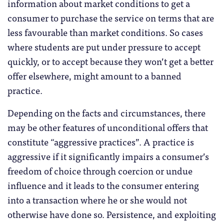
information about market conditions to get a
consumer to purchase the service on terms that are
less favourable than market conditions. So cases
where students are put under pressure to accept
quickly, or to accept because they won’t get a better
offer elsewhere, might amount to a banned
practice.
Depending on the facts and circumstances, there
may be other features of unconditional offers that
constitute “aggressive practices”. A practice is
aggressive if it significantly impairs a consumer’s
freedom of choice through coercion or undue
influence and it leads to the consumer entering
into a transaction where he or she would not
otherwise have done so. Persistence, and exploiting