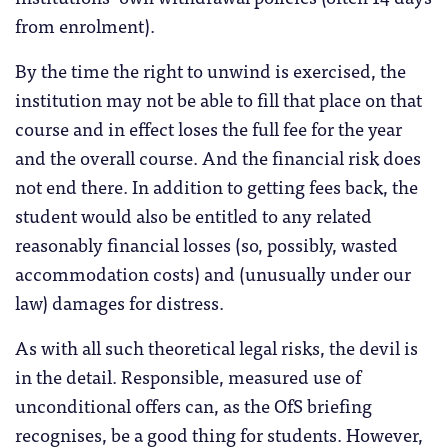
from enrolment).
By the time the right to unwind is exercised, the
institution may not be able to fill that place on that
course and in effect loses the full fee for the year
and the overall course. And the financial risk does
not end there. In addition to getting fees back, the
student would also be entitled to any related
reasonably financial losses (so, possibly, wasted
accommodation costs) and (unusually under our
law) damages for distress.
As with all such theoretical legal risks, the devil is
in the detail. Responsible, measured use of
unconditional offers can, as the OfS briefing
recognises, be a good thing for students. However,