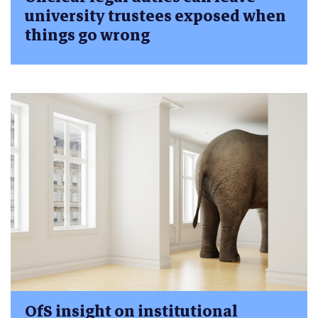
university trustees exposed when
things go wrong
OfS insight on institutional