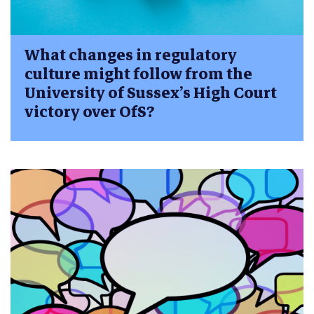
What changes in regulatory
culture might follow from the
University of Sussex’s High Court
victory over OfS?