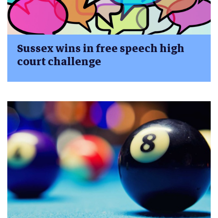
Sussex wins in free speech high
court challenge