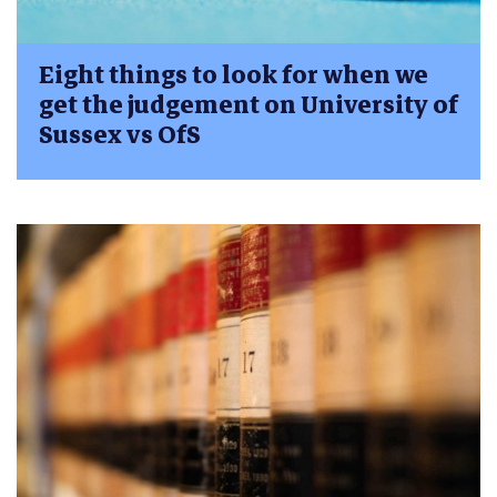
Eight things to look for when we
get the judgement on University of
Sussex vs OfS