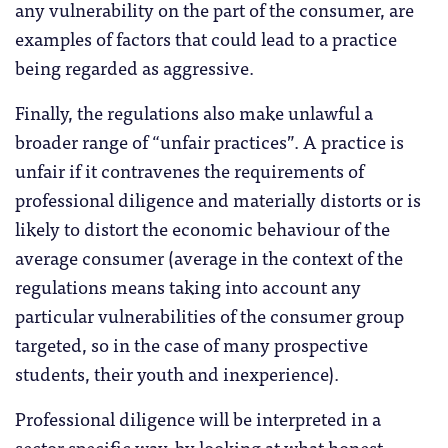
any vulnerability on the part of the consumer, are
examples of factors that could lead to a practice
being regarded as aggressive.
Finally, the regulations also make unlawful a
broader range of “unfair practices”. A practice is
unfair if it contravenes the requirements of
professional diligence and materially distorts or is
likely to distort the economic behaviour of the
average consumer (average in the context of the
regulations means taking into account any
particular vulnerabilities of the consumer group
targeted, so in the case of many prospective
students, their youth and inexperience).
Professional diligence will be interpreted in a
sector specific way, by looking at what honest