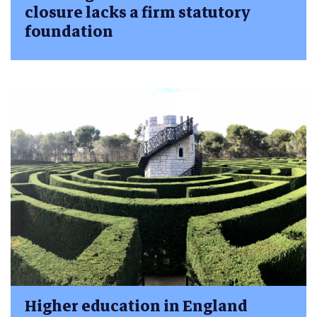
closure lacks a firm statutory
foundation
Higher education in England