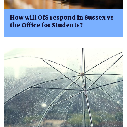
How will OfS respond in Sussex vs
the Office for Students?