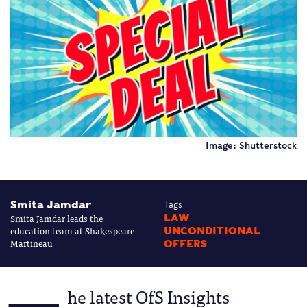
Image: Shutterstock
Smita Jamdar
Tags
Smita Jamdar leads the
LAW
education team at Shakespeare
UNCONDITIONAL
Martineau
OFFERS
he latest OfS Insights