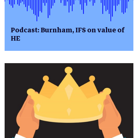
Podcast: Burnham, IFS on value of
HE