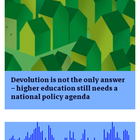
Devolution is not the only answer
– higher education still needs a
national policy agenda