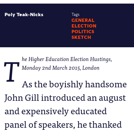
Poly Teak-Nicks
Tags
GENERAL
ELECTION
POLITICS
SKETCH
T
he Higher Education Election Hustings,
Monday 2nd March 2015, London
As the boyishly handsome
John Gill introduced an august
and expensively educated
panel of speakers, he thanked