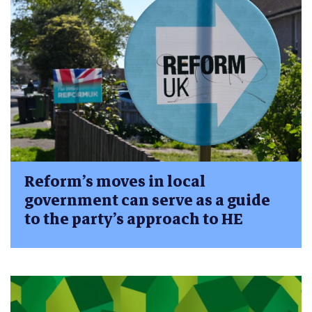
Reform’s moves in local
government can serve as a guide
to the party’s approach to HE