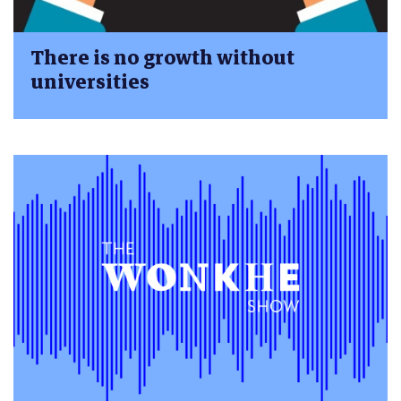
There is no growth without
universities