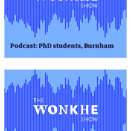
Podcast: PhD students, Burnham