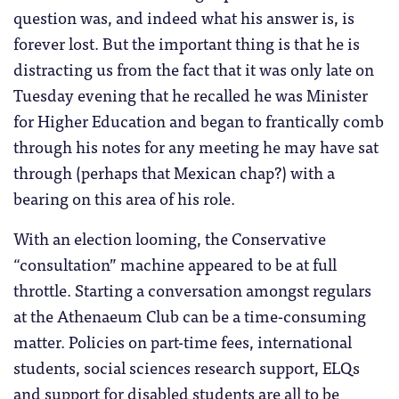
question was, and indeed what his answer is, is
forever lost. But the important thing is that he is
distracting us from the fact that it was only late on
Tuesday evening that he recalled he was Minister
for Higher Education and began to frantically comb
through his notes for any meeting he may have sat
through (perhaps that Mexican chap?) with a
bearing on this area of his role.
With an election looming, the Conservative
“consultation” machine appeared to be at full
throttle. Starting a conversation amongst regulars
at the Athenaeum Club can be a time-consuming
matter. Policies on part-time fees, international
students, social sciences research support, ELQs
and support for disabled students are all to be