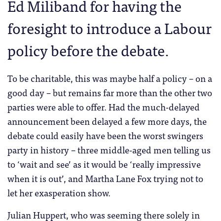
Ed Miliband for having the
foresight to introduce a Labour
policy before the debate.
To be charitable, this was maybe half a policy – on a
good day – but remains far more than the other two
parties were able to offer. Had the much-delayed
announcement been delayed a few more days, the
debate could easily have been the worst swingers
party in history – three middle-aged men telling us
to ‘wait and see’ as it would be ‘really impressive
when it is out’, and Martha Lane Fox trying not to
let her exasperation show.
Julian Huppert, who was seeming there solely in