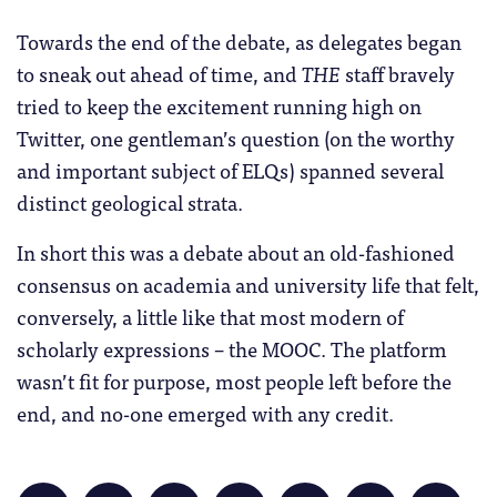
Towards the end of the debate, as delegates began
to sneak out ahead of time, and
THE
staff bravely
tried to keep the excitement running high on
Twitter, one gentleman’s question (on the worthy
and important subject of ELQs) spanned several
distinct geological strata.
In short this was a debate about an old-fashioned
consensus on academia and university life that felt,
conversely, a little like that most modern of
scholarly expressions – the MOOC. The platform
wasn’t fit for purpose, most people left before the
end, and no-one emerged with any credit.