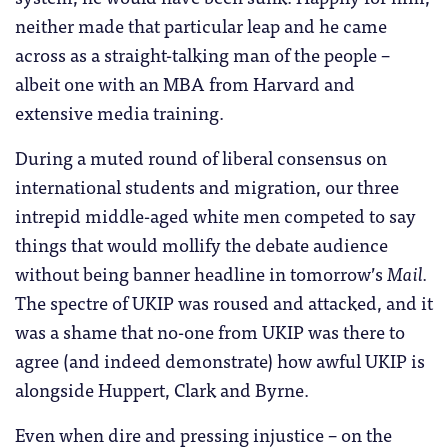
neither made that particular leap and he came
across as a straight-talking man of the people –
albeit one with an MBA from Harvard and
extensive media training.
During a muted round of liberal consensus on
international students and migration, our three
intrepid middle-aged white men competed to say
things that would mollify the debate audience
without being banner headline in tomorrow’s
Mail.
The spectre of UKIP was roused and attacked, and it
was a shame that no-one from UKIP was there to
agree (and indeed demonstrate) how awful UKIP is
alongside Huppert, Clark and Byrne.
Even when dire and pressing injustice – on the