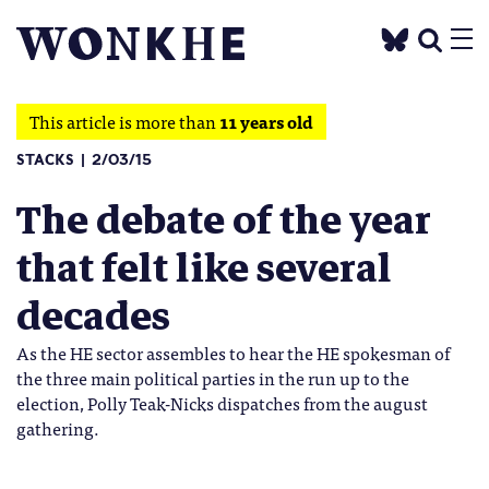
This article is more than
11 years old
STACKS
2/03/15
The debate of the year
that felt like several
decades
As the HE sector assembles to hear the HE spokesman of
the three main political parties in the run up to the
election, Polly Teak-Nicks dispatches from the august
gathering.