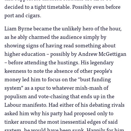
decided to a tight timetable. Possibly even before
port and cigars.
Liam Byrne became the unlikely hero of the hour,
as he ably charmed the audience simply by
showing signs of having read something about
higher education – possibly by Andrew McGettigan
– before attending the hustings. His legendary
keenness to note the absence of other people’s
money led him to focus on the “bust funding
system” as a spur to whatever mish-mash of
populism and vote-chasing that ends up in the
Labour manifesto. Had either of his debating rivals
asked him why his party had proposed only to
tinker around the most inessential edges of said
system, he would have been sunk. Happily for him,