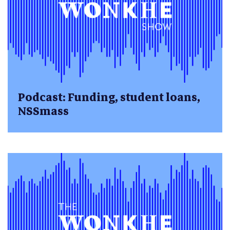
Podcast: Funding, student loans,
NSSmass