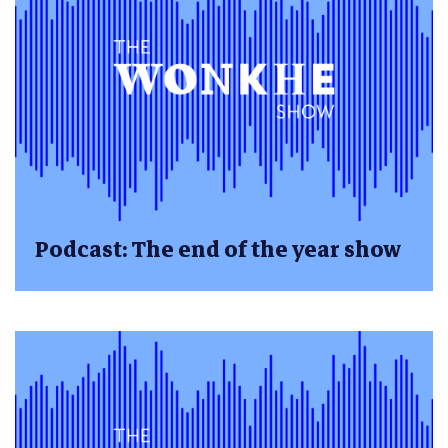
Podcast: The end of the year show