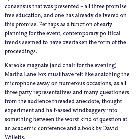
consensus that was presented – all three promise
free education, and one has already delivered on
this promise. Perhaps as a function of early
planning for the event, contemporary political
trends seemed to have overtaken the form of the
proceedings.
Karaoke magnate (and chair for the evening)
Martha Lane Fox must have felt like snatching the
microphone away on numerous occasions, as all
three party representatives and many questioners
from the audience threaded anecdote, thought
experiment and half-assed windbaggery into
something between the worst kind of question at
an academic conference and a book by David
Willetts.