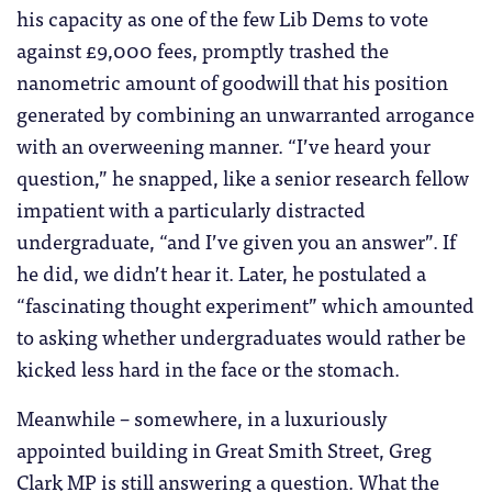
his capacity as one of the few Lib Dems to vote
against £9,000 fees, promptly trashed the
nanometric amount of goodwill that his position
generated by combining an unwarranted arrogance
with an overweening manner. “I’ve heard your
question,” he snapped, like a senior research fellow
impatient with a particularly distracted
undergraduate, “and I’ve given you an answer”. If
he did, we didn’t hear it. Later, he postulated a
“fascinating thought experiment” which amounted
to asking whether undergraduates would rather be
kicked less hard in the face or the stomach.
Meanwhile – somewhere, in a luxuriously
appointed building in Great Smith Street, Greg
Clark MP is still answering a question. What the