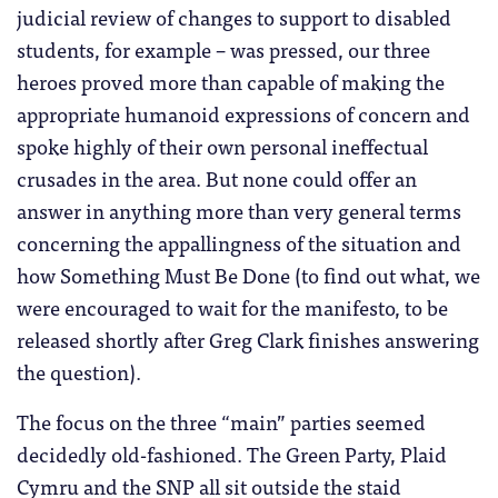
judicial review of changes to support to disabled
students, for example – was pressed, our three
heroes proved more than capable of making the
appropriate humanoid expressions of concern and
spoke highly of their own personal ineffectual
crusades in the area. But none could offer an
answer in anything more than very general terms
concerning the appallingness of the situation and
how Something Must Be Done (to find out what, we
were encouraged to wait for the manifesto, to be
released shortly after Greg Clark finishes answering
the question).
The focus on the three “main” parties seemed
decidedly old-fashioned. The Green Party, Plaid
Cymru and the SNP all sit outside the staid