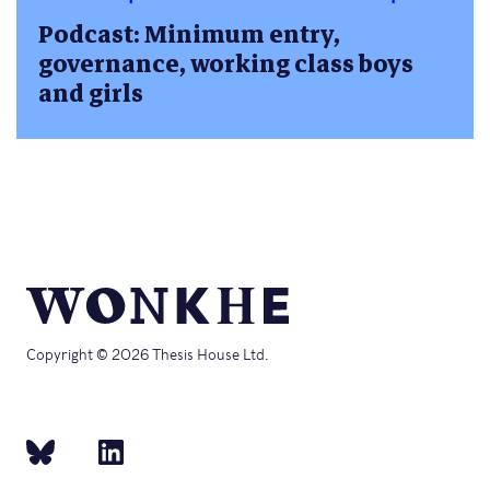
Podcast: Minimum entry,
governance, working class boys
and girls
Copyright © 2026 Thesis House Ltd.