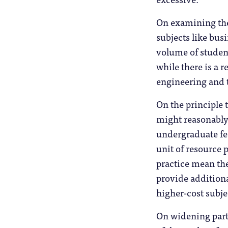
On examining the 
subjects like busi
volume of student
while there is a r
engineering and t
On the principle 
might reasonably
undergraduate fee
unit of resource 
practice mean the
provide additiona
higher-cost subje
On widening part