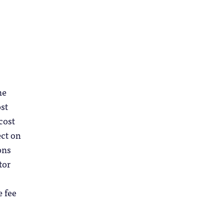
he
ost
cost
ect on
ons
tor
e fee