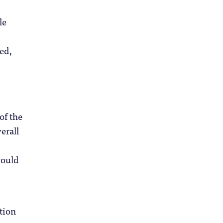
le
ted,
of the
erall
would
tion