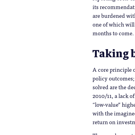
its recommendati
are burdened with
one of which will
months to come.
Taking 
A core principle 
policy outcomes;
solved are the de
2010/11, a lack of
“low-value” highe
with the imagined
return on investm