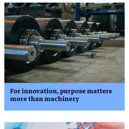
For innovation, purpose matters
more than machinery