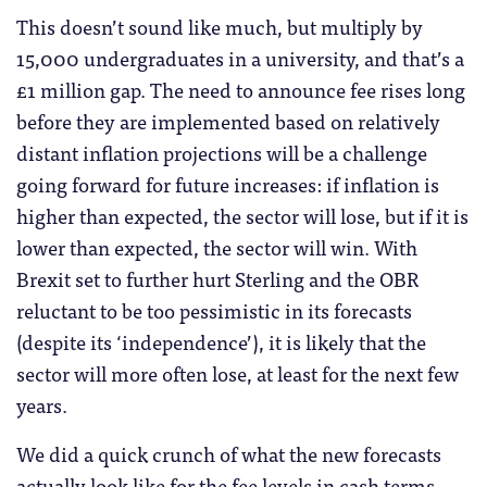
This doesn’t sound like much, but multiply by
15,000 undergraduates in a university, and that’s a
£1 million gap. The need to announce fee rises long
before they are implemented based on relatively
distant inflation projections will be a challenge
going forward for future increases: if inflation is
higher than expected, the sector will lose, but if it is
lower than expected, the sector will win. With
Brexit set to further hurt Sterling and the OBR
reluctant to be too pessimistic in its forecasts
(despite its ‘independence’), it is likely that the
sector will more often lose, at least for the next few
years.
We did a quick crunch of what the new forecasts
actually look like for the fee levels in cash terms