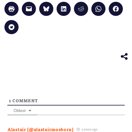
Click
Click
Click
Click
Click
Click
Click
to
to
to
to
to
to
to
print
email
share
share
share
share
share
(Opens
a
on
on
on
on
on
in
link
Bluesky
LinkedIn
Reddit
WhatsApp
Faceb
Click
new
to
(Opens
(Opens
(Opens
(Opens
(Opens
to
window)
a
in
in
in
in
in
share
friend
new
new
new
new
new
on
(Opens
window)
window)
window)
window)
windo
Telegram
in
(Opens
new
in
window)
new
window)
1
COMMENT
Oldest
Alastair (@alastairmosborn)
9 years ago