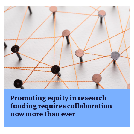
Promoting equity in research
funding requires collaboration
now more than ever