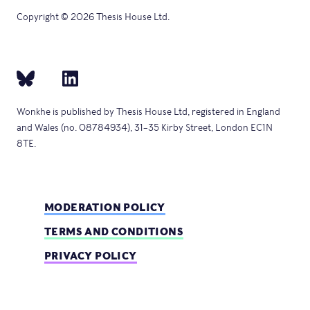
Copyright © 2026 Thesis House Ltd.
Wonkhe is published by Thesis House Ltd, registered in England
and Wales (no. 08784934), 31–35 Kirby Street, London EC1N
8TE.
MODERATION POLICY
TERMS AND CONDITIONS
PRIVACY POLICY