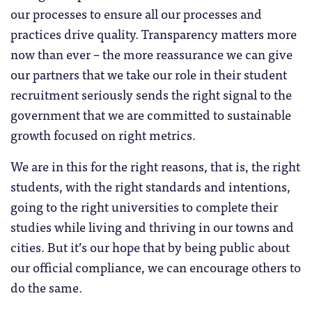
our processes to ensure all our processes and
practices drive quality. Transparency matters more
now than ever – the more reassurance we can give
our partners that we take our role in their student
recruitment seriously sends the right signal to the
government that we are committed to sustainable
growth focused on right metrics.
We are in this for the right reasons, that is, the right
students, with the right standards and intentions,
going to the right universities to complete their
studies while living and thriving in our towns and
cities. But it’s our hope that by being public about
our official compliance, we can encourage others to
do the same.