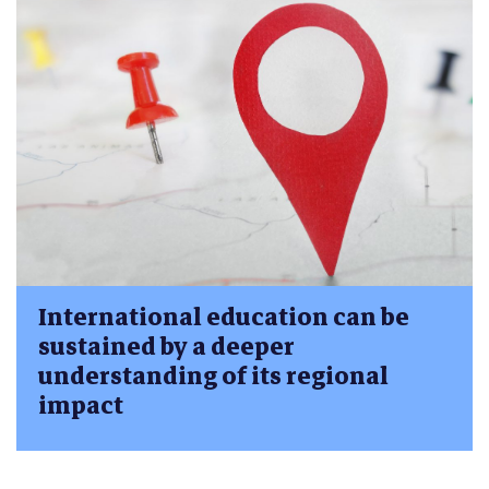
International education can be
sustained by a deeper
understanding of its regional
impact