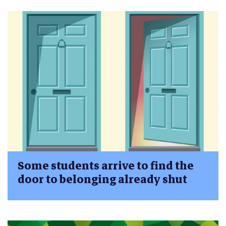
Some students arrive to find the
door to belonging already shut