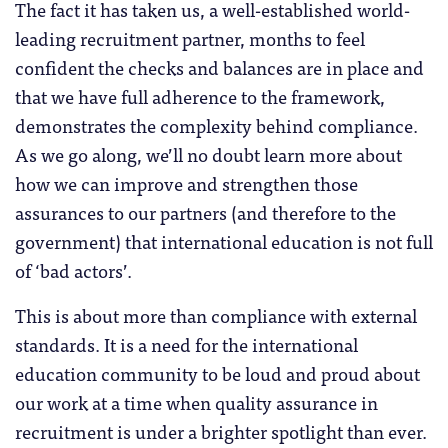
The fact it has taken us, a well-established world-
leading recruitment partner, months to feel
confident the checks and balances are in place and
that we have full adherence to the framework,
demonstrates the complexity behind compliance.
As we go along, we’ll no doubt learn more about
how we can improve and strengthen those
assurances to our partners (and therefore to the
government) that international education is not full
of ‘bad actors’.
This is about more than compliance with external
standards. It is a need for the international
education community to be loud and proud about
our work at a time when quality assurance in
recruitment is under a brighter spotlight than ever.