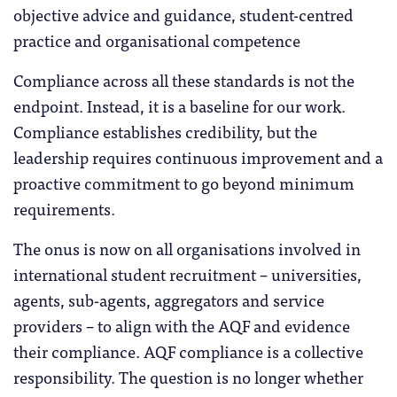
objective advice and guidance, student-centred
practice and organisational competence
Compliance across all these standards is not the
endpoint. Instead, it is a baseline for our work.
Compliance establishes credibility, but the
leadership requires continuous improvement and a
proactive commitment to go beyond minimum
requirements.
The onus is now on all organisations involved in
international student recruitment – universities,
agents, sub-agents, aggregators and service
providers – to align with the AQF and evidence
their compliance. AQF compliance is a collective
responsibility. The question is no longer whether