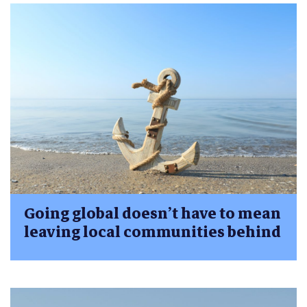
Going global doesn’t have to mean
leaving local communities behind