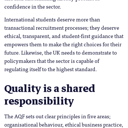
confidence in the sector.
International students deserve more than
transactional recruitment processes; they deserve
ethical, transparent, and student-first guidance that
empowers them to make the right choices for their
future. Likewise, the UK needs to demonstrate to
policymakers that the sector is capable of
regulating itself to the highest standard.
Quality is a shared
responsibility
The AQF sets out clear principles in five areas;
organisational behaviour, ethical business practice,