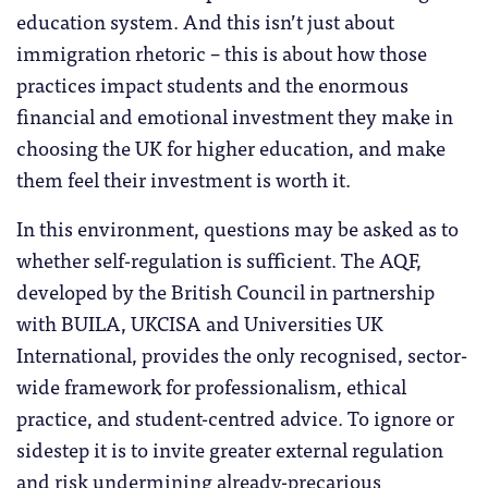
education system. And this isn’t just about
immigration rhetoric – this is about how those
practices impact students and the enormous
financial and emotional investment they make in
choosing the UK for higher education, and make
them feel their investment is worth it.
In this environment, questions may be asked as to
whether self-regulation is sufficient. The AQF,
developed by the British Council in partnership
with BUILA, UKCISA and Universities UK
International, provides the only recognised, sector-
wide framework for professionalism, ethical
practice, and student-centred advice. To ignore or
sidestep it is to invite greater external regulation
and risk undermining already-precarious