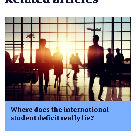
Where does the international
student deficit really lie?