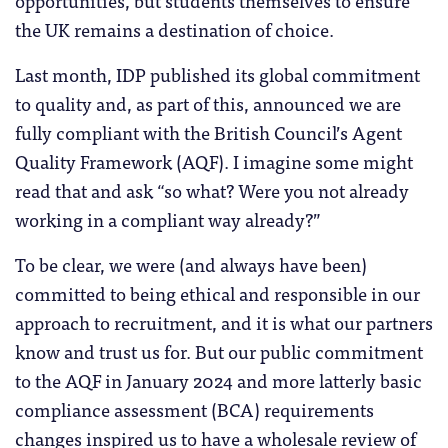
opportunities, but students themselves to ensure
the UK remains a destination of choice.
Last month, IDP published its global commitment
to quality and, as part of this, announced we are
fully compliant with the British Council’s Agent
Quality Framework (AQF). I imagine some might
read that and ask “so what? Were you not already
working in a compliant way already?”
To be clear, we were (and always have been)
committed to being ethical and responsible in our
approach to recruitment, and it is what our partners
know and trust us for. But our public commitment
to the AQF in January 2024 and more latterly basic
compliance assessment (BCA) requirements
changes inspired us to have a wholesale review of