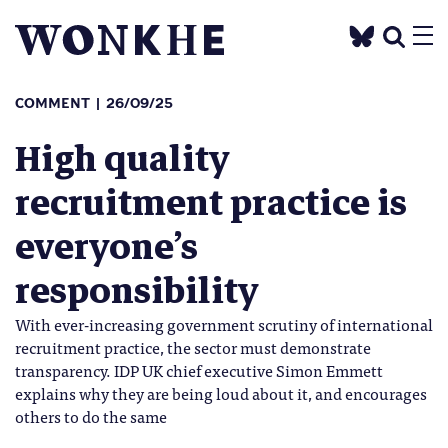
COMMENT
26/09/25
High quality
recruitment practice is
everyone’s
responsibility
With ever-increasing government scrutiny of international
recruitment practice, the sector must demonstrate
transparency. IDP UK chief executive Simon Emmett
explains why they are being loud about it, and encourages
others to do the same