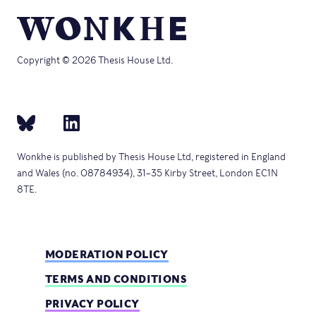
Copyright © 2026 Thesis House Ltd.
Wonkhe is published by Thesis House Ltd, registered in England
and Wales (no. 08784934), 31–35 Kirby Street, London EC1N
8TE.
MODERATION POLICY
TERMS AND CONDITIONS
PRIVACY POLICY