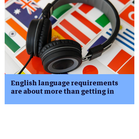
English language requirements
are about more than getting in