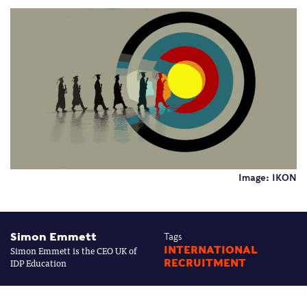
Image: IKON
Simon Emmett
Tags
Simon Emmett is the CEO UK of
INTERNATIONAL
IDP Education
RECRUITMENT