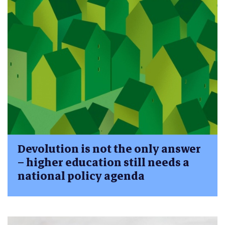
Devolution is not the only answer
– higher education still needs a
national policy agenda