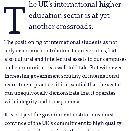
T
he UK’s international higher
education sector is at yet
another crossroads.
The positioning of international students as not
only economic contributors to universities, but
also cultural and intellectual assets to our campuses
and communities is a well-told tale. But with ever-
increasing government scrutiny of international
recruitment practice, it is essential that the sector
can unequivocally demonstrate that it operates
with integrity and transparency.
It is not just the government institutions must
convince of the UK’s commitment to high quality