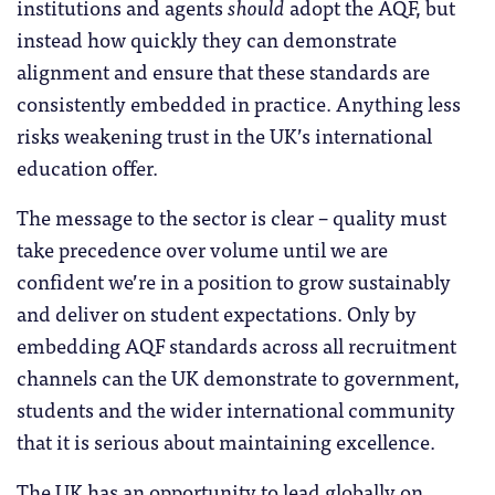
institutions and agents
should
adopt the AQF, but
instead how quickly they can demonstrate
alignment and ensure that these standards are
consistently embedded in practice. Anything less
risks weakening trust in the UK’s international
education offer.
The message to the sector is clear – quality must
take precedence over volume until we are
confident we’re in a position to grow sustainably
and deliver on student expectations. Only by
embedding AQF standards across all recruitment
channels can the UK demonstrate to government,
students and the wider international community
that it is serious about maintaining excellence.
The UK has an opportunity to lead globally on