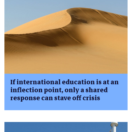
If international education is at an
inflection point, only a shared
response can stave off crisis