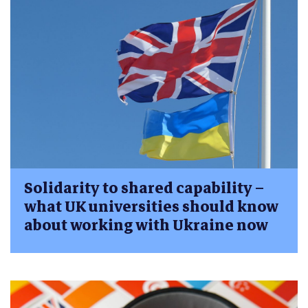
Solidarity to shared capability –
what UK universities should know
about working with Ukraine now