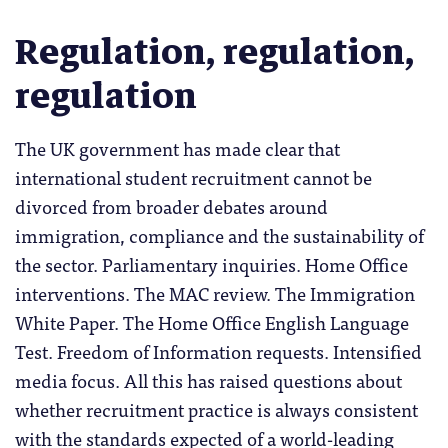
Regulation, regulation,
regulation
The UK government has made clear that
international student recruitment cannot be
divorced from broader debates around
immigration, compliance and the sustainability of
the sector. Parliamentary inquiries. Home Office
interventions. The MAC review. The Immigration
White Paper. The Home Office English Language
Test. Freedom of Information requests. Intensified
media focus. All this has raised questions about
whether recruitment practice is always consistent
with the standards expected of a world-leading