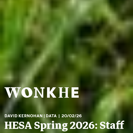
DAVID KERNOHAN
DATA
20/02/26
HESA Spring 2026: Staff