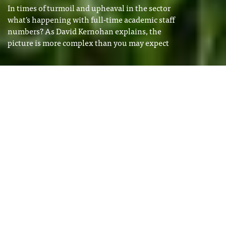
In times of turmoil and upheaval in the sector
what's happening with full-time academic staff
numbers? As David Kernohan explains, the
picture is more complex than you may expect
Image: Shutterstock
David Kernohan
Tags
David Kernohan is Deputy Editor
HESA SPRING 2026
of Wonkhe
STAFF
I
f you have been keeping track of
the redundancy announcements
that have been the backdrop to