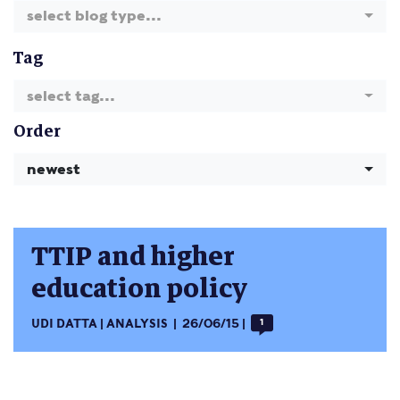
select blog type...
Tag
select tag...
Order
newest
TTIP and higher
education policy
UDI DATTA
ANALYSIS
26/06/15
1