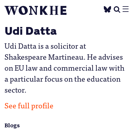
Udi Datta
Udi Datta is a solicitor at
Shakespeare Martineau. He advises
on EU law and commercial law with
a particular focus on the education
sector.
See full profile
Blogs