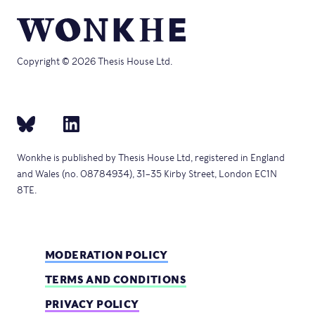
Copyright © 2026 Thesis House Ltd.
Wonkhe is published by Thesis House Ltd, registered in England
and Wales (no. 08784934), 31–35 Kirby Street, London EC1N
8TE.
MODERATION POLICY
TERMS AND CONDITIONS
PRIVACY POLICY