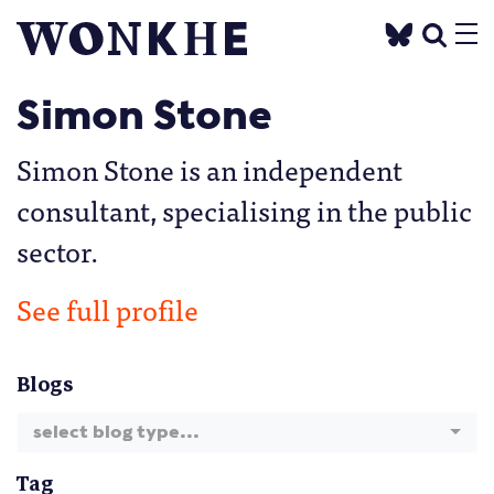
Simon Stone
Simon Stone is an independent
consultant, specialising in the public
sector.
See full profile
Blogs
select blog type...
Tag