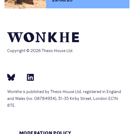
29/06/20
Copyright © 2026 Thesis House Ltd.
Wonkhe is published by Thesis House Ltd, registered in England
and Wales (no. 08784934), 31–35 Kirby Street, London EC1N
8TE.
MODERATION POLICY