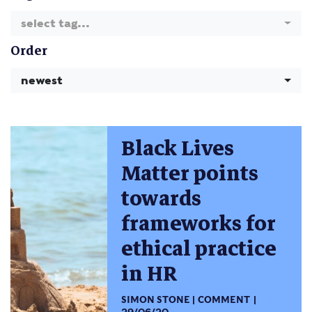
select tag...
Order
newest
Black Lives
Matter points
towards
frameworks for
ethical practice
in HR
SIMON STONE
COMMENT