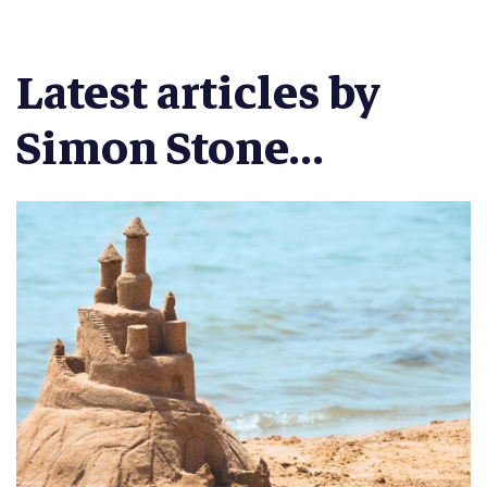
Latest articles by
Simon Stone...