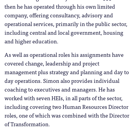
then he has operated through his own limited
company, offering consultancy, advisory and
operational services, primarily in the public sector,
including central and local government, housing
and higher education.
As well as operational roles his assignments have
covered change, leadership and project
management plus strategy and planning and day to
day operations. Simon also provides individual
coaching to executives and managers. He has
worked with seven HEIs, in all parts of the sector,
including covering two Human Resources Director
roles, one of which was combined with the Director
of Transformation.