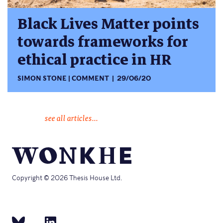
Black Lives Matter points
towards frameworks for
ethical practice in HR
SIMON STONE
COMMENT
29/06/20
see all articles...
Copyright © 2026 Thesis House Ltd.