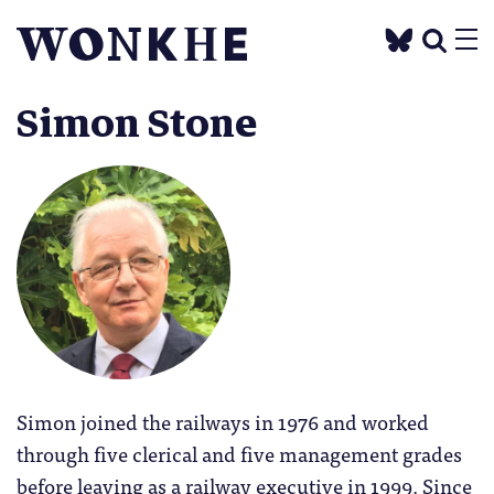
Simon Stone
Simon joined the railways in 1976 and worked
through five clerical and five management grades
before leaving as a railway executive in 1999. Since