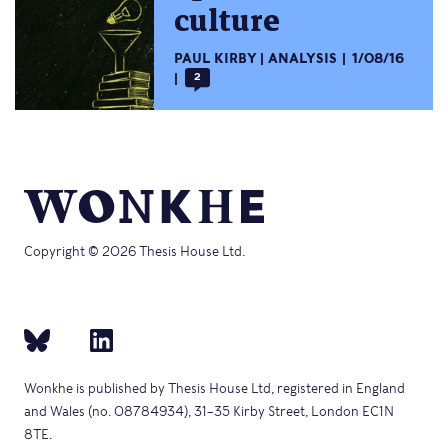
culture
PAUL KIRBY
ANALYSIS
1/08/16
2
Copyright © 2026 Thesis House Ltd.
Wonkhe is published by Thesis House Ltd, registered in England
and Wales (no. 08784934), 31–35 Kirby Street, London EC1N
8TE.