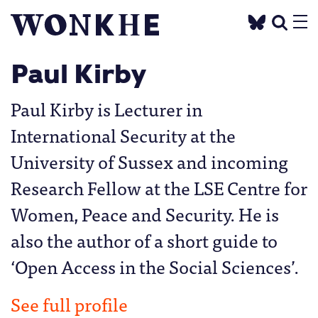
Paul Kirby
Paul Kirby is Lecturer in
International Security at the
University of Sussex and incoming
Research Fellow at the LSE Centre for
Women, Peace and Security. He is
also the author of a short guide to
‘Open Access in the Social Sciences’.
See full profile