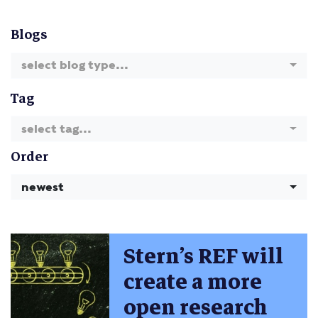
Blogs
select blog type...
Tag
select tag...
Order
newest
Stern’s REF will
create a more
open research