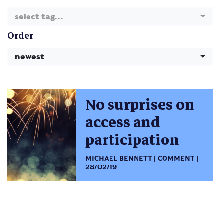
select tag...
Order
newest
No surprises on
access and
participation
MICHAEL BENNETT
COMMENT
28/02/19