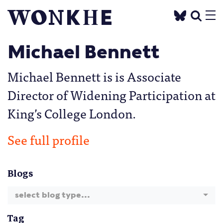
Michael Bennett
Michael Bennett is is Associate
Director of Widening Participation at
King’s College London.
See full profile
Blogs
select blog type...
Tag