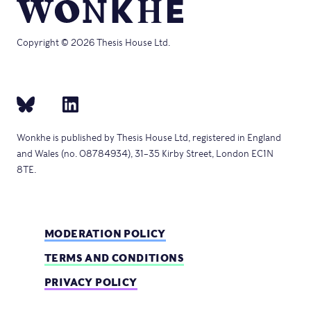
Copyright © 2026 Thesis House Ltd.
Wonkhe is published by Thesis House Ltd, registered in England
and Wales (no. 08784934), 31–35 Kirby Street, London EC1N
8TE.
MODERATION POLICY
TERMS AND CONDITIONS
PRIVACY POLICY