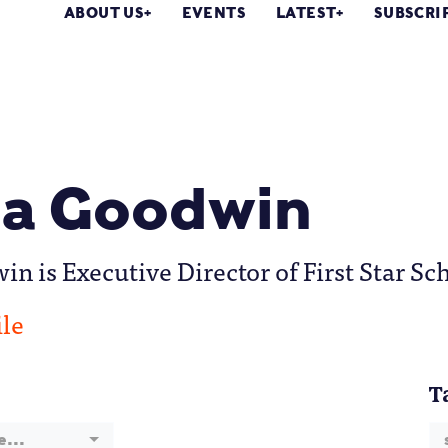
ABOUT US
EVENTS
LATEST
SUBSCRI
a Goodwin
n is Executive Director of First Star Sc
ile
T
e...