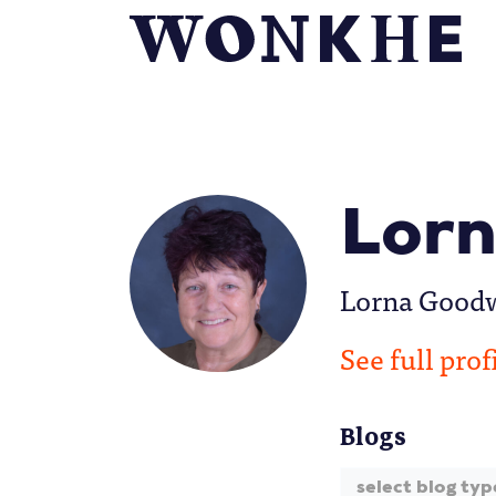
Lorn
Lorna Goodwi
See full prof
Blogs
select blog typ