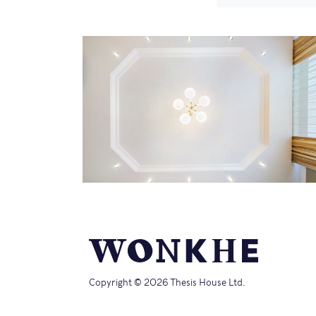
Copyright © 2026 Thesis House Ltd.