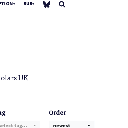
PTION
SUS
holars UK
ag
Order
select tag...
newest