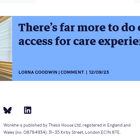
There’s far more to do
access for care experi
LORNA GOODWIN
COMMENT
12/09/23
Wonkhe is published by Thesis House Ltd, registered in England and
Wales (no. 08784934), 31–35 Kirby Street, London EC1N 8TE.