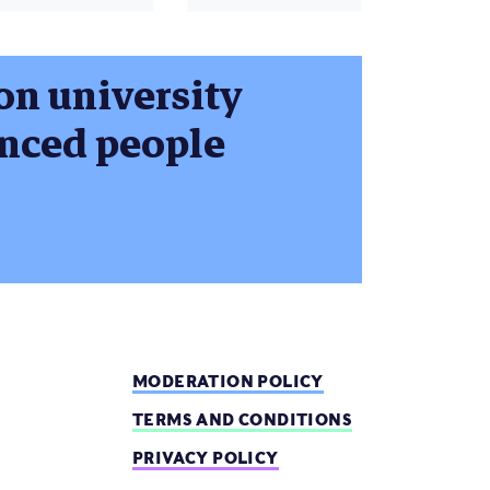
 on university
enced people
MODERATION POLICY
TERMS AND CONDITIONS
PRIVACY POLICY