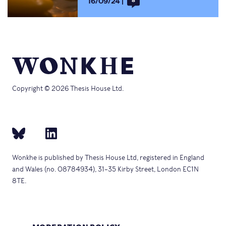
16/09/24
8
Copyright © 2026 Thesis House Ltd.
Wonkhe is published by Thesis House Ltd, registered in England
and Wales (no. 08784934), 31–35 Kirby Street, London EC1N
8TE.