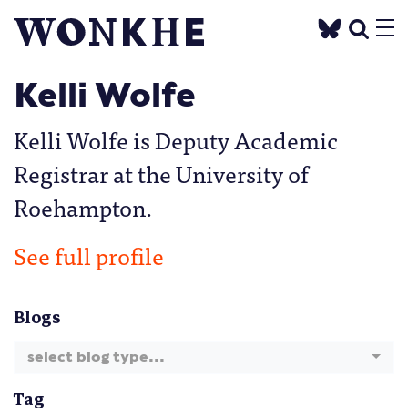
Kelli Wolfe
Kelli Wolfe is Deputy Academic
Registrar at the University of
Roehampton.
See full profile
Blogs
select blog type...
Tag