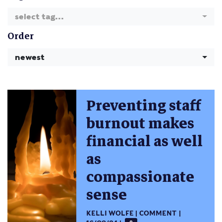
select tag...
Order
newest
Preventing staff
burnout makes
financial as well
as
compassionate
sense
KELLI WOLFE
COMMENT