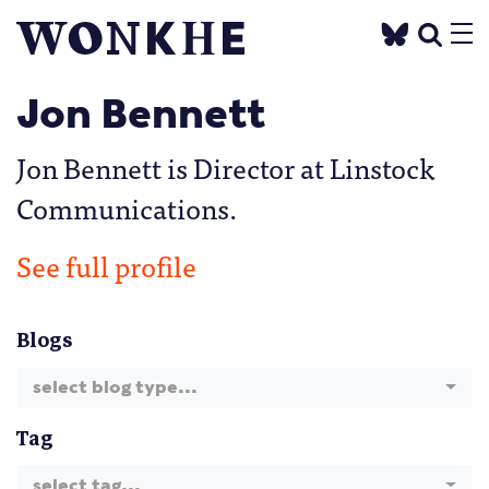
Jon Bennett
Jon Bennett is Director at Linstock
Communications.
See full profile
Blogs
select blog type...
Tag
select tag...