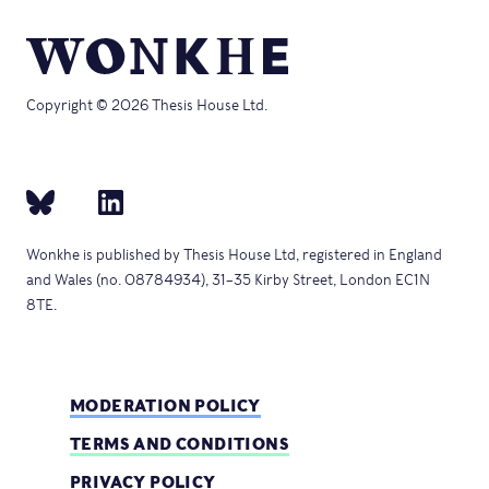
Copyright © 2026 Thesis House Ltd.
Wonkhe is published by Thesis House Ltd, registered in England
and Wales (no. 08784934), 31–35 Kirby Street, London EC1N
8TE.
MODERATION POLICY
TERMS AND CONDITIONS
PRIVACY POLICY