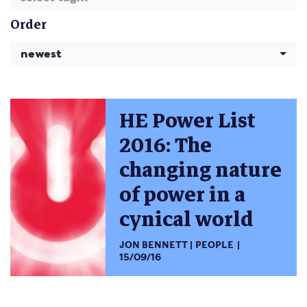
Order
newest
HE Power List
2016: The
changing nature
of power in a
cynical world
JON BENNETT
PEOPLE
15/09/16