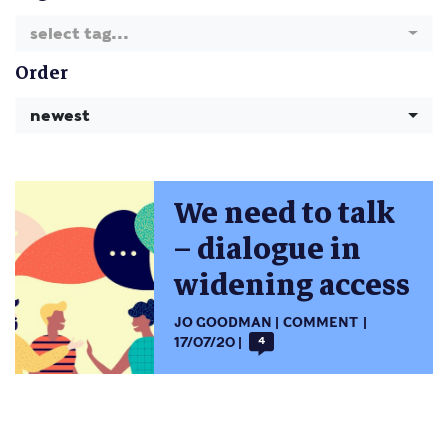
select tag...
Order
newest
We need to talk
– dialogue in
widening access
JO GOODMAN
COMMENT
17/07/20
4