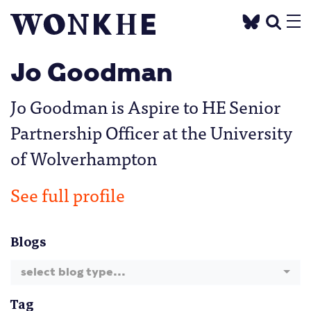
Jo Goodman
Jo Goodman is Aspire to HE Senior
Partnership Officer at the University
of Wolverhampton
See full profile
Blogs
select blog type...
Tag