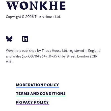
Copyright © 2026 Thesis House Ltd.
Wonkhe is published by Thesis House Ltd, registered in England
and Wales (no. 08784934), 31–35 Kirby Street, London EC1N
8TE.
MODERATION POLICY
TERMS AND CONDITIONS
PRIVACY POLICY