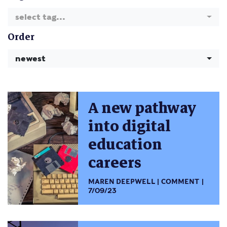
select tag...
Order
newest
A new pathway
into digital
education
careers
MAREN DEEPWELL
COMMENT
7/09/23