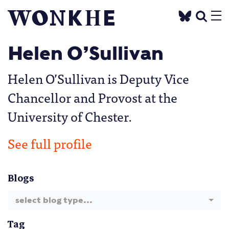
Helen O’Sullivan
Helen O’Sullivan is Deputy Vice
Chancellor and Provost at the
University of Chester.
See full profile
Blogs
select blog type...
Tag