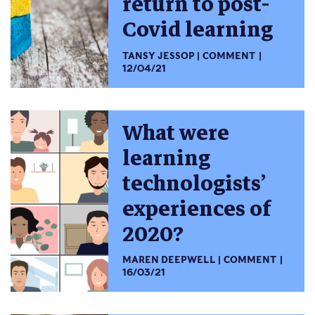
return to post-
Covid learning
TANSY JESSOP
COMMENT
12/04/21
What were
learning
technologists’
experiences of
2020?
MAREN DEEPWELL
COMMENT
16/03/21