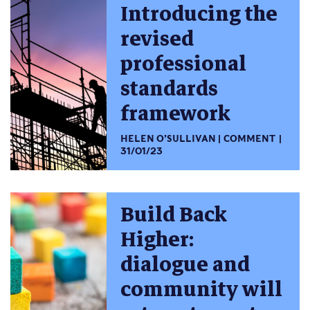
Introducing the
revised
professional
standards
framework
HELEN O’SULLIVAN
COMMENT
31/01/23
Build Back
Higher:
dialogue and
community will