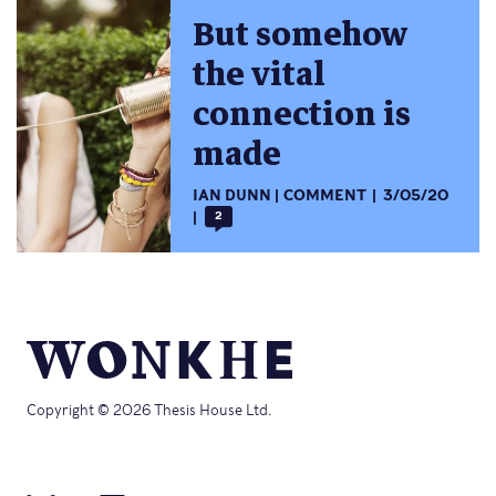
But somehow
the vital
connection is
made
IAN DUNN
COMMENT
3/05/20
2
Copyright © 2026 Thesis House Ltd.