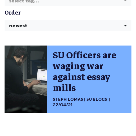
select tag...
Order
newest
SU Officers are
waging war
against essay
mills
STEPH LOMAS
SU BLOGS
22/04/21