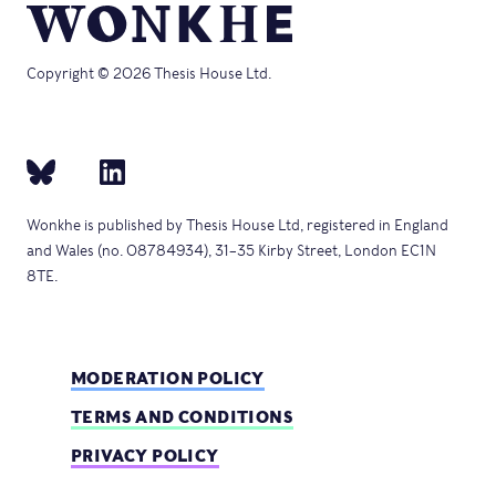
Copyright © 2026 Thesis House Ltd.
Wonkhe is published by Thesis House Ltd, registered in England
and Wales (no. 08784934), 31–35 Kirby Street, London EC1N
8TE.
MODERATION POLICY
TERMS AND CONDITIONS
PRIVACY POLICY