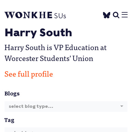
Harry South
Harry South is VP Education at
Worcester Students' Union
See full profile
Blogs
select blog type...
Tag