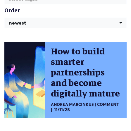
Order
newest
How to build
smarter
partnerships
and become
digitally mature
ANDREA MARCINKUS
COMMENT
11/11/25