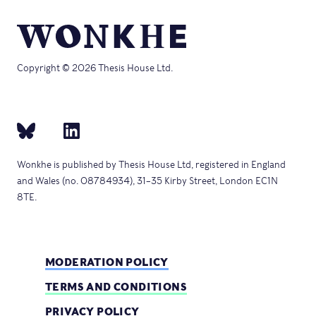
Copyright © 2026 Thesis House Ltd.
Wonkhe is published by Thesis House Ltd, registered in England
and Wales (no. 08784934), 31–35 Kirby Street, London EC1N
8TE.
MODERATION POLICY
TERMS AND CONDITIONS
PRIVACY POLICY