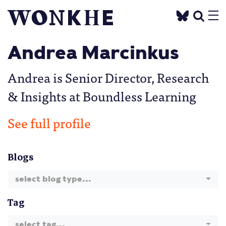
Andrea Marcinkus
Andrea is Senior Director, Research
& Insights at Boundless Learning
See full profile
Blogs
select blog type...
Tag
select tag...