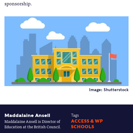
sponsorship.
Image: Shutterstock
Maddalaine Ansell
Tags
Maddalaine Ansell is Director of
ACCESS & WP
Education at the British Council.
SCHOOLS