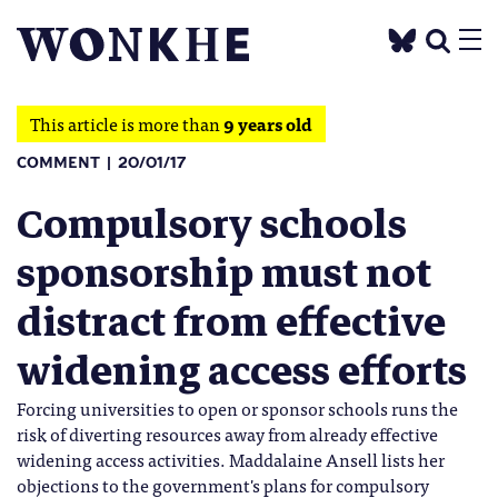
This article is more than
9 years old
COMMENT
20/01/17
Compulsory schools
sponsorship must not
distract from effective
widening access efforts
Forcing universities to open or sponsor schools runs the
risk of diverting resources away from already effective
widening access activities. Maddalaine Ansell lists her
objections to the government's plans for compulsory