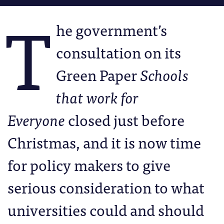
T
he government’s
consultation on its
Green Paper
Schools
that work for
Everyone
closed just before
Christmas, and it is now time
for policy makers to give
serious consideration to what
universities could and should