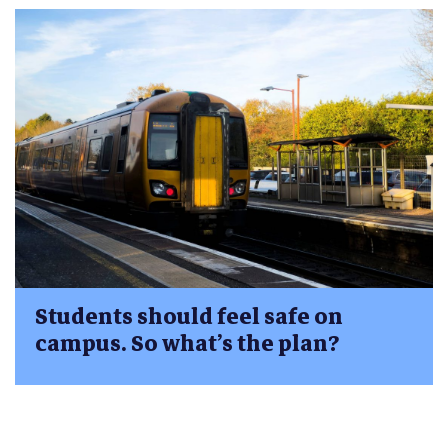
Students should feel safe on
campus. So what’s the plan?