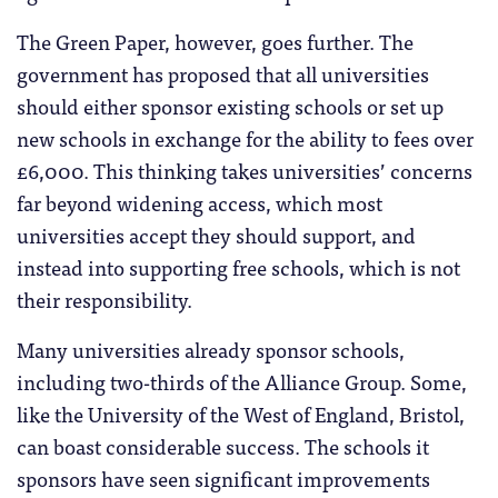
The Green Paper, however, goes further. The
government has proposed that all universities
should either sponsor existing schools or set up
new schools in exchange for the ability to fees over
£6,000. This thinking takes universities’ concerns
far beyond widening access, which most
universities accept they should support, and
instead into supporting free schools, which is not
their responsibility.
Many universities already sponsor schools,
including two-thirds of the Alliance Group. Some,
like the University of the West of England, Bristol,
can boast considerable success. The schools it
sponsors have seen significant improvements