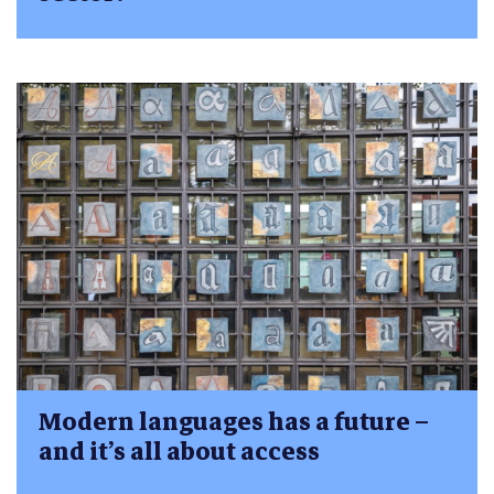
Modern languages has a future –
and it’s all about access