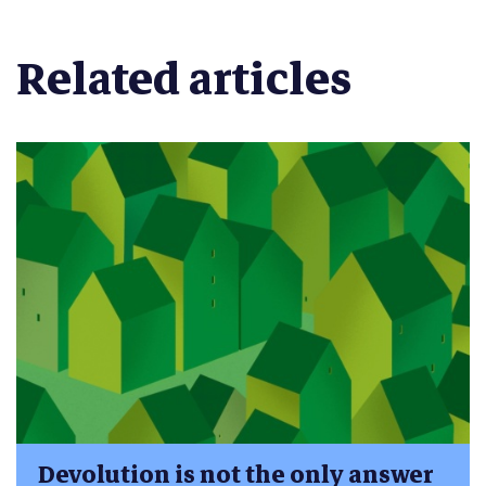
Related articles
Devolution is not the only answer