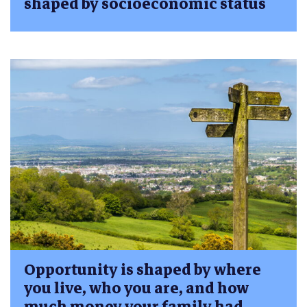
shaped by socioeconomic status
Opportunity is shaped by where
you live, who you are, and how
much money your family had