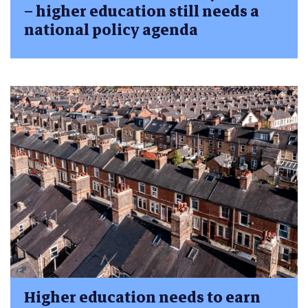
– higher education still needs a
national policy agenda
Higher education needs to earn