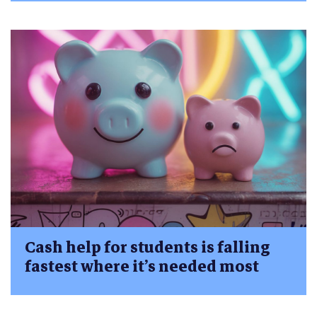
Cash help for students is falling
fastest where it’s needed most