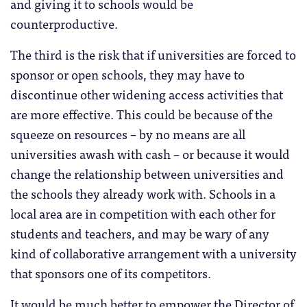
and giving it to schools would be
counterproductive.
The third is the risk that if universities are forced to
sponsor or open schools, they may have to
discontinue other widening access activities that
are more effective. This could be because of the
squeeze on resources – by no means are all
universities awash with cash – or because it would
change the relationship between universities and
the schools they already work with. Schools in a
local area are in competition with each other for
students and teachers, and may be wary of any
kind of collaborative arrangement with a university
that sponsors one of its competitors.
It would be much better to empower the Director of