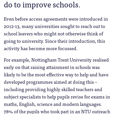
do to improve schools.
Even before access agreements were introduced in
2012-13, many universities sought to reach out to
school leavers who might not otherwise think of
going to university. Since their introduction, this
activity has become more focussed.
For example, Nottingham Trent University realised
early on that raising attainment in schools was
likely to be the most effective way to help and have
developed programmes aimed at doing this –
including providing highly skilled teachers and
subject specialists to help pupils revise for exams in
maths, English, science and modern languages.
78% of the pupils who took part in an NTU outreach