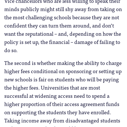
Vice chancellors who are less willing to speak their
minds publicly might still shy away from taking on
the most challenging schools because they are not
confident they can turn them around, and don’t
want the reputational – and, depending on how the
policy is set up, the financial – damage of failing to
do so.
The second is whether making the ability to charge
higher fees conditional on sponsoring or setting up
new schools is fair on students who will be paying
the higher fees. Universities that are most
successful at widening access need to spend a
higher proportion of their access agreement funds
on supporting the students they have enrolled.
Taking income away from disadvantaged students