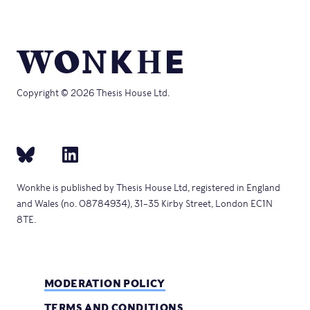
Copyright © 2026 Thesis House Ltd.
Wonkhe is published by Thesis House Ltd, registered in England
and Wales (no. 08784934), 31–35 Kirby Street, London EC1N
8TE.
MODERATION POLICY
TERMS AND CONDITIONS