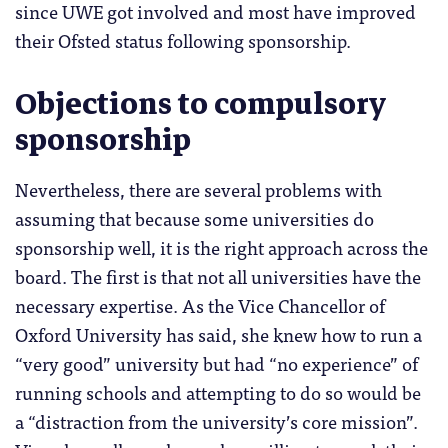
since UWE got involved and most have improved
their Ofsted status following sponsorship.
Objections to compulsory
sponsorship
Nevertheless, there are several problems with
assuming that because some universities do
sponsorship well, it is the right approach across the
board. The first is that not all universities have the
necessary expertise. As the Vice Chancellor of
Oxford University has said, she knew how to run a
“very good” university but had “no experience” of
running schools and attempting to do so would be
a “distraction from the university’s core mission”.