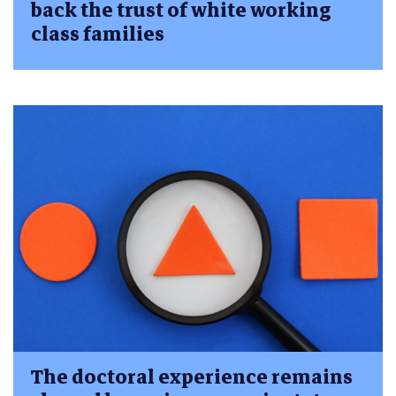
back the trust of white working
class families
The doctoral experience remains