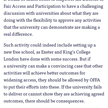
Fair Access and Participation to have a challenging
discussion with universities about what they are
doing with the flexibility to approve any activities
that the university can demonstrate are making a
real difference.
Such activity could indeed include setting up a
new free school, as Exeter and King’s College
London have done with some success. But if
a university can make a convincing case that other
activities will achieve better outcomes for
widening access, they should be allowed by OFFA
to put their efforts into these. If the university fails
to deliver or cannot show they are achieving agreed
outcomes, there should be consequences.