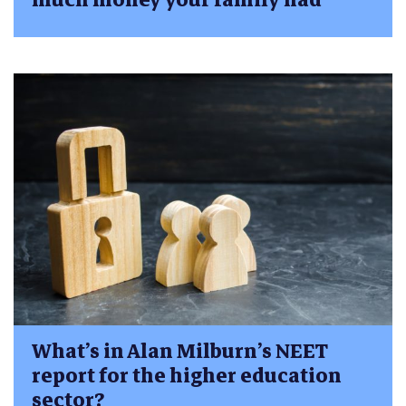
What’s in Alan Milburn’s NEET
report for the higher education
sector?