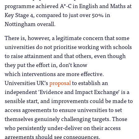
programme achieved A*-C in English and Maths at
Key Stage 4, compared to just over 50% in
Nottingham overall.
There is, however, a legitimate concern that some
universities do not prioritise working with schools
to raise attainment and that others, even though
they put the effort in, don’t know
which interventions are more effective.
Universities UK’s
proposal
to establish an
independent ‘Evidence and Impact Exchange’ is a
sensible start, and improvements could be made to
access agreements to ensure universities to set
themselves genuinely challenging targets. Those
who persistently under-deliver on their access
agreements should see consequences.