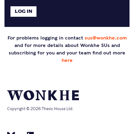
For problems logging in contact
sus@wonkhe.com
and for more details about Wonkhe SUs and
subscribing for you and your team find out more
here
Copyright © 2026 Thesis House Ltd.