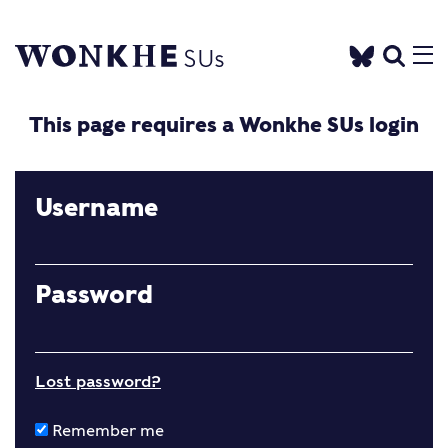
This page requires a Wonkhe SUs login
Username
Password
Lost password?
Remember me