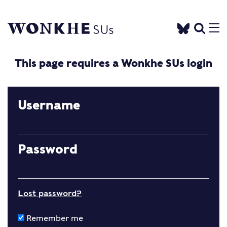
This page requires a Wonkhe SUs login
Username
Password
Lost password?
Remember me