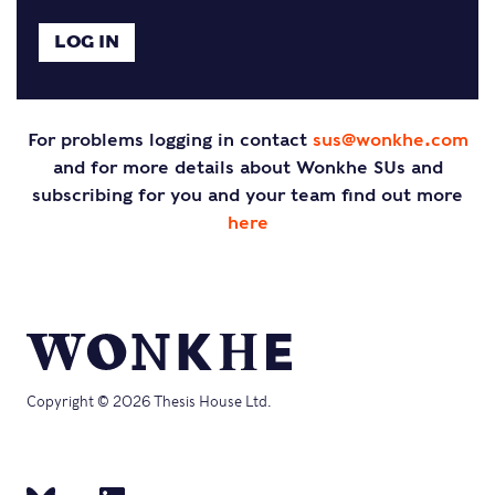
For problems logging in contact
sus@wonkhe.com
and for more details about Wonkhe SUs and
subscribing for you and your team find out more
here
Copyright © 2026 Thesis House Ltd.