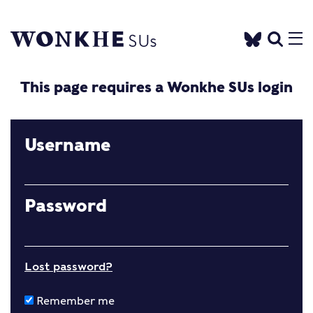
This page requires a Wonkhe SUs login
Username
Password
Lost password?
Remember me