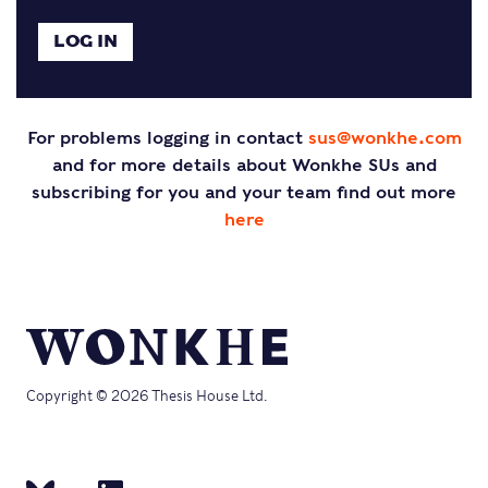
For problems logging in contact
sus@wonkhe.com
and for more details about Wonkhe SUs and
subscribing for you and your team find out more
here
Copyright © 2026 Thesis House Ltd.