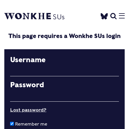
This page requires a Wonkhe SUs login
Username
Password
Lost password?
Remember me