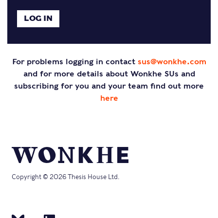
For problems logging in contact
sus@wonkhe.com
and for more details about Wonkhe SUs and
subscribing for you and your team find out more
here
Copyright © 2026 Thesis House Ltd.