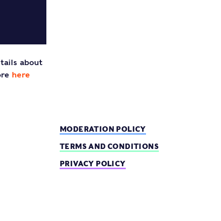
tails about
ore
here
MODERATION POLICY
TERMS AND CONDITIONS
PRIVACY POLICY