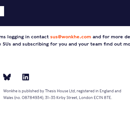
ms logging in contact
sus@wonkhe.com
and for more de
SUs and subscribing for you and your team find out m
Wonkhe is published by Thesis House Ltd, registered in England and
Wales (no. 08784934), 31–35 Kirby Street, London EC1N 8TE.