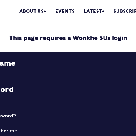
ABOUT US
EVENTS
LATEST
SUBSCRI
This page requires a Wonkhe SUs login
name
word
sword?
ber me