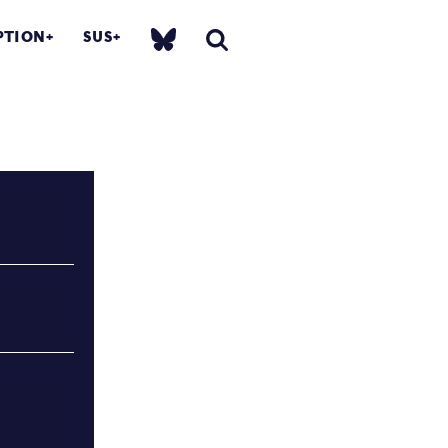
PTION
SUS