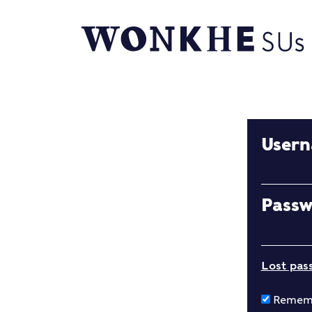
User
Pass
Lost pas
Remem