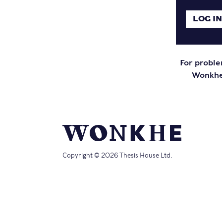
For proble
Wonkhe 
Copyright © 2026 Thesis House Ltd.