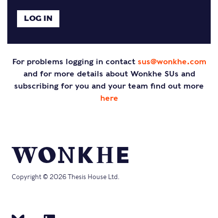
For problems logging in contact
sus@wonkhe.com
and for more details about Wonkhe SUs and
subscribing for you and your team find out more
here
Copyright © 2026 Thesis House Ltd.