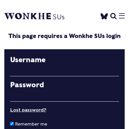
This page requires a Wonkhe SUs login
Username
Password
Lost password?
Remember me