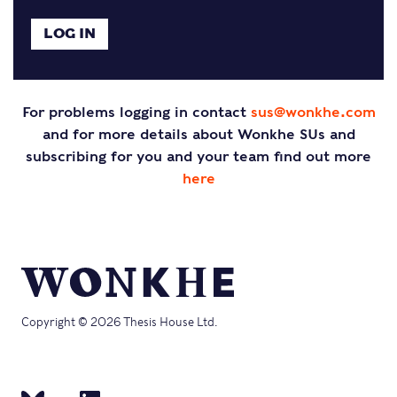
For problems logging in contact
sus@wonkhe.com
and for more details about Wonkhe SUs and
subscribing for you and your team find out more
here
Copyright © 2026 Thesis House Ltd.