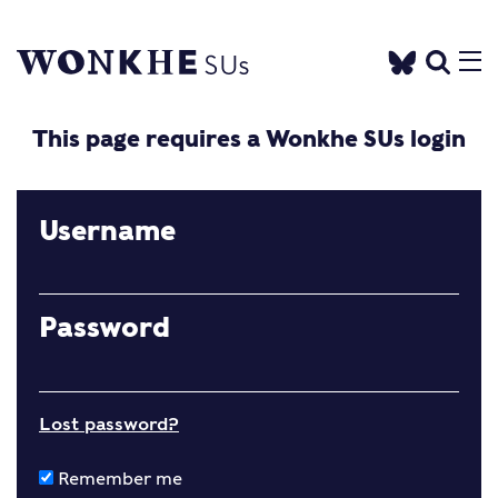
This page requires a Wonkhe SUs login
Username
Password
Lost password?
Remember me