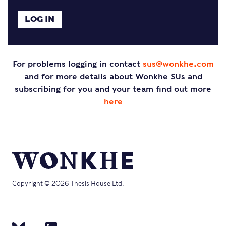
For problems logging in contact
sus@wonkhe.com
and for more details about Wonkhe SUs and
subscribing for you and your team find out more
here
Copyright © 2026 Thesis House Ltd.