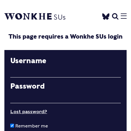
This page requires a Wonkhe SUs login
Username
Password
Lost password?
Remember me