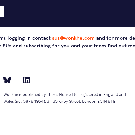
ms logging in contact
sus@wonkhe.com
and for more de
SUs and subscribing for you and your team find out m
Wonkhe is published by Thesis House Ltd, registered in England and
Wales (no. 08784934), 31–35 Kirby Street, London EC1N 8TE.