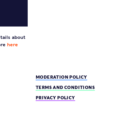
tails about
ore
here
MODERATION POLICY
TERMS AND CONDITIONS
PRIVACY POLICY