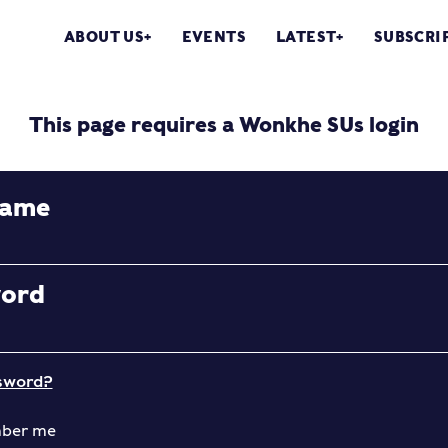
ABOUT US
EVENTS
LATEST
SUBSCRI
This page requires a Wonkhe SUs login
name
word
sword?
ber me