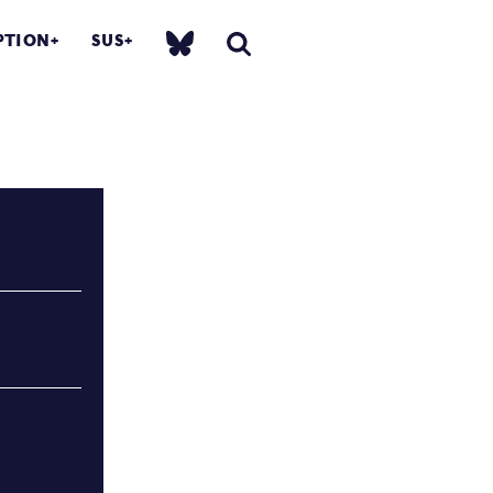
PTION
SUS