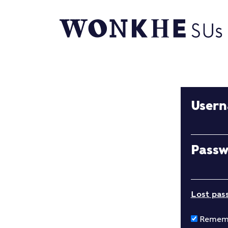
User
Pass
Lost pas
Remem