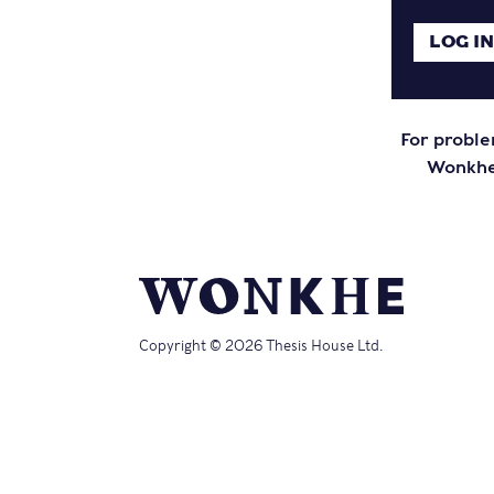
For proble
Wonkhe 
Copyright © 2026 Thesis House Ltd.