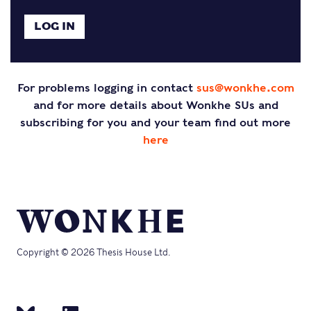
For problems logging in contact
sus@wonkhe.com
and for more details about Wonkhe SUs and
subscribing for you and your team find out more
here
Copyright © 2026 Thesis House Ltd.