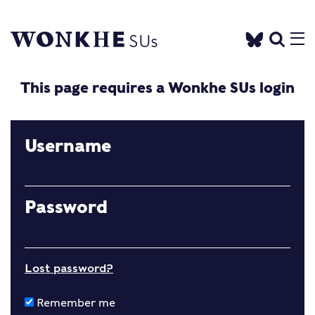
This page requires a Wonkhe SUs login
Username
Password
Lost password?
Remember me