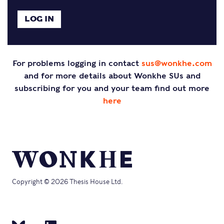
For problems logging in contact
sus@wonkhe.com
and for more details about Wonkhe SUs and
subscribing for you and your team find out more
here
Copyright © 2026 Thesis House Ltd.