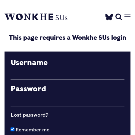
This page requires a Wonkhe SUs login
Username
Password
Lost password?
Remember me