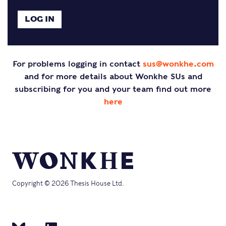
For problems logging in contact
sus@wonkhe.com
and for more details about Wonkhe SUs and
subscribing for you and your team find out more
here
Copyright © 2026 Thesis House Ltd.