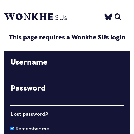
This page requires a Wonkhe SUs login
Username
Password
Lost password?
Remember me