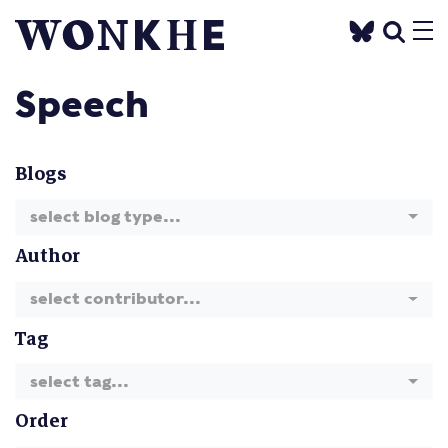
Speech
Blogs
select blog type...
Author
select contributor...
Tag
select tag...
Order