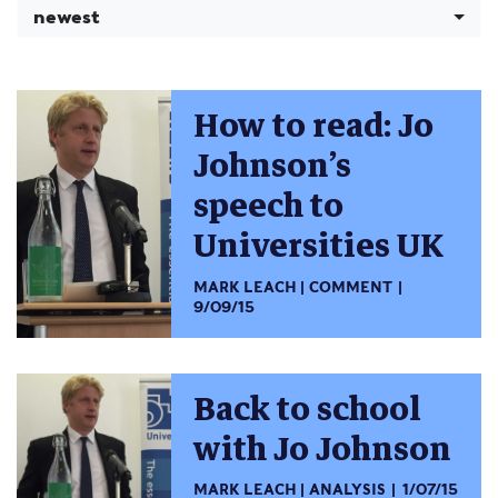
newest
How to read: Jo
Johnson’s
speech to
Universities UK
MARK LEACH
COMMENT
9/09/15
Back to school
with Jo Johnson
MARK LEACH
ANALYSIS
1/07/15