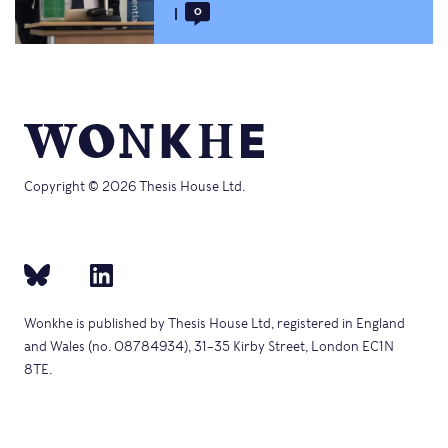
0
Copyright © 2026 Thesis House Ltd.
Wonkhe is published by Thesis House Ltd, registered in England
and Wales (no. 08784934), 31–35 Kirby Street, London EC1N
8TE.