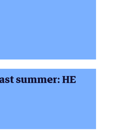
last summer: HE