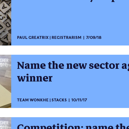
PAUL GREATRIX
REGISTRARISM
7/09/18
Name the new sector a
winner
TEAM WONKHE
STACKS
10/11/17
Competition: name the