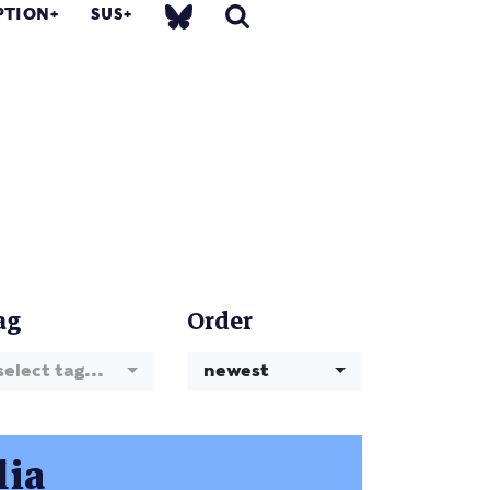
PTION
SUS
ag
Order
select tag...
newest
lia