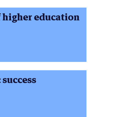
f higher education
 success