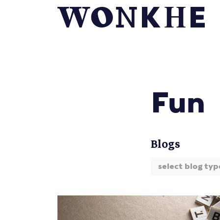
Fun
Blogs
select blog typ