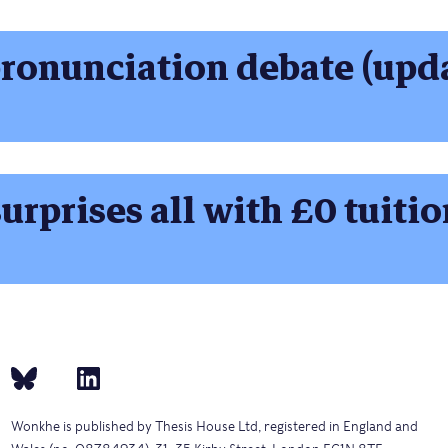
ronunciation debate (upd
urprises all with £0 tuitio
Wonkhe is published by Thesis House Ltd, registered in England and