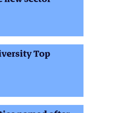
versity Top