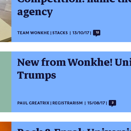
agency
TEAM WONKHE
STACKS
13/10/17
12
New from Wonkhe! Uni
Trumps
PAUL GREATRIX
REGISTRARISM
15/08/17
2