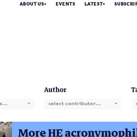
ABOUT US
EVENTS
LATEST
SUBSCRI
Author
T
e...
select contributor...
More HE acronymophi