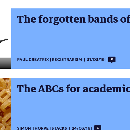
The forgotten bands o
PAUL GREATRIX
REGISTRARISM
31/03/16
8
The ABCs for academic
SIMON THORPE
STACKS
24/03/16
3