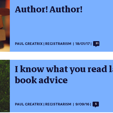
Author! Author!
PAUL GREATRIX
REGISTRARISM
18/01/17
31
I know what you read 
book advice
PAUL GREATRIX
REGISTRARISM
9/09/16
5