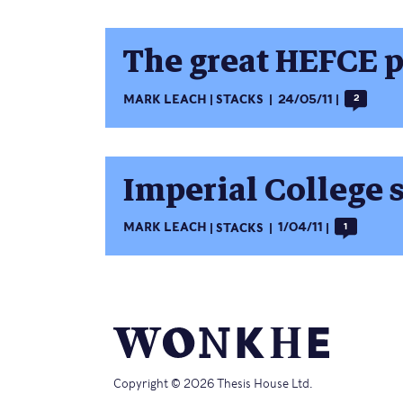
The great HEFCE p
MARK LEACH
STACKS
24/05/11
2
Imperial College s
MARK LEACH
STACKS
1/04/11
1
Copyright © 2026 Thesis House Ltd.