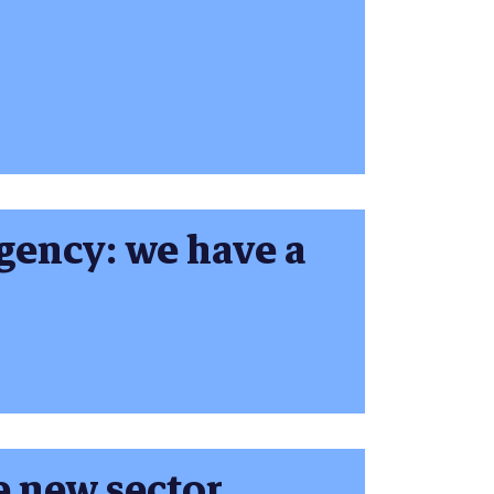
gency: we have a
 new sector