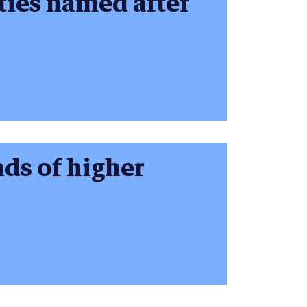
ties named after
ds of higher