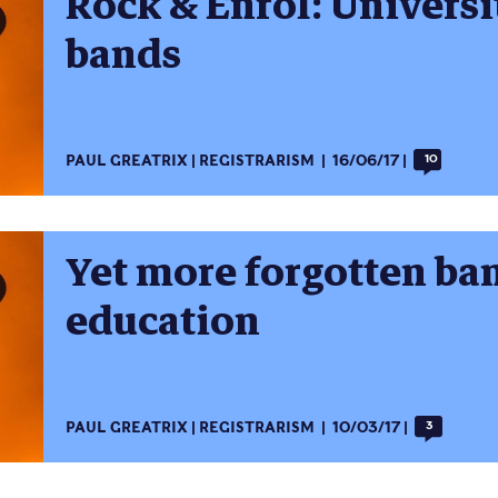
Rock & Enrol: Universi
bands
PAUL GREATRIX
REGISTRARISM
16/06/17
10
Yet more forgotten ban
education
PAUL GREATRIX
REGISTRARISM
10/03/17
3