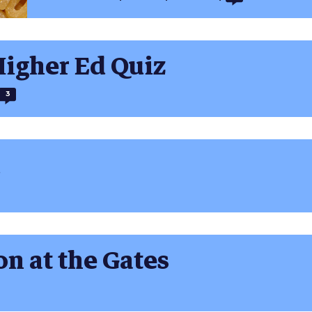
Higher Ed Quiz
3
n at the Gates