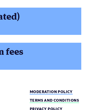
ated)
n fees
MODERATION POLICY
TERMS AND CONDITIONS
PRIVACY POLICY