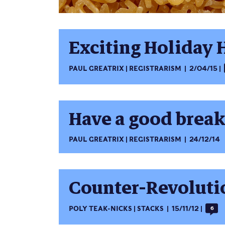
Exciting Holiday 
PAUL GREATRIX
REGISTRARISM
2/04/15
Have a good break
PAUL GREATRIX
REGISTRARISM
24/12/14
Counter-Revolutio
POLY TEAK-NICKS
STACKS
15/11/12
6