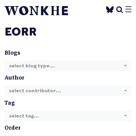
EORR
Blogs
select blog type...
Author
select contributor...
Tag
select tag...
Order