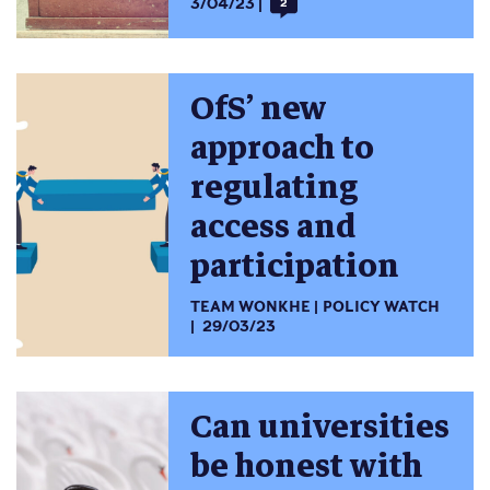
3/04/23
2
OfS’ new
approach to
regulating
access and
participation
TEAM WONKHE
POLICY WATCH
29/03/23
Can universities
be honest with