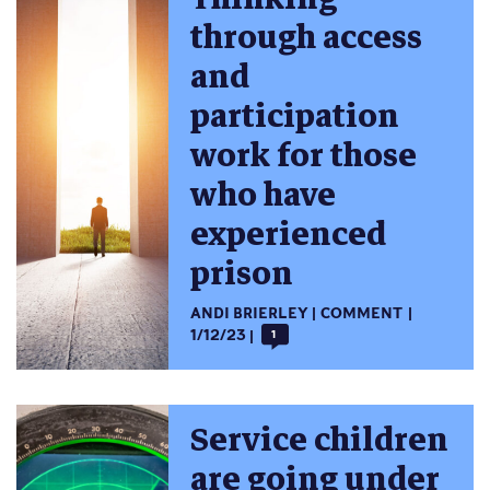
through access
and
participation
work for those
who have
experienced
prison
ANDI BRIERLEY
COMMENT
1/12/23
1
Service children
are going under