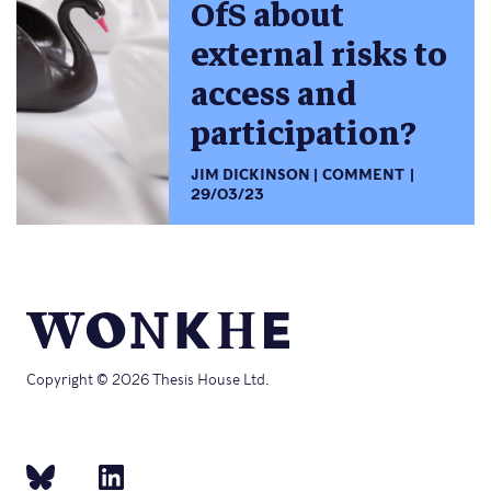
OfS about
external risks to
access and
participation?
JIM DICKINSON
COMMENT
29/03/23
Copyright © 2026 Thesis House Ltd.