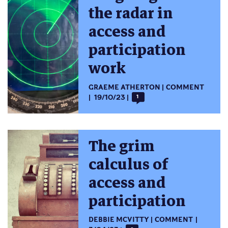
the radar in
access and
participation
work
GRAEME ATHERTON
COMMENT
19/10/23
1
The grim
calculus of
access and
participation
DEBBIE MCVITTY
COMMENT