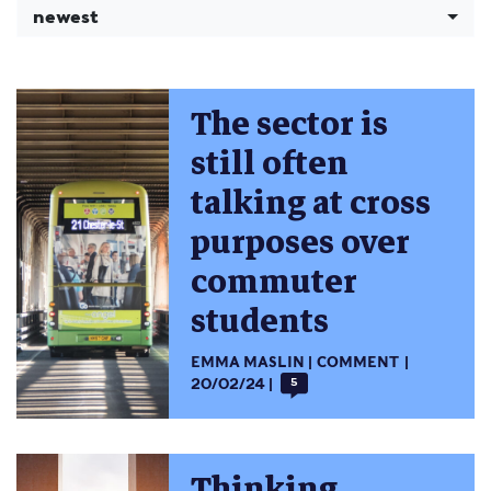
newest
The sector is
still often
talking at cross
purposes over
commuter
students
EMMA MASLIN
COMMENT
20/02/24
5
Thinking