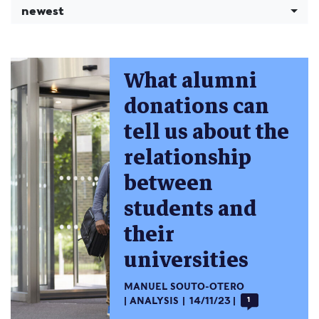
newest
What alumni
donations can
tell us about the
relationship
between
students and
their
universities
MANUEL SOUTO-OTERO
ANALYSIS
14/11/23
1