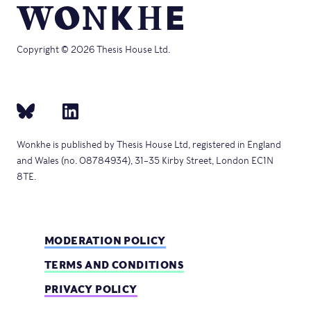
Copyright © 2026 Thesis House Ltd.
Wonkhe is published by Thesis House Ltd, registered in England
and Wales (no. 08784934), 31–35 Kirby Street, London EC1N
8TE.
MODERATION POLICY
TERMS AND CONDITIONS
PRIVACY POLICY