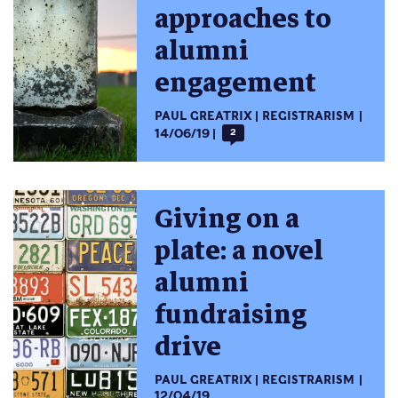
approaches to
alumni
engagement
PAUL GREATRIX
REGISTRARISM
14/06/19
2
Giving on a
plate: a novel
alumni
fundraising
drive
PAUL GREATRIX
REGISTRARISM
12/04/19