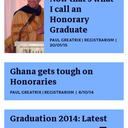
I call an
Honorary
Graduate
PAUL GREATRIX
REGISTRARISM
20/01/15
Ghana gets tough on
Honoraries
PAUL GREATRIX
REGISTRARISM
6/10/14
Graduation 2014: Latest