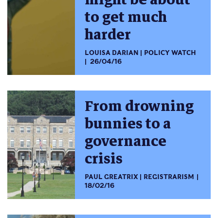
to get much
harder
LOUISA DARIAN
POLICY WATCH
26/04/16
From drowning
bunnies to a
governance
crisis
PAUL GREATRIX
REGISTRARISM
18/02/16