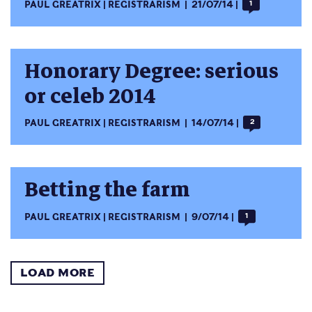
PAUL GREATRIX
REGISTRARISM
21/07/14
1
Honorary Degree: serious
or celeb 2014
PAUL GREATRIX
REGISTRARISM
14/07/14
2
Betting the farm
PAUL GREATRIX
REGISTRARISM
9/07/14
1
LOAD MORE