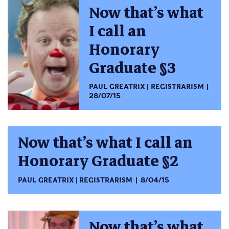
Now that’s what
I call an
Honorary
Graduate §3
PAUL GREATRIX
REGISTRARISM
28/07/15
Now that’s what I call an
Honorary Graduate §2
PAUL GREATRIX
REGISTRARISM
8/04/15
Now that’s what