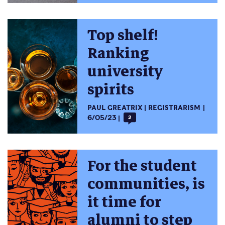
Top shelf!
Ranking
university
spirits
PAUL GREATRIX
REGISTRARISM
6/05/23
2
For the student
communities, is
it time for
alumni to step