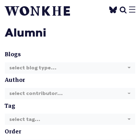
Alumni
Blogs
select blog type...
Author
select contributor...
Tag
select tag...
Order