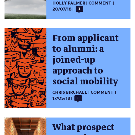
HOLLY PALMER
COMMENT
20/07/18
3
From applicant
to alumni: a
joined-up
approach to
social mobility
CHRIS BIRCHALL
COMMENT
17/05/18
1
What prospect