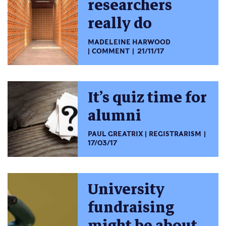
researchers
really do
MADELEINE HARWOOD
COMMENT
21/11/17
It’s quiz time for
alumni
PAUL GREATRIX
REGISTRARISM
17/03/17
University
fundraising
might be about