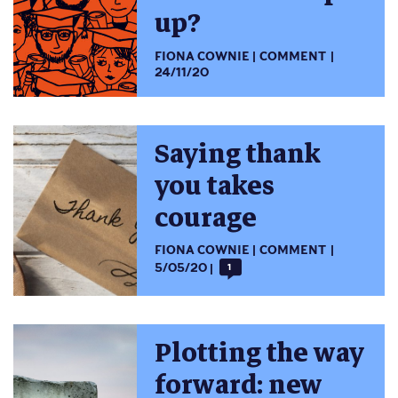
up?
FIONA COWNIE
COMMENT
24/11/20
Saying thank
you takes
courage
FIONA COWNIE
COMMENT
5/05/20
1
Plotting the way
forward: new