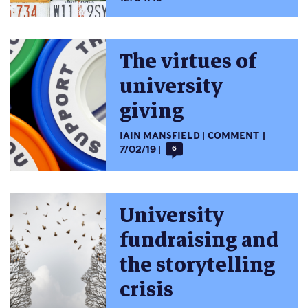
The virtues of
university
giving
IAIN MANSFIELD
COMMENT
7/02/19
6
University
fundraising and
the storytelling
crisis