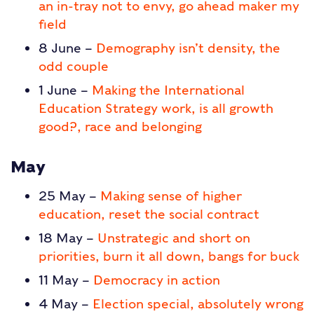
an in-tray not to envy, go ahead maker my
field
8 June –
Demography isn’t density, the
odd couple
1 June –
Making the International
Education Strategy work, is all growth
good?, race and belonging
May
25 May –
Making sense of higher
education, reset the social contract
18 May –
Unstrategic and short on
priorities, burn it all down, bangs for buck
11 May –
Democracy in action
4 May –
Election special, absolutely wrong