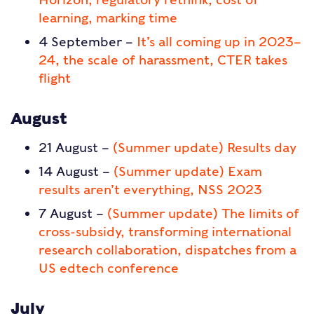
learning, marking time
4 September –
It’s all coming up in 2023–
24, the scale of harassment, CTER takes
flight
August
21 August –
(Summer update) Results day
14 August –
(Summer update) Exam
results aren’t everything, NSS 2023
7 August –
(Summer update) The limits of
cross-subsidy, transforming international
research collaboration, dispatches from a
US edtech conference
July