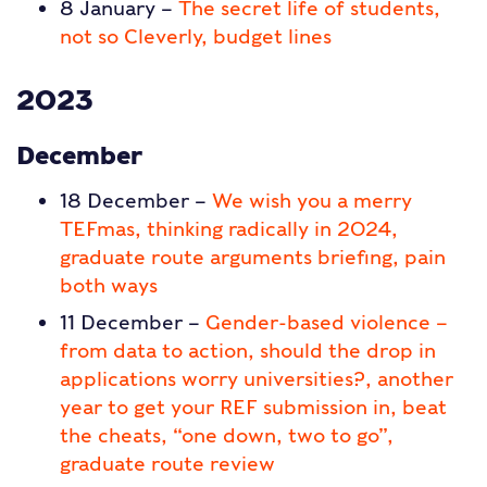
8 January –
The secret life of students,
not so Cleverly, budget lines
2023
December
18 December –
We wish you a merry
TEFmas, thinking radically in 2024,
graduate route arguments briefing, pain
both ways
11 December –
Gender-based violence –
from data to action, should the drop in
applications worry universities?, another
year to get your REF submission in, beat
the cheats, “one down, two to go”,
graduate route review