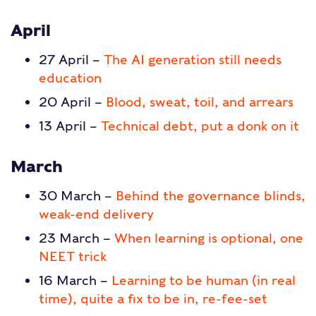
April
27 April –
The AI generation still needs
education
20 April –
Blood, sweat, toil, and arrears
13 April –
Technical debt, put a donk on it
March
30 March –
Behind the governance blinds,
weak-end delivery
23 March –
When learning is optional, one
NEET trick
16 March –
Learning to be human (in real
time), quite a fix to be in, re-fee-set