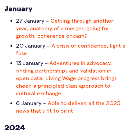
January
27 January –
Getting through another
year, anatomy of a merger, going for
growth, coherence or cash?
20 January –
A crisis of confidence, light a
fuse
13 January –
Adventures in advocacy,
finding partnerships and validation in
open data, Living Wage progress brings
cheer, a principled class approach to
cultural exchange
6 January –
Able to deliver, all the 2025
news that’s fit to print
2024