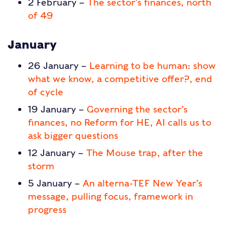
2 February –
The sector’s finances, north
of 49
January
26 January –
Learning to be human: show
what we know, a competitive offer?, end
of cycle
19 January –
Governing the sector’s
finances, no Reform for HE, AI calls us to
ask bigger questions
12 January –
The Mouse trap, after the
storm
5 January –
An alterna-TEF New Year’s
message, pulling focus, framework in
progress