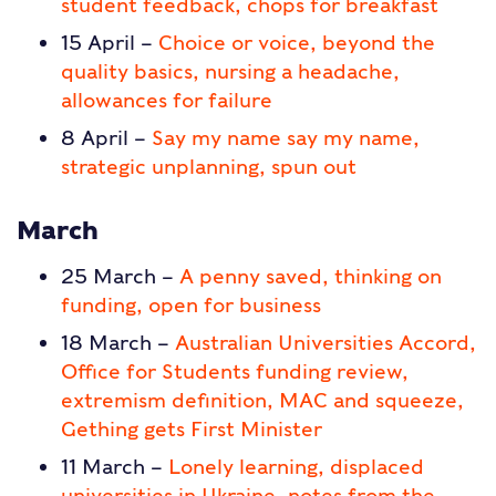
student feedback, chops for breakfast
15 April –
Choice or voice, beyond the
quality basics, nursing a headache,
allowances for failure
8 April –
Say my name say my name,
strategic unplanning, spun out
March
25 March –
A penny saved, thinking on
funding, open for business
18 March –
Australian Universities Accord,
Office for Students funding review,
extremism definition, MAC and squeeze,
Gething gets First Minister
11 March –
Lonely learning, displaced
universities in Ukraine, notes from the