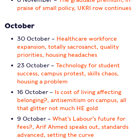
praise of small policy, UKRI row continues
October
30 October –
Healthcare workforce
expansion, totally sacrosanct, quality
priorities, housing headaches
23 October –
Technology for student
success, campus protest, skills chaos,
housing a problem
16 October –
Is cost of living affecting
belonging?, antisemitism on campus, all
that glitter not much HE gold
9 October –
What’s Labour’s future for
fees?, Arif Ahmed speaks out, standards
advanced, setting the curve