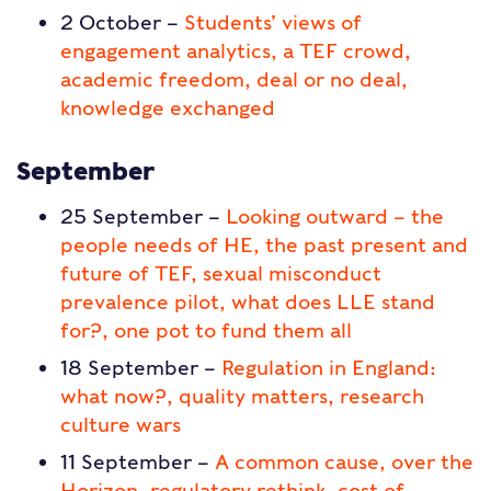
2 October –
Students’ views of
engagement analytics, a TEF crowd,
academic freedom, deal or no deal,
knowledge exchanged
September
25 September –
Looking outward – the
people needs of HE, the past present and
future of TEF, sexual misconduct
prevalence pilot, what does LLE stand
for?, one pot to fund them all
18 September –
Regulation in England:
what now?, quality matters, research
culture wars
11 September –
A common cause, over the
Horizon, regulatory rethink, cost of