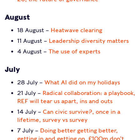
August
18 August –
Heatwave clearing
11 August –
Leadership diversity matters
4 August –
The use of experts
July
28 July –
What AI did on my holidays
21 July –
Radical collaboration: a playbook,
REF will tear us apart, ins and outs
14 July –
Can civic survive?, once in a
lifetime, survey vs survey
7 July –
Doing better getting better,
getting in and getting on, £100m don’t