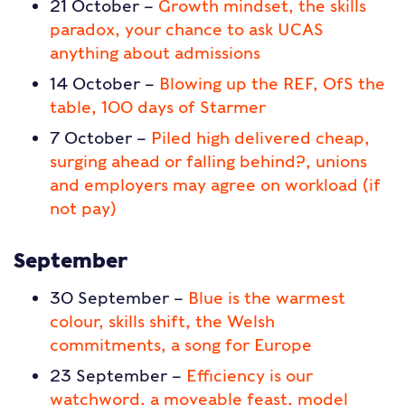
21 October –
Growth mindset, the skills
paradox, your chance to ask UCAS
anything about admissions
14 October –
Blowing up the REF, OfS the
table, 100 days of Starmer
7 October –
Piled high delivered cheap,
surging ahead or falling behind?, unions
and employers may agree on workload (if
not pay)
September
30 September –
Blue is the warmest
colour, skills shift, the Welsh
commitments, a song for Europe
23 September –
Efficiency is our
watchword, a moveable feast, model