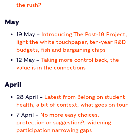
the rush?
May
19 May –
Introducing The Post-18 Project,
light the white touchpaper, ten-year R&D
budgets, fish and bargaining chips
12 May –
Taking more control back, the
value is in the connections
April
28 April –
Latest from Belong on student
health, a bit of context, what goes on tour
7 April –
No more easy choices,
protection or suggestion?, widening
participation narrowing gaps