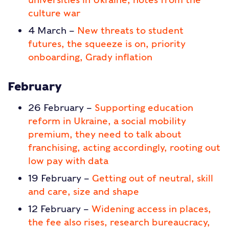
culture war
4 March –
New threats to student
futures, the squeeze is on, priority
onboarding, Grady inflation
February
26 February –
Supporting education
reform in Ukraine, a social mobility
premium, they need to talk about
franchising, acting accordingly, rooting out
low pay with data
19 February –
Getting out of neutral, skill
and care, size and shape
12 February –
Widening access in places,
the fee also rises, research bureaucracy,