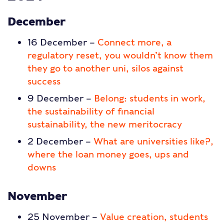
December
16 December –
Connect more, a
regulatory reset, you wouldn’t know them
they go to another uni, silos against
success
9 December –
Belong: students in work,
the sustainability of financial
sustainability, the new meritocracy
2 December –
What are universities like?,
where the loan money goes, ups and
downs
November
25 November –
Value creation, students