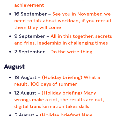
achievement
16 September –
See you in November, we
need to talk about workload, if you recruit
them they will come
9 September –
All in this together, secrets
and fries, leadership in challenging times
2 September –
Do the write thing
August
19 August –
(Holiday briefing) What a
result, 100 days of summer
12 August –
(Holiday briefing) Many
wrongs make a riot, the results are out,
digital transformation takes skills
5 August –
(Holiday briefing) New