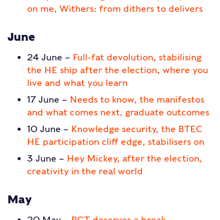
on me, Withers: from dithers to delivers
June
24 June –
Full-fat devolution, stabilising
the HE ship after the election, where you
live and what you learn
17 June –
Needs to know, the manifestos
and what comes next, graduate outcomes
10 June –
Knowledge security, the BTEC
HE participation cliff edge, stabilisers on
3 June –
Hey Mickey, after the election,
creativity in the real world
May
20 May –
PGT deserves a break,