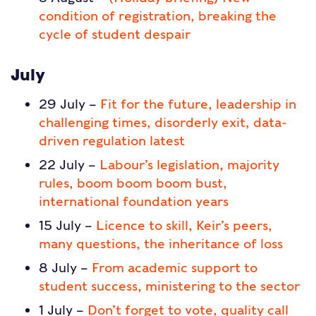
condition of registration, breaking the
cycle of student despair
July
29 July –
Fit for the future, leadership in
challenging times, disorderly exit, data-
driven regulation latest
22 July –
Labour’s legislation, majority
rules, boom boom boom bust,
international foundation years
15 July –
Licence to skill, Keir’s peers,
many questions, the inheritance of loss
8 July –
From academic support to
student success, ministering to the sector
1 July –
Don’t forget to vote, quality call