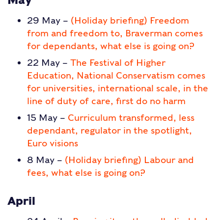
29 May –
(Holiday briefing) Freedom
from and freedom to, Braverman comes
for dependants, what else is going on?
22 May –
The Festival of Higher
Education, National Conservatism comes
for universities, international scale, in the
line of duty of care, first do no harm
15 May –
Curriculum transformed, less
dependant, regulator in the spotlight,
Euro visions
8 May –
(Holiday briefing) Labour and
fees, what else is going on?
April