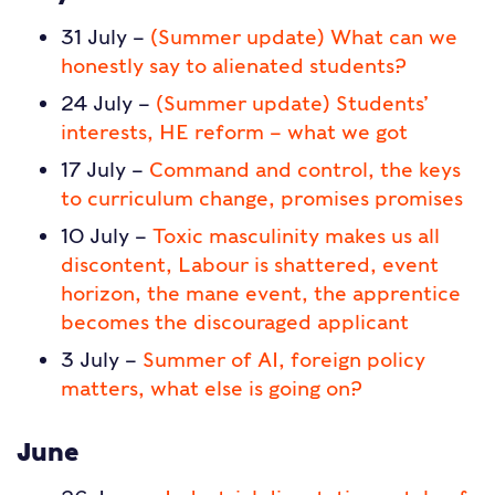
31 July –
(Summer update) What can we
honestly say to alienated students?
24 July –
(Summer update) Students’
interests, HE reform – what we got
17 July –
Command and control, the keys
to curriculum change, promises promises
10 July –
Toxic masculinity makes us all
discontent, Labour is shattered, event
horizon, the mane event, the apprentice
becomes the discouraged applicant
3 July –
Summer of AI, foreign policy
matters, what else is going on?
June