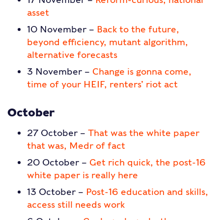
asset
10 November –
Back to the future,
beyond efficiency, mutant algorithm,
alternative forecasts
3 November –
Change is gonna come,
time of your HEIF, renters’ riot act
October
27 October –
That was the white paper
that was, Medr of fact
20 October –
Get rich quick, the post-16
white paper is really here
13 October –
Post-16 education and skills,
access still needs work