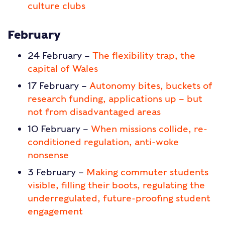
culture clubs
February
24 February –
The flexibility trap, the
capital of Wales
17 February –
Autonomy bites, buckets of
research funding, applications up – but
not from disadvantaged areas
10 February –
When missions collide, re-
conditioned regulation, anti-woke
nonsense
3 February –
Making commuter students
visible, filling their boots, regulating the
underregulated, future-proofing student
engagement