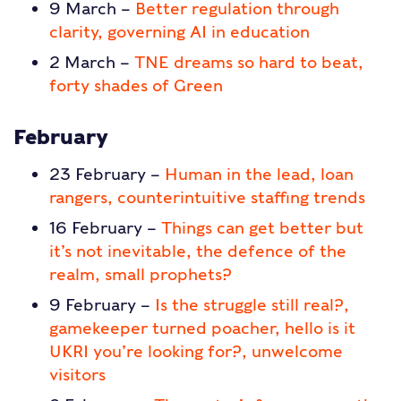
9 March –
Better regulation through
clarity, governing AI in education
2 March –
TNE dreams so hard to beat,
forty shades of Green
February
23 February –
Human in the lead, loan
rangers, counterintuitive staffing trends
16 February –
Things can get better but
it’s not inevitable, the defence of the
realm, small prophets?
9 February –
Is the struggle still real?,
gamekeeper turned poacher, hello is it
UKRI you’re looking for?, unwelcome
visitors