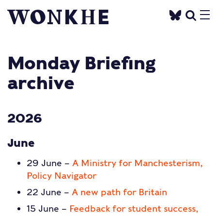
Monday Briefing
archive
2026
June
29 June –
A Ministry for Manchesterism,
Policy Navigator
22 June –
A new path for Britain
15 June –
Feedback for student success,