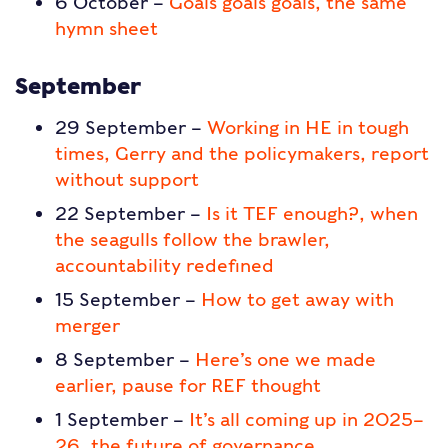
6 October –
Goals goals goals, the same
hymn sheet
September
29 September –
Working in HE in tough
times, Gerry and the policymakers, report
without support
22 September –
Is it TEF enough?, when
the seagulls follow the brawler,
accountability redefined
15 September –
How to get away with
merger
8 September –
Here’s one we made
earlier, pause for REF thought
1 September –
It’s all coming up in 2025–
26, the future of governance