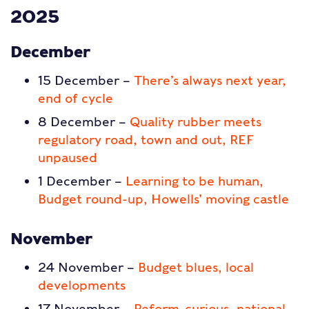
2025
December
15 December –
There’s always next year,
end of cycle
8 December –
Quality rubber meets
regulatory road, town and out, REF
unpaused
1 December –
Learning to be human,
Budget round-up, Howells’ moving castle
November
24 November –
Budget blues, local
developments
17 November –
Reform-curious, national