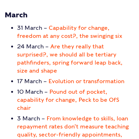
March
31 March –
Capability for change,
freedom at any cost?, the swinging six
24 March –
Are they really that
surprised?, we should all be tertiary
pathfinders, spring forward leap back,
size and shape
17 March –
Evolution or transformation
10 March –
Pound out of pocket,
capability for change, Peck to be OfS
chair
3 March –
From knowledge to skills, loan
repayment rates don’t measure teaching
quality, sector-friendly appointments,