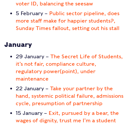
voter ID, balancing the seesaw
5 February –
Public sector pipeline, does
more staff make for happier students?,
Sunday Times fallout, setting out his stall
January
29 January –
The Secret Life of Students,
it’s not fair, compliance culture,
regulatory power(point), under
maintenance
22 January –
Take your partner by the
hand, systemic political failure, admissions
cycle, presumption of partnership
15 January –
Exit, pursued by a bear, the
wages of dignity, trust me I’m a student