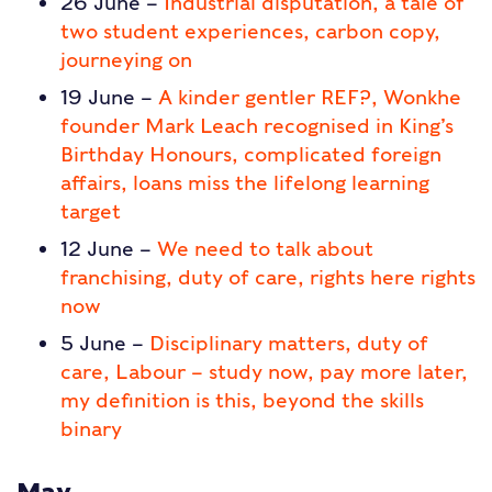
26 June –
Industrial disputation, a tale of
two student experiences, carbon copy,
journeying on
19 June –
A kinder gentler REF?, Wonkhe
founder Mark Leach recognised in King’s
Birthday Honours, complicated foreign
affairs, loans miss the lifelong learning
target
12 June –
We need to talk about
franchising, duty of care, rights here rights
now
5 June –
Disciplinary matters, duty of
care, Labour – study now, pay more later,
my definition is this, beyond the skills
binary
May