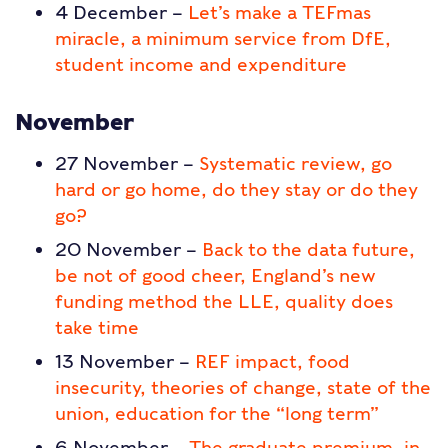
4 December –
Let’s make a TEFmas
miracle, a minimum service from DfE,
student income and expenditure
November
27 November –
Systematic review, go
hard or go home, do they stay or do they
go?
20 November –
Back to the data future,
be not of good cheer, England’s new
funding method the LLE, quality does
take time
13 November –
REF impact, food
insecurity, theories of change, state of the
union, education for the “long term”
6 November –
The graduate premium, in