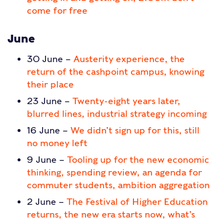
come for free
June
30 June –
Austerity experience, the
return of the cashpoint campus, knowing
their place
23 June –
Twenty-eight years later,
blurred lines, industrial strategy incoming
16 June –
We didn’t sign up for this, still
no money left
9 June –
Tooling up for the new economic
thinking, spending review, an agenda for
commuter students, ambition aggregation
2 June –
The Festival of Higher Education
returns, the new era starts now, what’s