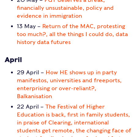
financially unsustainable, policy and
evidence in immigration
13 May –
Return of the MAC, protesting
too much?, all the things I could do, data
history data futures
April
29 April –
How HE shows up in party
manifestos, universities and freeports,
enterprising or over-reliant?,
Balkanisation
22 April –
The Festival of Higher
Education is back, first in family students,
in praise of Clearing, international
students get remote, the changing face of