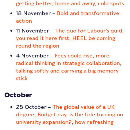
getting better, home and away, cold spots
18 November –
Bold and transformative
action
11 November –
The quo for Labour’s quid,
you read it here first, HEEL be coming
round the region
4 November –
Fees could rise, more
radical thinking in strategic collaboration,
talking softly and carrying a big memory
stick
October
28 October –
The global value of a UK
degree, Budget day, is the tide turning on
university expansion?, how refreshing