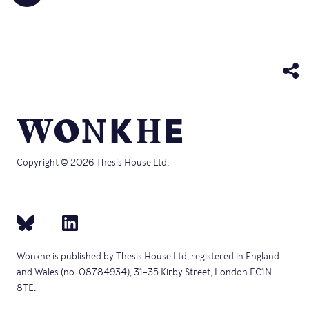
share
friend
new
new
new
new
new
on
(Opens
window)
window)
window)
window)
windo
Telegram
in
(Opens
new
in
window)
new
window)
Copyright © 2026 Thesis House Ltd.
Wonkhe is published by Thesis House Ltd, registered in England
and Wales (no. 08784934), 31–35 Kirby Street, London EC1N
8TE.