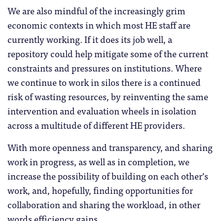
We are also mindful of the increasingly grim
economic contexts in which most HE staff are
currently working. If it does its job well, a
repository could help mitigate some of the current
constraints and pressures on institutions. Where
we continue to work in silos there is a continued
risk of wasting resources, by reinventing the same
intervention and evaluation wheels in isolation
across a multitude of different HE providers.
With more openness and transparency, and sharing
work in progress, as well as in completion, we
increase the possibility of building on each other’s
work, and, hopefully, finding opportunities for
collaboration and sharing the workload, in other
words efficiency gains.