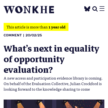
This article is more than
1 year old
COMMENT
20/02/25
What’s next in equality
of opportunity
evaluation?
A new access and participation evidence library is coming.
On behalf of the Evaluation Collective, Julian Crockford is
looking forward to the knowledge sharing to come