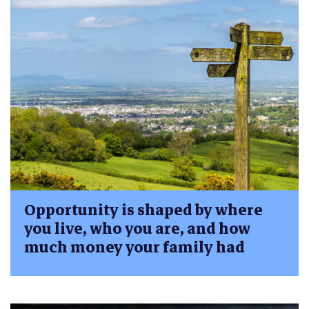
Opportunity is shaped by where
you live, who you are, and how
much money your family had