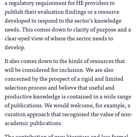
a regulatory requirement for HE providers to
publish their evaluation findings or a resource
developed to respond to the sector’s knowledge
needs. This comes down to clarity of purpose and a
clear-eyed view of where the sector needs to
develop.
It also comes down to the kinds of resources that
will be considered for inclusion. We are also
concerned by the prospect of a rigid and limited
selection process and believe that useful and
productive knowledge is contained in a wide range
of publications. We would welcome, for example, a
curation approach that recognised the value of non-
academic publications.
The contribution of grey literature and less formal