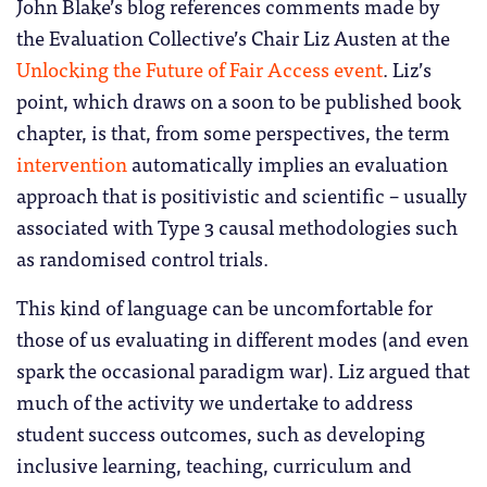
John Blake’s blog references comments made by
the Evaluation Collective’s Chair Liz Austen at the
Unlocking the Future of Fair Access event
. Liz’s
point, which draws on a soon to be published book
chapter, is that, from some perspectives, the term
intervention
automatically implies an evaluation
approach that is positivistic and scientific – usually
associated with Type 3 causal methodologies such
as randomised control trials.
This kind of language can be uncomfortable for
those of us evaluating in different modes (and even
spark the occasional paradigm war). Liz argued that
much of the activity we undertake to address
student success outcomes, such as developing
inclusive learning, teaching, curriculum and