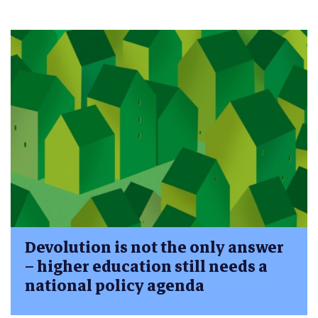
Devolution is not the only answer
– higher education still needs a
national policy agenda