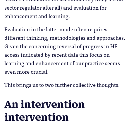
sector regulator after all) and evaluation for
enhancement and learning.
Evaluation in the latter mode often requires
different thinking, methodologies and approaches.
Given the concerning reversal of progress in HE
access indicated by recent data this focus on
learning and enhancement of our practice seems
even more crucial.
This brings us to two further collective thoughts.
An intervention
intervention