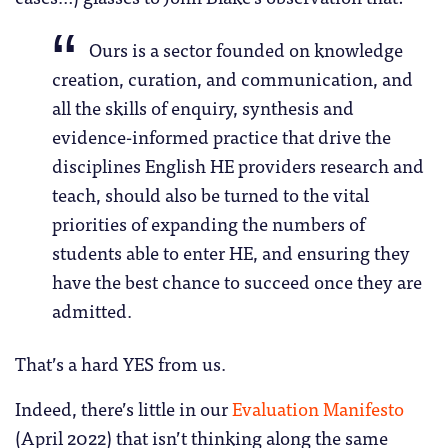
Ours is a sector founded on knowledge
creation, curation, and communication, and
all the skills of enquiry, synthesis and
evidence-informed practice that drive the
disciplines English HE providers research and
teach, should also be turned to the vital
priorities of expanding the numbers of
students able to enter HE, and ensuring they
have the best chance to succeed once they are
admitted.
That’s a hard YES from us.
Indeed, there’s little in our
Evaluation Manifesto
(April 2022) that isn’t thinking along the same