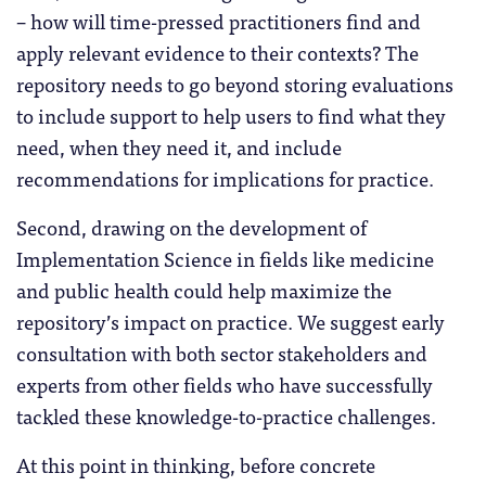
– how will time-pressed practitioners find and
apply relevant evidence to their contexts? The
repository needs to go beyond storing evaluations
to include support to help users to find what they
need, when they need it, and include
recommendations for implications for practice.
Second, drawing on the development of
Implementation Science in fields like medicine
and public health could help maximize the
repository’s impact on practice. We suggest early
consultation with both sector stakeholders and
experts from other fields who have successfully
tackled these knowledge-to-practice challenges.
At this point in thinking, before concrete