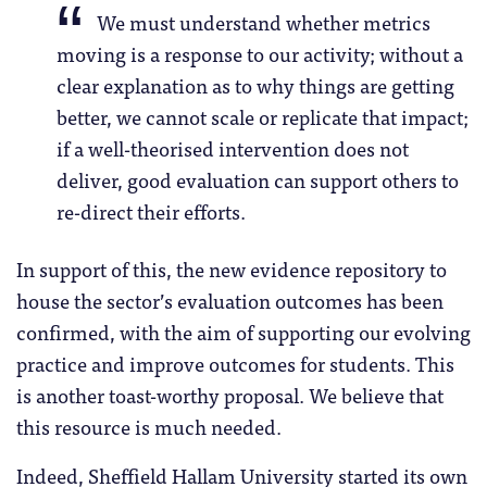
We must understand whether metrics
moving is a response to our activity; without a
clear explanation as to why things are getting
better, we cannot scale or replicate that impact;
if a well-theorised intervention does not
deliver, good evaluation can support others to
re-direct their efforts.
In support of this, the new evidence repository to
house the sector’s evaluation outcomes has been
confirmed, with the aim of supporting our evolving
practice and improve outcomes for students. This
is another toast-worthy proposal. We believe that
this resource is much needed.
Indeed, Sheffield Hallam University started its own