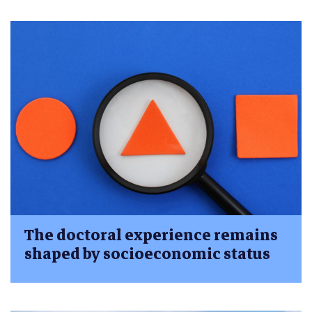
The doctoral experience remains
shaped by socioeconomic status