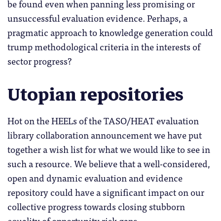
be found even when panning less promising or
unsuccessful evaluation evidence. Perhaps, a
pragmatic approach to knowledge generation could
trump methodological criteria in the interests of
sector progress?
Utopian repositories
Hot on the HEELs of the TASO/HEAT evaluation
library collaboration announcement we have put
together a wish list for what we would like to see in
such a resource. We believe that a well-considered,
open and dynamic evaluation and evidence
repository could have a significant impact on our
collective progress towards closing stubborn
equality of opportunity risk gaps.