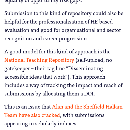
Submission to this kind of repository could also be
helpful for the professionalisation of HE-based
evaluation and good for organisational and sector
recognition and career progression.
A good model for this kind of approach is the
National Teaching Repository
(self-upload, no
gatekeeper – their tag line “Disseminating
accessible ideas that work”). This approach
includes a way of tracking the impact and reach of
submissions by allocating them a DOI.
This is an issue that
Alan and the Sheffield Hallam
Team have also cracked
, with submissions
appearing in scholarly indexes.