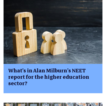
What’s in Alan Milburn’s NEET
report for the higher education
sector?