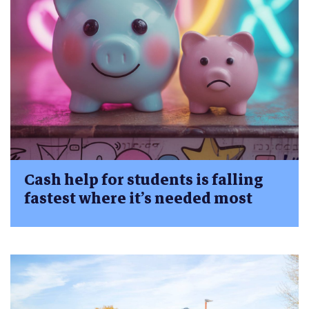
Cash help for students is falling
fastest where it’s needed most