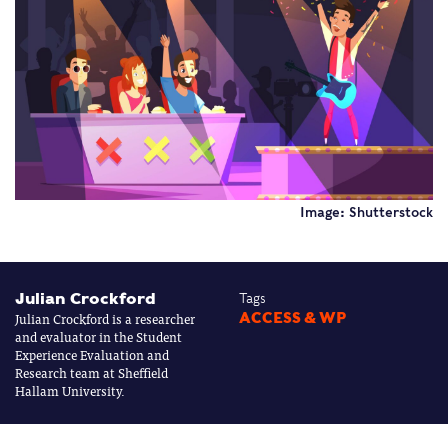
Image: Shutterstock
Julian Crockford
Tags
Julian Crockford is a researcher
ACCESS & WP
and evaluator in the Student
Experience Evaluation and
Research team at Sheffield
Hallam University.