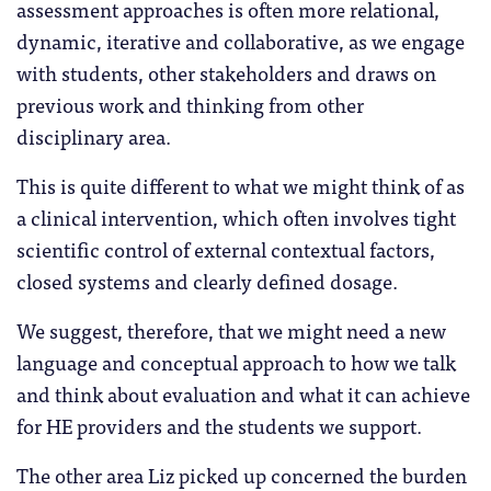
assessment approaches is often more relational,
dynamic, iterative and collaborative, as we engage
with students, other stakeholders and draws on
previous work and thinking from other
disciplinary area.
This is quite different to what we might think of as
a clinical intervention, which often involves tight
scientific control of external contextual factors,
closed systems and clearly defined dosage.
We suggest, therefore, that we might need a new
language and conceptual approach to how we talk
and think about evaluation and what it can achieve
for HE providers and the students we support.
The other area Liz picked up concerned the burden