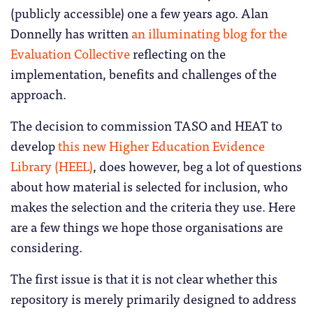
(publicly accessible) one a few years ago. Alan
Donnelly has written
an illuminating blog for the
Evaluation Collective
reflecting on the
implementation, benefits and challenges of the
approach.
The decision to commission TASO and HEAT to
develop
this new Higher Education Evidence
Library (HEEL)
, does however, beg a lot of questions
about how material is selected for inclusion, who
makes the selection and the criteria they use. Here
are a few things we hope those organisations are
considering.
The first issue is that it is not clear whether this
repository is merely primarily designed to address