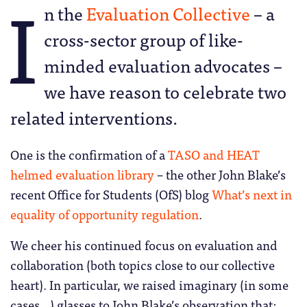
I
n the
Evaluation Collective
– a
cross-sector group of like-
minded evaluation advocates –
we have reason to celebrate two
related interventions.
One is the confirmation of a
TASO and HEAT
helmed evaluation library
– the other John Blake’s
recent Office for Students (OfS) blog
What’s next in
equality of opportunity regulation
.
We cheer his continued focus on evaluation and
collaboration (both topics close to our collective
heart). In particular, we raised imaginary (in some
cases…) glasses to John Blake’s observation that: