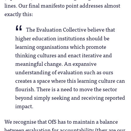
lines. Our final manifesto point addresses almost
exactly this:
The Evaluation Collective believe that
higher education institutions should be
learning organisations which promote
thinking cultures and enact iterative and
meaningful change. An expansive
understanding of evaluation such as ours
creates a space where this learning culture can
flourish. There is a need to move the sector
beyond simply seeking and receiving reported
impact.
We recognise that OfS has to maintain a balance
between evaluation for accountability (they are our