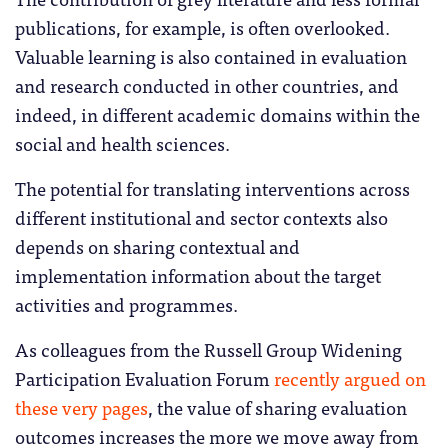
publications, for example, is often overlooked.
Valuable learning is also contained in evaluation
and research conducted in other countries, and
indeed, in different academic domains within the
social and health sciences.
The potential for translating interventions across
different institutional and sector contexts also
depends on sharing contextual and
implementation information about the target
activities and programmes.
As colleagues from the Russell Group Widening
Participation Evaluation Forum
recently argued on
these very pages
, the value of sharing evaluation
outcomes increases the more we move away from