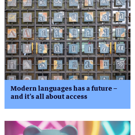
Modern languages has a future –
and it’s all about access