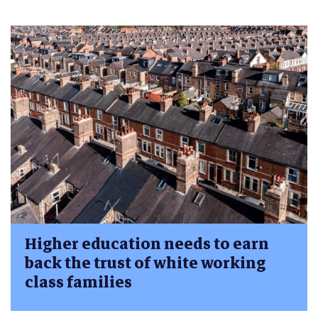
Higher education needs to earn
back the trust of white working
class families