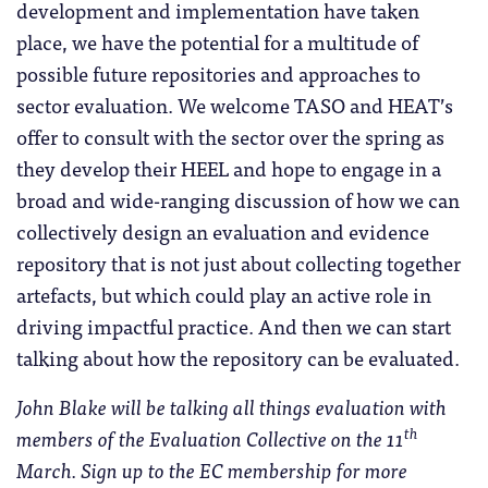
development and implementation have taken
place, we have the potential for a multitude of
possible future repositories and approaches to
sector evaluation. We welcome TASO and HEAT’s
offer to consult with the sector over the spring as
they develop their HEEL and hope to engage in a
broad and wide-ranging discussion of how we can
collectively design an evaluation and evidence
repository that is not just about collecting together
artefacts, but which could play an active role in
driving impactful practice. And then we can start
talking about how the repository can be evaluated.
John Blake will be talking all things evaluation with
th
members of the Evaluation Collective on the 11
March. Sign up to the EC membership for more