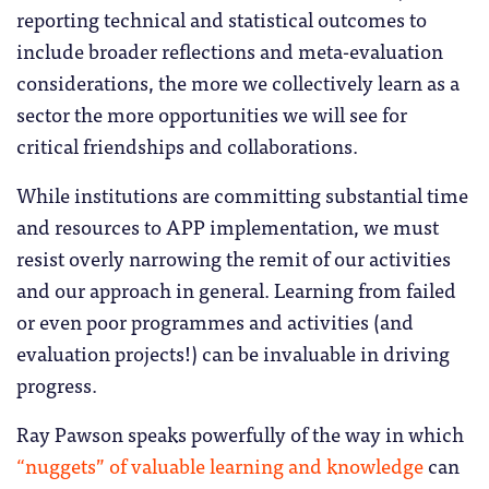
reporting technical and statistical outcomes to
include broader reflections and meta-evaluation
considerations, the more we collectively learn as a
sector the more opportunities we will see for
critical friendships and collaborations.
While institutions are committing substantial time
and resources to APP implementation, we must
resist overly narrowing the remit of our activities
and our approach in general. Learning from failed
or even poor programmes and activities (and
evaluation projects!) can be invaluable in driving
progress.
Ray Pawson speaks powerfully of the way in which
“nuggets” of valuable learning and knowledge
can