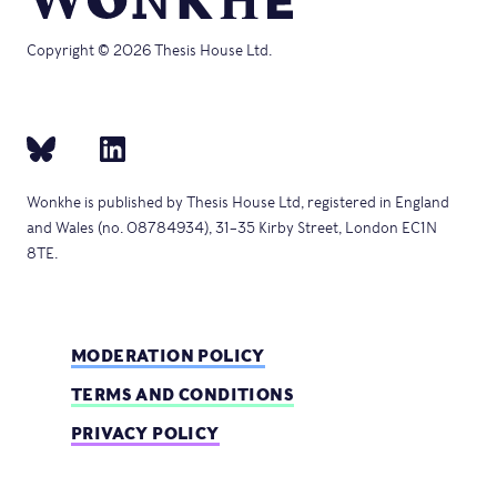
Copyright © 2026 Thesis House Ltd.
Wonkhe is published by Thesis House Ltd, registered in England
and Wales (no. 08784934), 31–35 Kirby Street, London EC1N
8TE.
MODERATION POLICY
TERMS AND CONDITIONS
PRIVACY POLICY