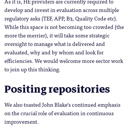
As it is, HE providers are currently required to
develop and invest in evaluation across multiple
regulatory asks (TEF, APP, B3, Quality Code etc).
While this space is not becoming too crowded (the
more the merrier), it will take some strategic
oversight to manage what is delivered and
evaluated, why and by whom and look for
efficiencies. We would welcome more sector work
to join up this thinking.
Positing repositories
We also toasted John Blake’s continued emphasis
on the crucial role of evaluation in continuous
improvement.