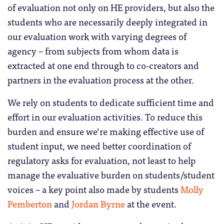
of evaluation not only on HE providers, but also the
students who are necessarily deeply integrated in
our evaluation work with varying degrees of
agency – from subjects from whom data is
extracted at one end through to co-creators and
partners in the evaluation process at the other.
We rely on students to dedicate sufficient time and
effort in our evaluation activities. To reduce this
burden and ensure we’re making effective use of
student input, we need better coordination of
regulatory asks for evaluation, not least to help
manage the evaluative burden on students/student
voices – a key point also made by students
Molly
Pemberton
and
Jordan Byrne
at the event.