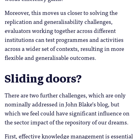
Moreover, this moves us closer to solving the
replication and generalisability challenges,
evaluators working together across different
institutions can test programmes and activities
across a wider set of contexts, resulting in more
flexible and generalisable outcomes.
Sliding doors?
There are two further challenges, which are only
nominally addressed in John Blake’s blog, but
which we feel could have significant influence on
the sector impact of the repository of our dreams.
First, effective knowledge management is essential