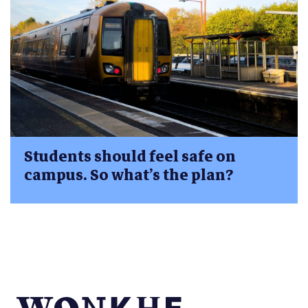
Students should feel safe on
campus. So what’s the plan?