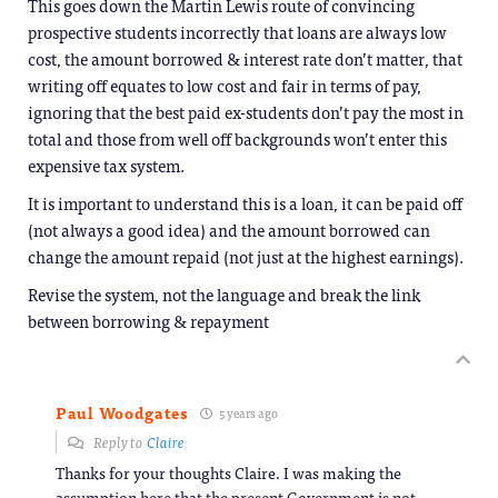
This goes down the Martin Lewis route of convincing
prospective students incorrectly that loans are always low
cost, the amount borrowed & interest rate don’t matter, that
writing off equates to low cost and fair in terms of pay,
ignoring that the best paid ex-students don’t pay the most in
total and those from well off backgrounds won’t enter this
expensive tax system.
It is important to understand this is a loan, it can be paid off
(not always a good idea) and the amount borrowed can
change the amount repaid (not just at the highest earnings).
Revise the system, not the language and break the link
between borrowing & repayment
Paul Woodgates
5 years ago
Reply to
Claire
Thanks for your thoughts Claire. I was making the
assumption here that the present Government is not