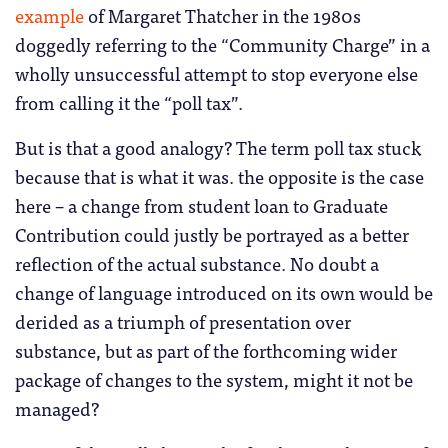
example
of Margaret Thatcher in the 1980s
doggedly referring to the “Community Charge” in a
wholly unsuccessful attempt to stop everyone else
from calling it the “poll tax”.
But is that a good analogy? The term poll tax stuck
because that is what it was. the opposite is the case
here – a change from student loan to Graduate
Contribution could justly be portrayed as a better
reflection of the actual substance. No doubt a
change of language introduced on its own would be
derided as a triumph of presentation over
substance, but as part of the forthcoming wider
package of changes to the system, might it not be
managed?