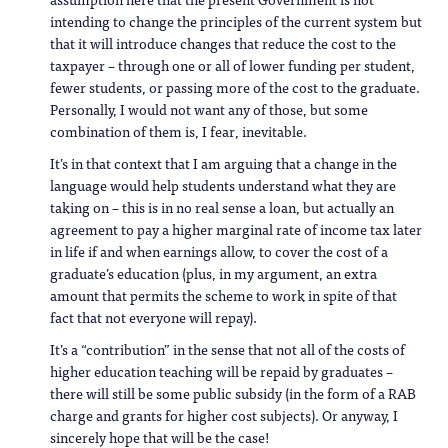
intending to change the principles of the current system but
that it will introduce changes that reduce the cost to the
taxpayer – through one or all of lower funding per student,
fewer students, or passing more of the cost to the graduate.
Personally, I would not want any of those, but some
combination of them is, I fear, inevitable.
It’s in that context that I am arguing that a change in the
language would help students understand what they are
taking on – this is in no real sense a loan, but actually an
agreement to pay a higher marginal rate of income tax later
in life if and when earnings allow, to cover the cost of a
graduate’s education (plus, in my argument, an extra
amount that permits the scheme to work in spite of that
fact that not everyone will repay).
It’s a “contribution” in the sense that not all of the costs of
higher education teaching will be repaid by graduates –
there will still be some public subsidy (in the form of a RAB
charge and grants for higher cost subjects). Or anyway, I
sincerely hope that will be the case!