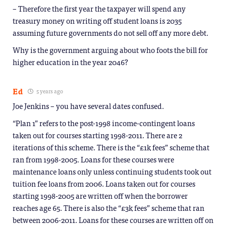
– Therefore the first year the taxpayer will spend any
treasury money on writing off student loans is 2035
assuming future governments do not sell off any more debt.
Why is the government arguing about who foots the bill for
higher education in the year 2046?
Ed
5 years ago
Joe Jenkins – you have several dates confused.
“Plan 1” refers to the post-1998 income-contingent loans
taken out for courses starting 1998-2011. There are 2
iterations of this scheme. There is the “£1k fees” scheme that
ran from 1998-2005. Loans for these courses were
maintenance loans only unless continuing students took out
tuition fee loans from 2006. Loans taken out for courses
starting 1998-2005 are written off when the borrower
reaches age 65. There is also the “£3k fees” scheme that ran
between 2006-2011. Loans for these courses are written off on