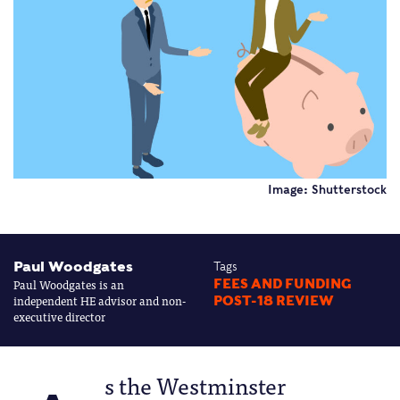
Image: Shutterstock
Paul Woodgates
Tags
Paul Woodgates is an
FEES AND FUNDING
independent HE advisor and non-
POST-18 REVIEW
executive director
s the Westminster