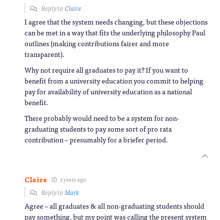
Reply to
Claire
I agree that the system needs changing, but these objections
can be met in a way that fits the underlying philosophy Paul
outlines (making contributions fairer and more
transparent).
Why not require all graduates to pay it? If you want to
benefit from a university education you commit to helping
pay for availability of university education as a national
benefit.
There probably would need to be a system for non-
graduating students to pay some sort of pro rata
contribution – presumably for a briefer period.
Claire
5 years ago
Reply to
Mark
Agree – all graduates & all non-graduating students should
pay something, but my point was calling the present system