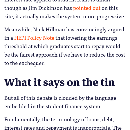
though as Jim Dickinson has
pointed out
on this
site, it actually makes the system more progressive.
Meanwhile, Nick Hillman has convincingly argued
in a
HEPI Policy Note
that lowering the earnings
threshold at which graduates start to repay would
be the fairest approach if we have to reduce the cost
to the exchequer.
What it says on the tin
But all of this debate is clouded by the language
embedded in the student finance system.
Fundamentally, the terminology of loans, debt,
interest rates and repayment is inappropriate. The