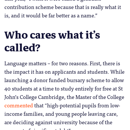
contribution scheme because that is really what it
is, and it would be far better as a name.”
Who cares what it’s
called?
Language matters – for two reasons. First, there is
the impact it has on applicants and students. While
launching a donor funded bursary scheme to allow
40 students at a time to study entirely for free at St
John’s College Cambridge, the Master of the College
commented
that “high-potential pupils from low-
income families, and young people leaving care,
are deciding against university because of the