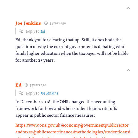
Joe Jenkins
5 years ago
Reply to
Ed
Ed, thank you for clearing that up. Still, it does bode the
question of why the current government is debating who
funds higher education when the taxpayer will not be liable
for another 25 years.
Ed
5 years ago
Reply to
Joe Jenkins
In December 2018, the ONS changed the accounting
framework for how and when student loan write-offs
appear in public sector finance measures:
https://www.ons.gov.uk/economy/governmentpublicsector
andtaxes/publicsectorfinance/methodologies/studentloansi