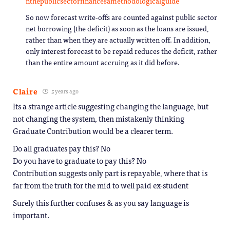
nthepublicsectorfinancesamethodologicalguide
So now forecast write-offs are counted against public sector
net borrowing (the deficit) as soon as the loans are issued,
rather than when they are actually written off. In addition,
only interest forecast to be repaid reduces the deficit, rather
than the entire amount accruing as it did before.
Claire
5 years ago
Its a strange article suggesting changing the language, but
not changing the system, then mistakenly thinking
Graduate Contribution would be a clearer term.
Do all graduates pay this? No
Do you have to graduate to pay this? No
Contribution suggests only part is repayable, where that is
far from the truth for the mid to well paid ex-student
Surely this further confuses & as you say language is
important.