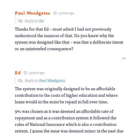
Paul Woodgates
5 years ago
Reply to
Ed
Thanks for that Ed – must admit I had not previously
understood the nuances of that. Do you know why the
system was designed like that – was that a deliberate intent
or an unintended consequence?
Ed
5 years ago
Reply to
Paul Woodgates
The system was originally designed to be an affordable
contribution to the costs of higher education and where
loans would in the main be repaid in full over time.
9% was chosen as it was deemed an affordable rate of
repayment and as a contribution system it followed the
rules of National Insurance which is also a contribution
system. I guess the issue was deemed minor in the past due