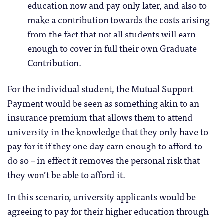
education now and pay only later, and also to
make a contribution towards the costs arising
from the fact that not all students will earn
enough to cover in full their own Graduate
Contribution.
For the individual student, the Mutual Support
Payment would be seen as something akin to an
insurance premium that allows them to attend
university in the knowledge that they only have to
pay for it if they one day earn enough to afford to
do so – in effect it removes the personal risk that
they won’t be able to afford it.
In this scenario, university applicants would be
agreeing to pay for their higher education through