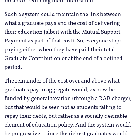
Such a system could maintain the link between
what a graduate pays and the cost of delivering
their education (albeit with the Mutual Support
Payment as part of that cost). So, everyone stops
paying either when they have paid their total
Graduate Contribution or at the end of a defined
period.
The remainder of the cost over and above what
graduates pay in aggregate would, as now, be
funded by general taxation (through a RAB charge),
but that would be seen not as students failing to
repay their debts, but rather as a socially desirable
element of education policy. And the system would
be progressive – since the richest graduates would