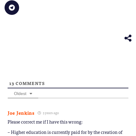
in
link
Bluesky
LinkedIn
Reddit
WhatsApp
Faceb
Click
new
to
(Opens
(Opens
(Opens
(Opens
(Opens
to
window)
a
in
in
in
in
in
share
friend
new
new
new
new
new
on
(Opens
window)
window)
window)
window)
windo
Telegram
in
(Opens
new
in
window)
new
window)
13
COMMENTS
Oldest
Joe Jenkins
5 years ago
Please correct me if I have this wrong:
– Higher education is currently paid for by the creation of