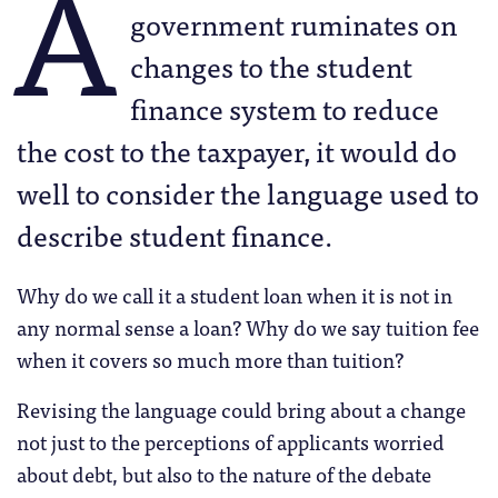
A
government ruminates on
changes to the student
finance system to reduce
the cost to the taxpayer, it would do
well to consider the language used to
describe student finance.
Why do we call it a student loan when it is not in
any normal sense a loan? Why do we say tuition fee
when it covers so much more than tuition?
Revising the language could bring about a change
not just to the perceptions of applicants worried
about debt, but also to the nature of the debate