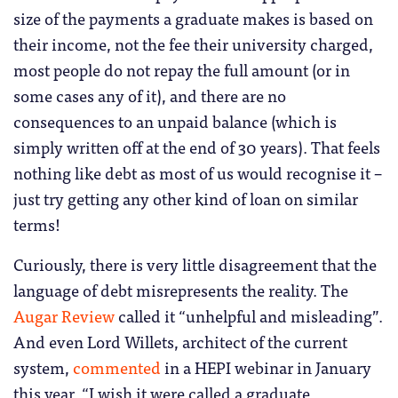
size of the payments a graduate makes is based on
their income, not the fee their university charged,
most people do not repay the full amount (or in
some cases any of it), and there are no
consequences to an unpaid balance (which is
simply written off at the end of 30 years). That feels
nothing like debt as most of us would recognise it –
just try getting any other kind of loan on similar
terms!
Curiously, there is very little disagreement that the
language of debt misrepresents the reality. The
Augar Review
called it “unhelpful and misleading”.
And even Lord Willets, architect of the current
system,
commented
in a HEPI webinar in January
this year, “I wish it were called a graduate