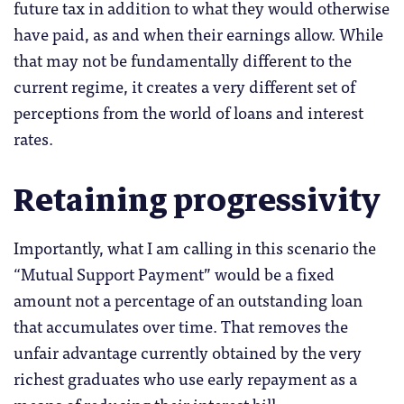
future tax in addition to what they would otherwise
have paid, as and when their earnings allow. While
that may not be fundamentally different to the
current regime, it creates a very different set of
perceptions from the world of loans and interest
rates.
Retaining progressivity
Importantly, what I am calling in this scenario the
“Mutual Support Payment” would be a fixed
amount not a percentage of an outstanding loan
that accumulates over time. That removes the
unfair advantage currently obtained by the very
richest graduates who use early repayment as a
means of reducing their interest bill.