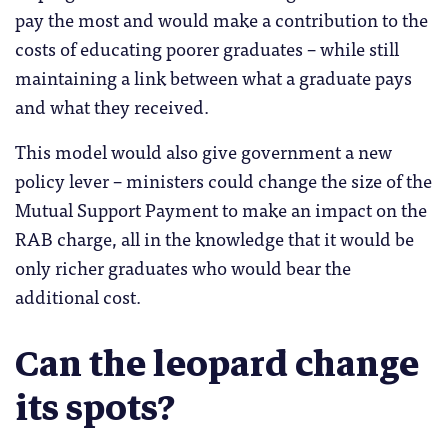
pay the most and would make a contribution to the
costs of educating poorer graduates – while still
maintaining a link between what a graduate pays
and what they received.
This model would also give government a new
policy lever – ministers could change the size of the
Mutual Support Payment to make an impact on the
RAB charge, all in the knowledge that it would be
only richer graduates who would bear the
additional cost.
Can the leopard change
its spots?