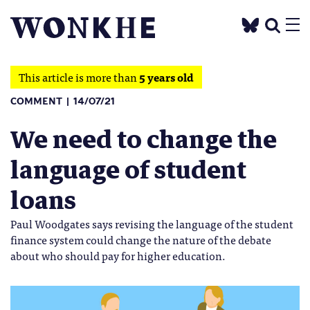
This article is more than
5 years old
COMMENT
14/07/21
We need to change the
language of student
loans
Paul Woodgates says revising the language of the student
finance system could change the nature of the debate
about who should pay for higher education.