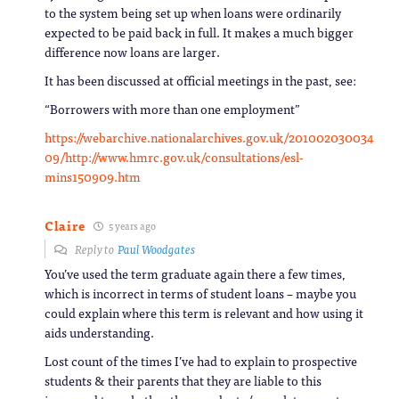
to the system being set up when loans were ordinarily
expected to be paid back in full. It makes a much bigger
difference now loans are larger.
It has been discussed at official meetings in the past, see:
“Borrowers with more than one employment”
https://webarchive.nationalarchives.gov.uk/201002030034
09/http://www.hmrc.gov.uk/consultations/esl-
mins150909.htm
Claire
5 years ago
Reply to
Paul Woodgates
You’ve used the term graduate again there a few times,
which is incorrect in terms of student loans – maybe you
could explain where this term is relevant and how using it
aids understanding.
Lost count of the times I’ve had to explain to prospective
students & their parents that they are liable to this