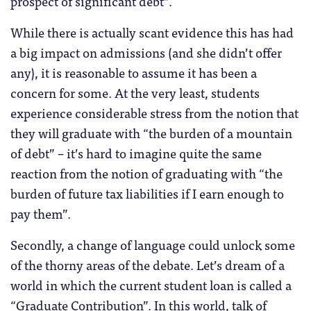
prospect of significant debt”.
While there is actually scant evidence this has had
a big impact on admissions (and she didn’t offer
any), it is reasonable to assume it has been a
concern for some. At the very least, students
experience considerable stress from the notion that
they will graduate with “the burden of a mountain
of debt” – it’s hard to imagine quite the same
reaction from the notion of graduating with “the
burden of future tax liabilities if I earn enough to
pay them”.
Secondly, a change of language could unlock some
of the thorny areas of the debate. Let’s dream of a
world in which the current student loan is called a
“Graduate Contribution”. In this world, talk of