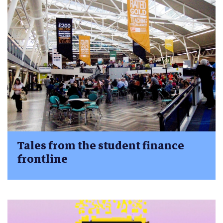
Tales from the student finance
frontline