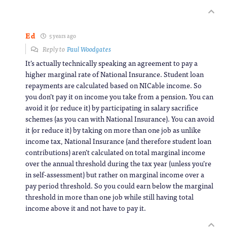
Ed
5 years ago
Reply to
Paul Woodgates
It’s actually technically speaking an agreement to pay a
higher marginal rate of National Insurance. Student loan
repayments are calculated based on NICable income. So
you don’t pay it on income you take from a pension. You can
avoid it (or reduce it) by participating in salary sacrifice
schemes (as you can with National Insurance). You can avoid
it (or reduce it) by taking on more than one job as unlike
income tax, National Insurance (and therefore student loan
contributions) aren’t calculated on total marginal income
over the annual threshold during the tax year (unless you’re
in self-assessment) but rather on marginal income over a
pay period threshold. So you could earn below the marginal
threshold in more than one job while still having total
income above it and not have to pay it.