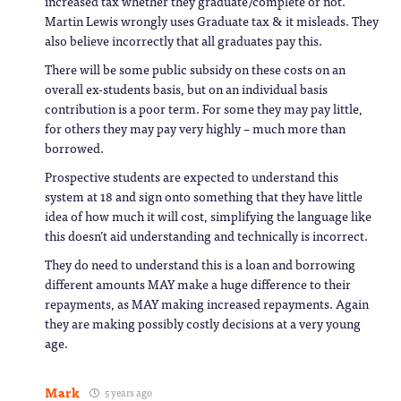
increased tax whether they graduate/complete or not.
Martin Lewis wrongly uses Graduate tax & it misleads. They
also believe incorrectly that all graduates pay this.
There will be some public subsidy on these costs on an
overall ex-students basis, but on an individual basis
contribution is a poor term. For some they may pay little,
for others they may pay very highly – much more than
borrowed.
Prospective students are expected to understand this
system at 18 and sign onto something that they have little
idea of how much it will cost, simplifying the language like
this doesn’t aid understanding and technically is incorrect.
They do need to understand this is a loan and borrowing
different amounts MAY make a huge difference to their
repayments, as MAY making increased repayments. Again
they are making possibly costly decisions at a very young
age.
Mark
5 years ago