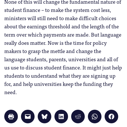
None of this will change the fundamental nature of
student finance – to make the system cost less,
ministers will still need to make difficult choices
about the earnings threshold and the length of the
term over which payments are made. But language
really does matter. Now is the time for policy
makers to grasp the mettle and change the
language students, parents, universities and all of
us use to discuss student finance. It might just help
students to understand what they are signing up
for, and help universities keep the funding they
need.
Click
Click
Click
Click
Click
Click
Click
to
to
to
to
to
to
to
print
email
share
share
share
share
share
(Opens
a
on
on
on
on
on