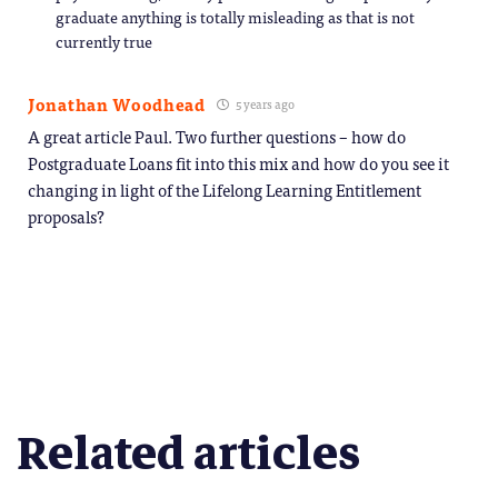
graduate anything is totally misleading as that is not
currently true
Jonathan Woodhead
5 years ago
A great article Paul. Two further questions – how do
Postgraduate Loans fit into this mix and how do you see it
changing in light of the Lifelong Learning Entitlement
proposals?
Related articles