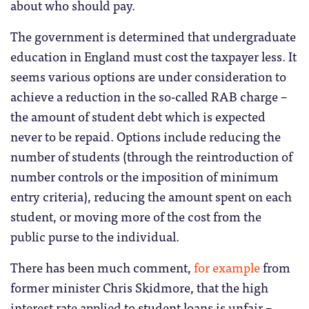
about who should pay.
The government is determined that undergraduate
education in England must cost the taxpayer less. It
seems various options are under consideration to
achieve a reduction in the so-called RAB charge –
the amount of student debt which is expected
never to be repaid. Options include reducing the
number of students (through the reintroduction of
number controls or the imposition of minimum
entry criteria), reducing the amount spent on each
student, or moving more of the cost from the
public purse to the individual.
There has been much comment,
for example
from
former minister Chris Skidmore, that the high
interest rate applied to student loans is unfair –