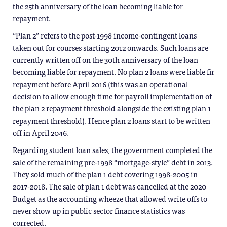
the 25th anniversary of the loan becoming liable for
repayment.
“Plan 2” refers to the post-1998 income-contingent loans
taken out for courses starting 2012 onwards. Such loans are
currently written off on the 30th anniversary of the loan
becoming liable for repayment. No plan 2 loans were liable fir
repayment before April 2016 (this was an operational
decision to allow enough time for payroll implementation of
the plan 2 repayment threshold alongside the existing plan 1
repayment threshold). Hence plan 2 loans start to be written
off in April 2046.
Regarding student loan sales, the government completed the
sale of the remaining pre-1998 “mortgage-style” debt in 2013.
They sold much of the plan 1 debt covering 1998-2005 in
2017-2018. The sale of plan 1 debt was cancelled at the 2020
Budget as the accounting wheeze that allowed write offs to
never show up in public sector finance statistics was
corrected.