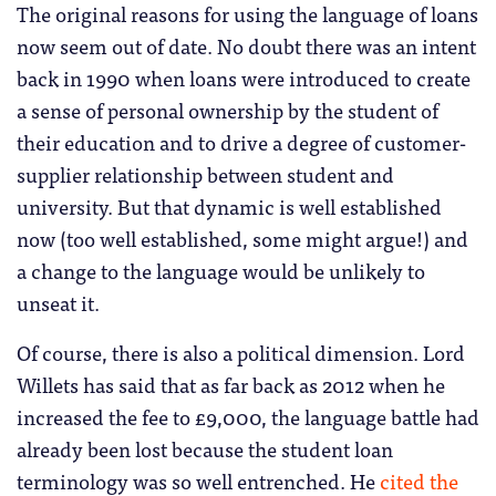
The original reasons for using the language of loans
now seem out of date. No doubt there was an intent
back in 1990 when loans were introduced to create
a sense of personal ownership by the student of
their education and to drive a degree of customer-
supplier relationship between student and
university. But that dynamic is well established
now (too well established, some might argue!) and
a change to the language would be unlikely to
unseat it.
Of course, there is also a political dimension. Lord
Willets has said that as far back as 2012 when he
increased the fee to £9,000, the language battle had
already been lost because the student loan
terminology was so well entrenched. He
cited the