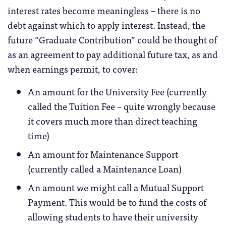
interest rates become meaningless – there is no
debt against which to apply interest. Instead, the
future “Graduate Contribution” could be thought of
as an agreement to pay additional future tax, as and
when earnings permit, to cover:
An amount for the University Fee (currently
called the Tuition Fee – quite wrongly because
it covers much more than direct teaching
time)
An amount for Maintenance Support
(currently called a Maintenance Loan)
An amount we might call a Mutual Support
Payment. This would be to fund the costs of
allowing students to have their university