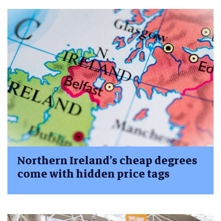
Northern Ireland’s cheap degrees
come with hidden price tags