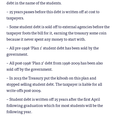
debt in the name of the students.
– 25 years passes before this debt is written off at cost to
taxpayers.
– Some student debt is sold off to external agencies before the
taxpayer foots the bill for it, earning the treasury some coin
because it never spent any money to start with.
– All pre-1998 ‘Plan 1’ student debt has been sold by the
government.
– All post-1998 ‘Plan 2’ debt from 1998-2009 has been also
sold off by the government.
– In 2013 the Treasury put the kibosh on this plan and
stopped selling student debt. The taxpayer is liable for all
write-offs post-2009.
– Student debt is written off 25 years after the first April
following graduation which for most students will be the
following year.