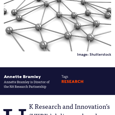
Image: Shutterstock
Annette Bramley
Tags
Annette Bramley is Director of
RESEARCH
the N8 Research Partnership
K Research and Innovation’s