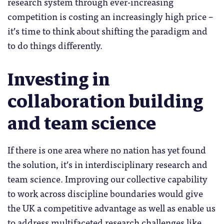
research system through ever-increasing
competition is costing an increasingly high price –
it’s time to think about shifting the paradigm and
to do things differently.
Investing in
collaboration building
and team science
If there is one area where no nation has yet found
the solution, it’s in interdisciplinary research and
team science. Improving our collective capability
to work across discipline boundaries would give
the UK a competitive advantage as well as enable us
to address multifaceted research challenges like