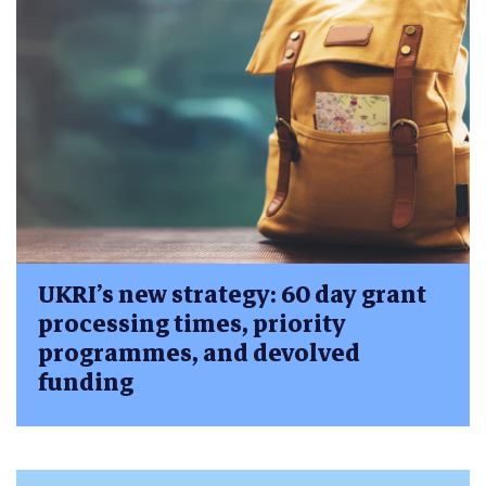
UKRI’s new strategy: 60 day grant
processing times, priority
programmes, and devolved
funding