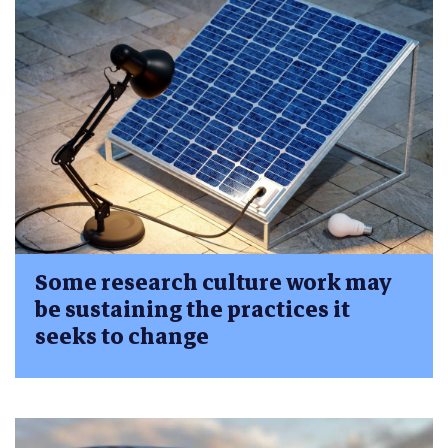
Some research culture work may
be sustaining the practices it
seeks to change