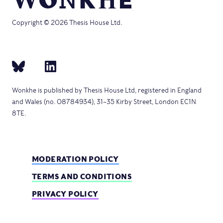
Copyright © 2026 Thesis House Ltd.
Wonkhe is published by Thesis House Ltd, registered in England
and Wales (no. 08784934), 31–35 Kirby Street, London EC1N
8TE.
MODERATION POLICY
TERMS AND CONDITIONS
PRIVACY POLICY