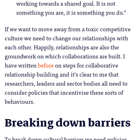
working towards a shared goal. It is not
something you are, it is something you do.”
If we want to move away from a toxic competitive
culture we need to change our relationships with
each other. Happily, relationships are also the
groundwork on which collaborations are built. I
have written
before
on steps for collaborative
relationship building and it’s clear to me that
researchers, leaders and sector bodies all need to
consider policies that incentivise these sorts of
behaviours.
Breaking down barriers
To break down cultural barriers we need policies