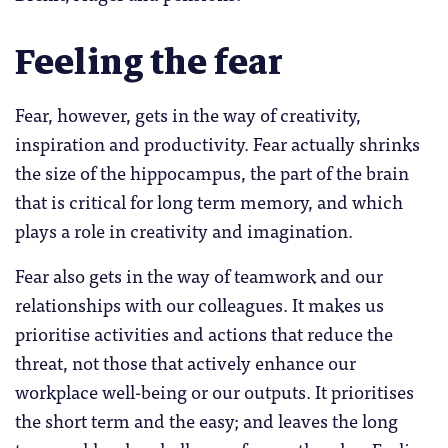
Feeling the fear
Fear, however, gets in the way of creativity,
inspiration and productivity. Fear actually shrinks
the size of the hippocampus, the part of the brain
that is critical for long term memory, and which
plays a role in creativity and imagination.
Fear also gets in the way of teamwork and our
relationships with our colleagues. It makes us
prioritise activities and actions that reduce the
threat, not those that actively enhance our
workplace well-being or our outputs. It prioritises
the short term and the easy; and leaves the long