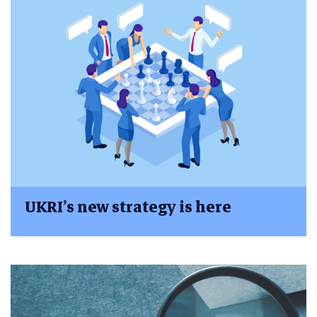
UKRI’s new strategy is here