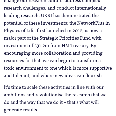
change our research culture, address complex
research challenges, and conduct internationally
leading research. UKRI has demonstrated the
potential of these investments; the NetworkPlus in
Physics of Life, first launched in 2012, is now a
major part of the Strategic Priorities Fund with
investment of £31.2m from HM Treasury. By
encouraging more collaboration and providing
resources for that, we can begin to transform a
toxic environment to one which is more supportive
and tolerant, and where new ideas can flourish.
It’s time to scale these activities in line with our
ambitions and revolutionise the research that we
do and the way that we do it – that’s what will
generate results.