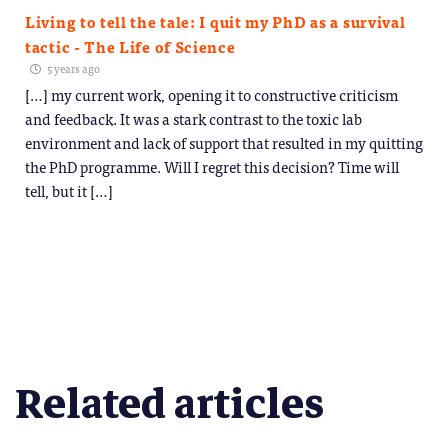
Living to tell the tale: I quit my PhD as a survival
tactic - The Life of Science
5 years ago
[…] my current work, opening it to constructive criticism
and feedback. It was a stark contrast to the toxic lab
environment and lack of support that resulted in my quitting
the PhD programme. Will I regret this decision? Time will
tell, but it […]
Related articles