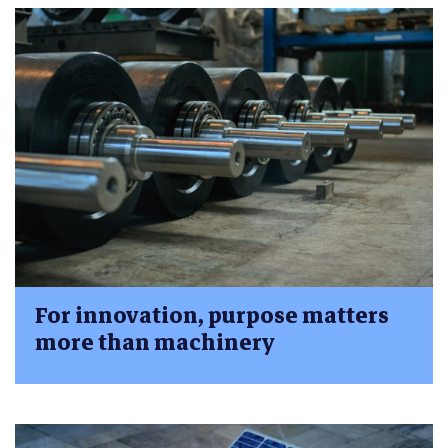
For innovation, purpose matters
more than machinery