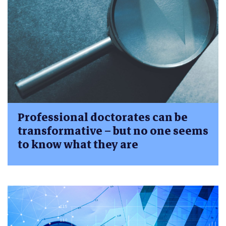
Professional doctorates can be
transformative – but no one seems
to know what they are