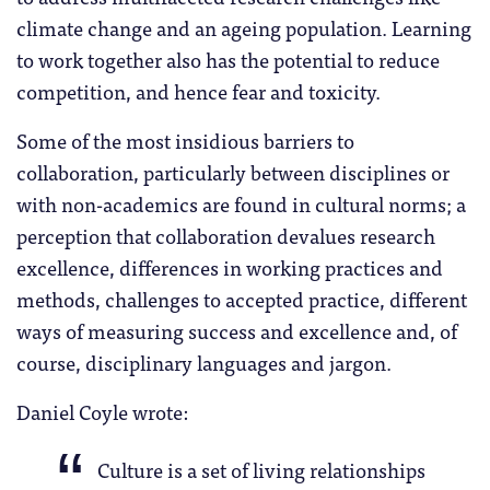
climate change and an ageing population. Learning
to work together also has the potential to reduce
competition, and hence fear and toxicity.
Some of the most insidious barriers to
collaboration, particularly between disciplines or
with non-academics are found in cultural norms; a
perception that collaboration devalues research
excellence, differences in working practices and
methods, challenges to accepted practice, different
ways of measuring success and excellence and, of
course, disciplinary languages and jargon.
Daniel Coyle wrote:
Culture is a set of living relationships