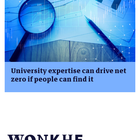
University expertise can drive net
zero if people can find it