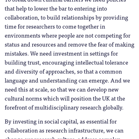
that help to lower the bar to entering into
collaboration, to build relationships by providing
time for researchers to come together in
environments where people are not competing for
status and resources and remove the fear of making
mistakes. We need investment in settings for
building trust, encouraging intellectual tolerance
and diversity of approaches, so that a common
language and understanding can emerge. And we
need this at scale, so that we can develop new
cultural norms which will position the UK at the
forefront of multidisciplinary research globally.
By investing in social capital, as essential for
collaboration as research infrastructure, we can