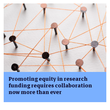
Promoting equity in research
funding requires collaboration
now more than ever