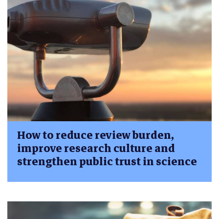
How to reduce review burden,
improve research culture and
strengthen public trust in science