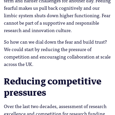
term and harder challenges for another day. Feeling
fearful makes us pull back cognitively and our
limbic system shuts down higher functioning. Fear
cannot be part of a supportive and responsible
research and innovation culture.
So how can we dial down the fear and build trust?
We could start by reducing the pressure of
competition and encouraging collaboration at scale
across the UK.
Reducing competitive
pressures
Over the last two decades, assessment of research
excellence and competition for research funding