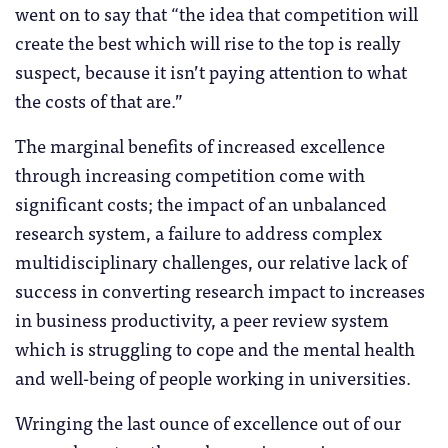
went on to say that “the idea that competition will
create the best which will rise to the top is really
suspect, because it isn’t paying attention to what
the costs of that are.”
The marginal benefits of increased excellence
through increasing competition come with
significant costs; the impact of an unbalanced
research system, a failure to address complex
multidisciplinary challenges, our relative lack of
success in converting research impact to increases
in business productivity, a peer review system
which is struggling to cope and the mental health
and well-being of people working in universities.
Wringing the last ounce of excellence out of our