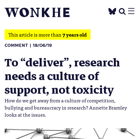
This article is more than
7 years old
COMMENT
18/06/19
To “deliver”, research
needs a culture of
support, not toxicity
How do we get away from a culture of competition,
bullying and bureaucracy in research? Annette Bramley
looks at the issues.