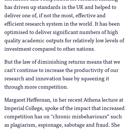
has driven up standards in the UK and helped to
deliver one of, if not the most, effective and
efficient research system in the world. It has been
optimised to deliver significant numbers of high
quality academic outputs for relatively low levels of
investment compared to other nations.
But the law of diminishing returns means that we
can’t continue to increase the productivity of our
research and innovation base by squeezing it
through more competition.
Margaret Heffernan, in her recent Athena lecture at
Imperial College, spoke of the impact that increased
competition has on “chronic misbehaviours” such
as plagiarism, espionage, sabotage and fraud. She