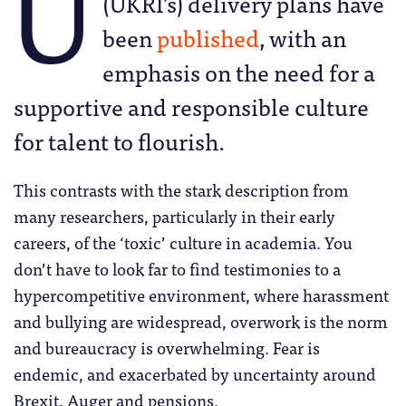
U
(UKRI’s) delivery plans have
been
published
, with an
emphasis on the need for a
supportive and responsible culture
for talent to flourish.
This contrasts with the stark description from
many researchers, particularly in their early
careers, of the ‘toxic’ culture in academia. You
don’t have to look far to find testimonies to a
hypercompetitive environment, where harassment
and bullying are widespread, overwork is the norm
and bureaucracy is overwhelming. Fear is
endemic, and exacerbated by uncertainty around
Brexit, Auger and pensions.