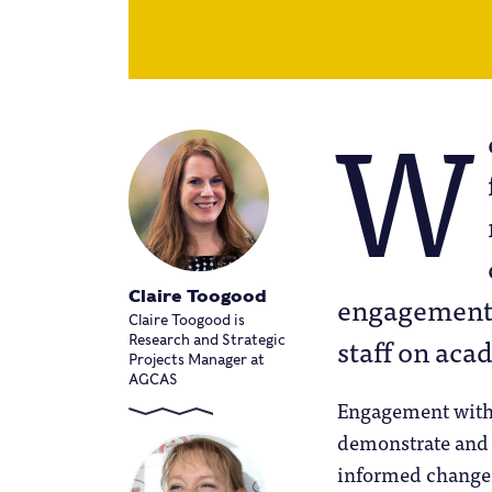
W
Claire Toogood
engagement 
Claire Toogood is
staff on aca
Research and Strategic
Projects Manager at
AGCAS
Engagement with 
demonstrate and 
informed change 