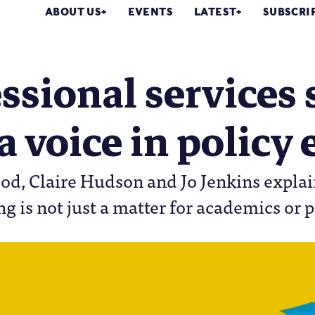
ABOUT US
EVENTS
LATEST
SUBSCRI
ssional services 
a voice in polic
od, Claire Hudson and Jo Jenkins explai
g is not just a matter for academics or 