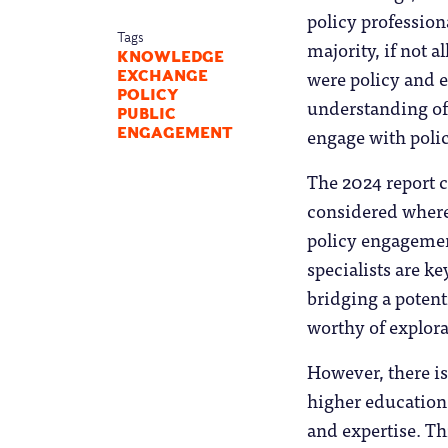
policy professiona
Tags
majority, if not a
KNOWLEDGE
were policy and 
EXCHANGE
POLICY
understanding of 
PUBLIC
engage with polic
ENGAGEMENT
The 2024 report c
considered where 
policy engagemen
specialists are ke
bridging a potent
worthy of explor
However, there is 
higher education
and expertise. Th