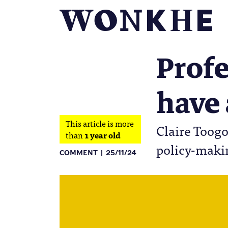
Profe
have 
This article is more
Claire Toogo
than
1 year old
policy-makin
COMMENT
25/11/24