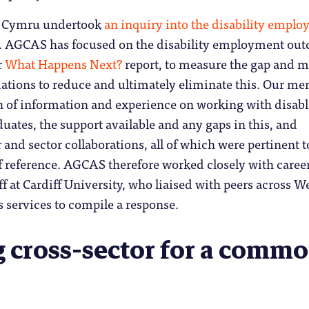
d Cymru undertook
an inquiry into the disability empl
. AGCAS has focused on the disability employment ou
r
What Happens Next?
report, to measure the gap and 
tions to reduce and ultimately eliminate this. Our m
th of information and experience on working with disab
uates, the support available and any gaps in this, and
 and sector collaborations, all of which were pertinent t
f reference. AGCAS therefore worked closely with caree
ff at Cardiff University, who liaised with peers across W
s services to compile a response.
 cross-sector for a comm