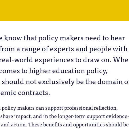
e know that policy makers need to hear
from a range of experts and people with
real-world experiences to draw on. Whe
comes to higher education policy,
should not exclusively be the domain o
demic contracts.
policy makers can support professional reflection,
share impact, and in the longer-term support evidence-
and action. These benefits and opportunities should be