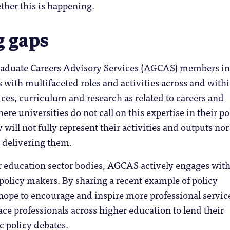
ther this is happening.
g gaps
raduate Careers Advisory Services (AGCAS) members i
with multifaceted roles and activities across and with
ices, curriculum and research as related to careers and
re universities do not call on this expertise in their po
will not fully represent their activities and outputs nor
e delivering them.
 education sector bodies, AGCAS actively engages wit
olicy makers. By sharing a recent example of policy
ope to encourage and inspire more professional servic
pace professionals across higher education to lend their
c policy debates.