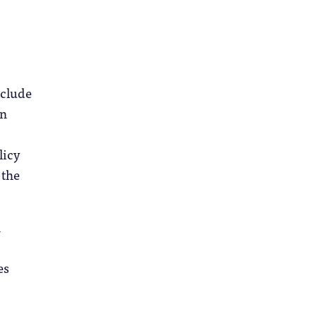
nclude
in
licy
 the
h
es