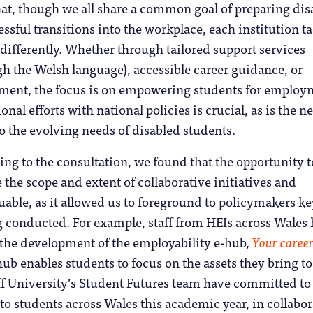
hat, though we all share a common goal of preparing dis
essful transitions into the workplace, each institution t
y differently. Whether through tailored support services
h the Welsh language), accessible career guidance, or
ent, the focus is on empowering students for employ
onal efforts with national policies is crucial, as is the n
to the evolving needs of disabled students.
g to the consultation, we found that the opportunity t
 the scope and extent of collaborative initiatives and
luable, as it allowed us to foreground to policymakers k
g conducted. For example, staff from HEIs across Wales
 the development of the employability e-hub,
Your caree
hub enables students to focus on the assets they bring to
ff University’s Student Futures team have committed to
 to students across Wales this academic year, in collabo