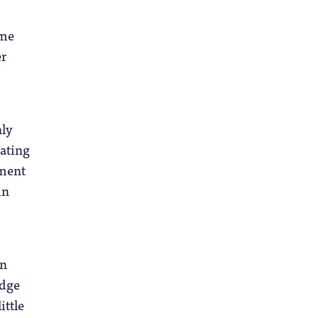
ime
er
nly
tating
ement
in
in
edge
ittle