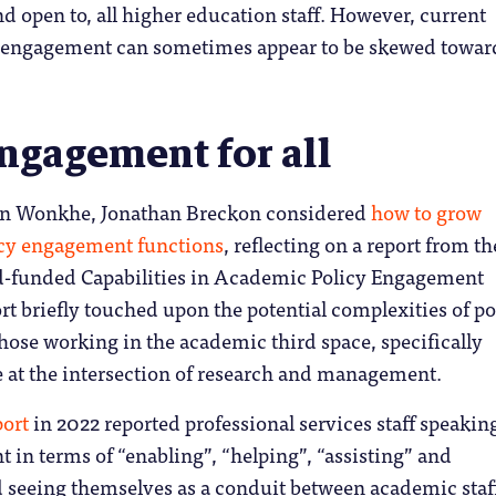
d open to, all higher education staff. However, current
r engagement can sometimes appear to be skewed towar
.
engagement for all
r on Wonkhe, Jonathan Breckon considered
how to grow
licy engagement functions
, reflecting on a report from th
-funded Capabilities in Academic Policy Engagement
rt briefly touched upon the potential complexities of po
ose working in the academic third space, specifically
e at the intersection of research and management.
port
in 2022 reported professional services staff speakin
in terms of “enabling”, “helping”, “assisting” and
nd seeing themselves as a conduit between academic staf