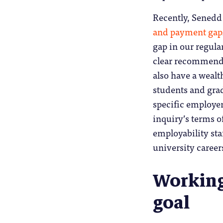
Recently, Sened
and payment gap
gap in our regula
clear recommenda
also have a weal
students and grad
specific employer
inquiry’s terms o
employability sta
university career
Working
goal