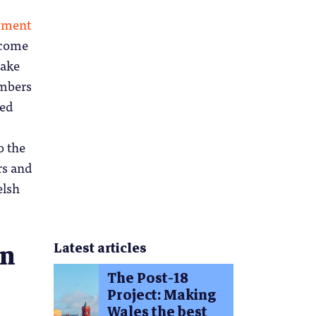
oyment
tcome
make
embers
led
o the
rs and
elsh
on
Latest articles
The Post-18
Project: Making
Wales the best