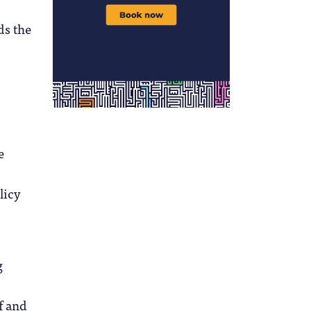
ds the
e
licy
g
f and