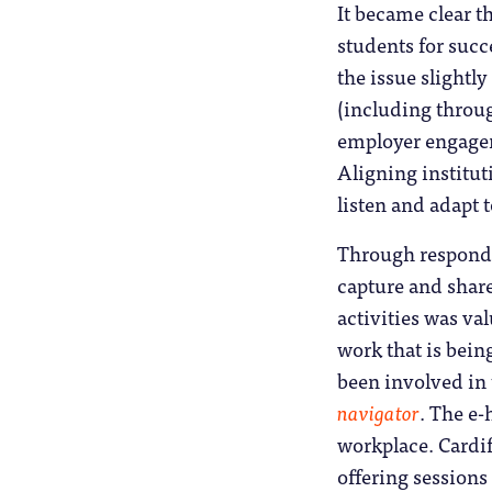
It became clear t
students for succ
the issue slightl
(including throug
employer engagem
Aligning instituti
listen and adapt 
Through respondin
capture and share
activities was va
work that is bein
been involved in
navigator
. The e-
workplace. Cardi
offering sessions