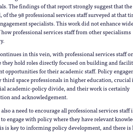
ls. The findings of that report strongly suggest that the
ll, of the 98 professional services staff surveyed at that t
engagement specialists. This work did not enhance wid
how professional services staff from other specialisms
y.
ontinues in this vein, with professional services staff o
they hold roles directly focused on building and facili
t opportunities for their academic staff. Policy engag
y third space professionals in higher education, crucial 
ial academic-policy divide, and their work is certainly
ation and acknowledgement.
also a need to encourage all professional services staff 
 to engage with policy where they have relevant knowl
is is key to informing policy development, and there is l