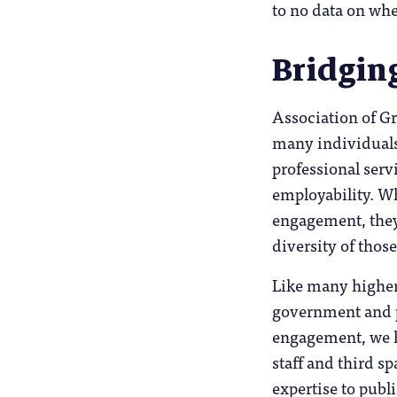
to no data on whe
Bridgin
Association of G
many individuals 
professional serv
employability. Whe
engagement, they 
diversity of thos
Like many higher
government and p
engagement, we h
staff and third s
expertise to publi