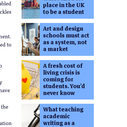
abled
place in the UK
ackles
to be a student
Art and design
schools must act
ment.
as a system, not
eed to
a market
o
A fresh cost of
living crisis is
coming for
ey
students. You’d
 have
never know
r
 the
What teaching
academic
ration
writing as a