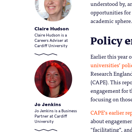
understood by, an
opportunities fo
academic sphere
Claire Hudson
Policy 
Claire Hudson is a
Careers Adviser at
Cardiff University
Earlier this yea
universities’ po
Research England
(CAPE). This repo
engagement for th
focusing on thos
Jo Jenkins
CAPE’s earlier re
Jo Jenkins is a Business
Partner at Cardiff
about engagement 
University
“facilitating”, a