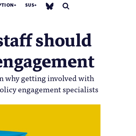
PTION
SUS
staff should
y engagement
n why getting involved with
policy engagement specialists