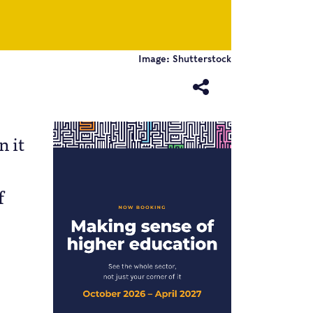
Image: Shutterstock
n it
f