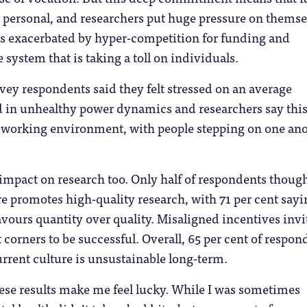
y personal, and researchers put huge pressure on themse
is exacerbated by hyper-competition for funding and
 system that is taking a toll on individuals.
rvey respondents said they felt stressed on an average
 in unhealthy power dynamics and researchers say thi
c working environment, with people stepping on one an
n impact on research too. Only half of respondents though
re promotes high-quality research, with 71 per cent sayi
avours quantity over quality. Misaligned incentives invi
t corners to be successful. Overall, 65 per cent of respon
urrent culture is unsustainable long-term.
ese results make me feel lucky. While I was sometimes