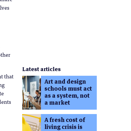
lves
s
other
Latest articles
t that
Art and design
ng
schools must act
te
as a system, not
dents
a market
A fresh cost of
living crisis is