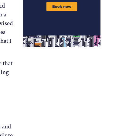
lid
n a
dvised
ses
hat I
 that
hing
o and
ailure