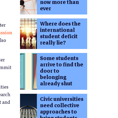
now more than
ever
Where does the
ter
international
ussion
student deficit
lso
really lie?
Some students
ter
arrive to find the
summit
door to
belonging
already shut
ties
earch
Civic universities
t and
need collective
approaches to