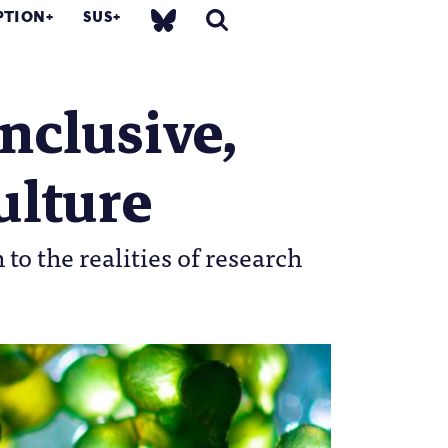
PTION
SUS
inclusive,
ulture
to the realities of research