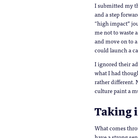
I submitted my th
and a step forwar
“high impact” jou
me not to waste a
and move on to a 
could launch a ca
I ignored their 
what I had thoug
rather different.
culture paint a m
Taking i
What comes throug
have a strong se