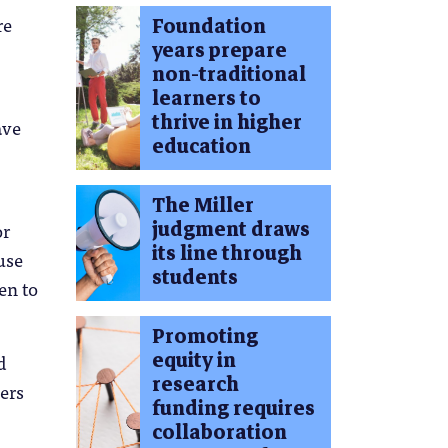
re
Foundation
years prepare
non-traditional
learners to
thrive in higher
ave
education
The Miller
judgment draws
or
its line through
use
students
en to
Promoting
equity in
d
research
ers
funding requires
collaboration