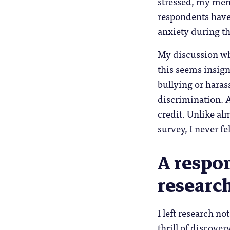
stressed, my menta
respondents have 
anxiety during th
My discussion wh
this seems insig
bullying or hara
discrimination. 
credit. Unlike alm
survey, I never fe
A respon
researc
I left research n
thrill of discover