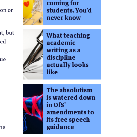
coming for
ion or
students. You’d
never know
t, but
What teaching
ced
academic
writing as a
discipline
due
actually looks
like
The absolutism
is watered down
in OfS’
amendments to
its free speech
guidance
the