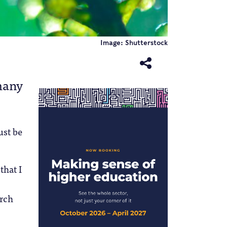
Image: Shutterstock
many
ust be
that I
arch