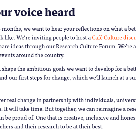
ur voice heard
 months, we want to hear your reflections on what a bet
k like. We’re inviting people to host a
Café Culture disc
hare ideas through our Research Culture Forum. We’re a
events around the country.
 shape the ambitious goals we want to develop for a bet
and our first steps for change, which we’ll launch at a 
er real change in partnership with individuals, universi
. It will take time. But together, we can reimagine a res
an be proud of. One that is creative, inclusive and hones
chers and their research to be at their best.