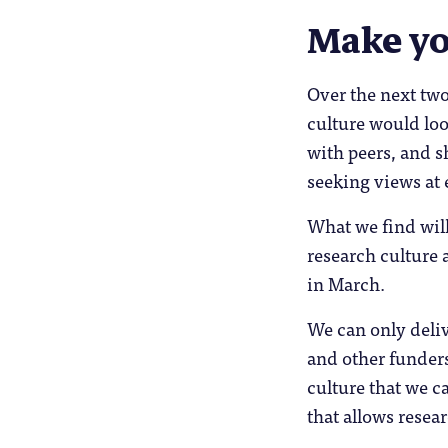
Make yo
Over the next two
culture would loo
with peers, and s
seeking views at 
What we find will
research culture 
in March.
We can only deliv
and other funders
culture that we c
that allows resear