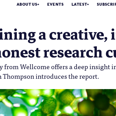
ABOUT US
EVENTS
LATEST
SUBSCRI
ning a creative, 
onest research c
 from Wellcome offers a deep insight in 
h Thompson introduces the report.