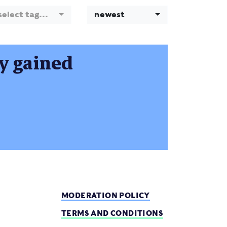
select tag...
newest
ty gained
MODERATION POLICY
TERMS AND CONDITIONS