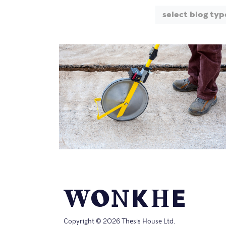
select blog typ
Copyright © 2026 Thesis House Ltd.