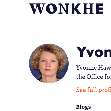
Yvon
Yvonne Hawki
the Office fo
See full prof
Blogs