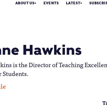
ABOUT US
EVENTS
LATEST
SUBSCRI
ne Hawkins
ns is the Director of Teaching Excelle
r Students.
ile
T