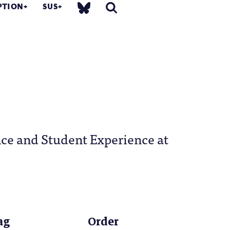
PTION
SUS
nce and Student Experience at
ag
Order