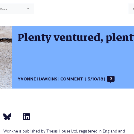
e...
Plenty ventured, plen
YVONNE HAWKINS
COMMENT
3/10/18
3
Wonkhe is published by Thesis House Ltd, registered in England and