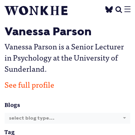
Vanessa Parson
Vanessa Parson is a Senior Lecturer
in Psychology at the University of
Sunderland.
See full profile
Blogs
select blog type...
Tag