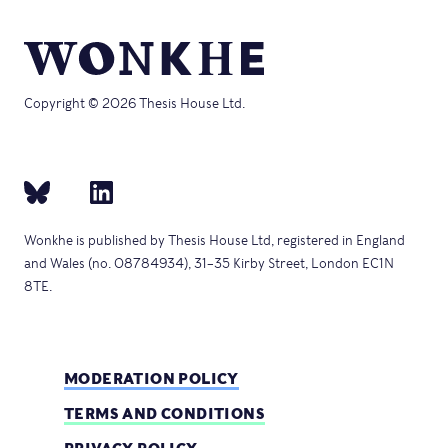
Copyright © 2026 Thesis House Ltd.
Wonkhe is published by Thesis House Ltd, registered in England
and Wales (no. 08784934), 31–35 Kirby Street, London EC1N
8TE.
MODERATION POLICY
TERMS AND CONDITIONS