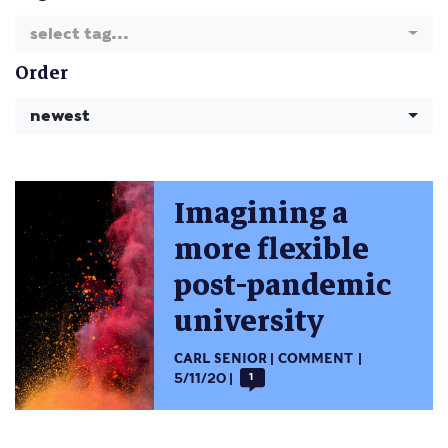
select tag...
Order
newest
Imagining a
more flexible
post-pandemic
university
CARL SENIOR
COMMENT
5/11/20
1