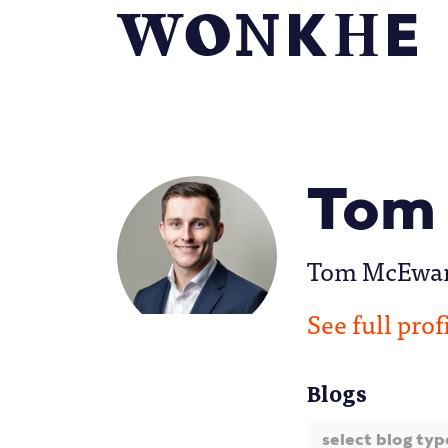
Tom
Tom McEwan i
See full prof
Blogs
select blog typ