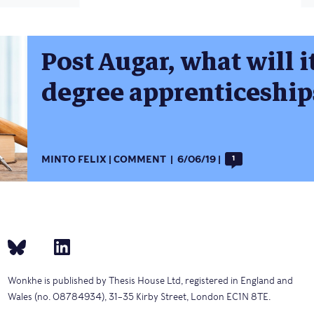
Post Augar, what will i
degree apprenticeship
MINTO FELIX
COMMENT
6/06/19
1
Wonkhe is published by Thesis House Ltd, registered in England and
Wales (no. 08784934), 31–35 Kirby Street, London EC1N 8TE.