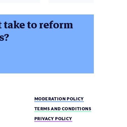
t take to reform
s?
MODERATION POLICY
TERMS AND CONDITIONS
PRIVACY POLICY