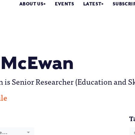
ABOUT US
EVENTS
LATEST
SUBSCRI
 McEwan
s Senior Researcher (Education and Skil
ile
T
e...