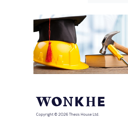
Copyright © 2026 Thesis House Ltd.