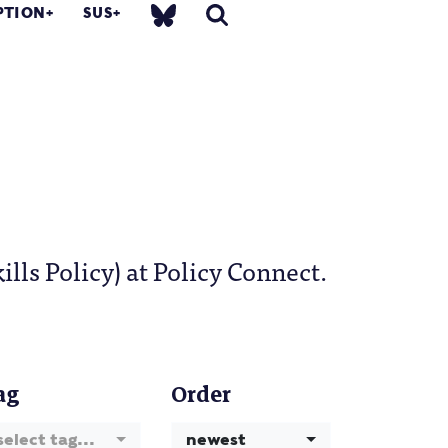
PTION
SUS
ls Policy) at Policy Connect.
ag
Order
select tag...
newest