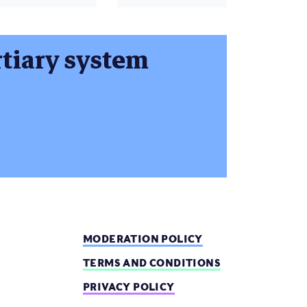
ertiary system
MODERATION POLICY
TERMS AND CONDITIONS
PRIVACY POLICY