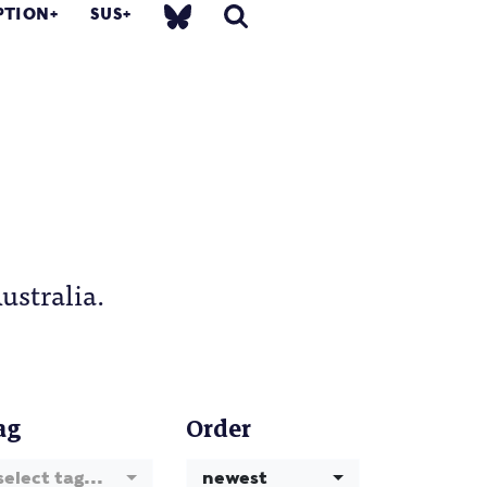
PTION
SUS
ustralia.
ag
Order
select tag...
newest