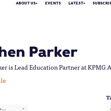
ABOUT US
EVENTS
LATEST
SUBSCRI
hen Parker
er is Lead Education Partner at KPMG A
ile
T
e...