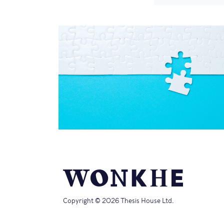
Copyright © 2026 Thesis House Ltd.