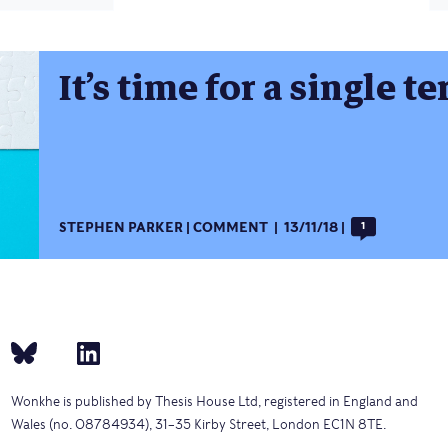
It’s time for a single t
STEPHEN PARKER
COMMENT
13/11/18
1
Wonkhe is published by Thesis House Ltd, registered in England and
Wales (no. 08784934), 31–35 Kirby Street, London EC1N 8TE.