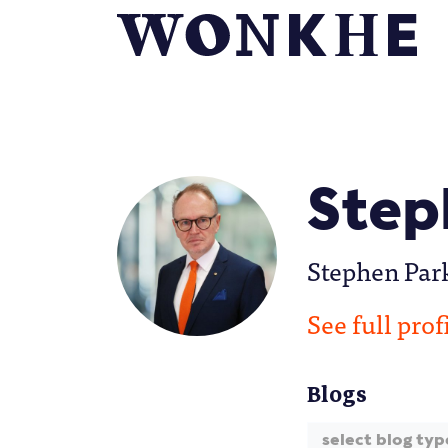
Step
Stephen Park
See full prof
Blogs
select blog typ