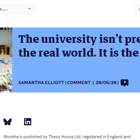
e...
The university isn’t pr
the real world. It is th
SAMANTHA ELLIOTT
COMMENT
28/05/26
3
Wonkhe is published by Thesis House Ltd, registered in England and