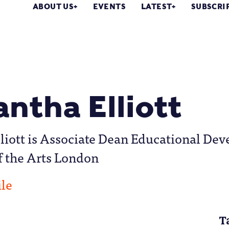
ABOUT US
EVENTS
LATEST
SUBSCRI
ntha Elliott
iott is Associate Dean Educational Dev
f the Arts London
ile
T