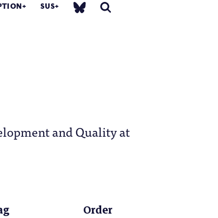
PTION
SUS
elopment and Quality at
ag
Order