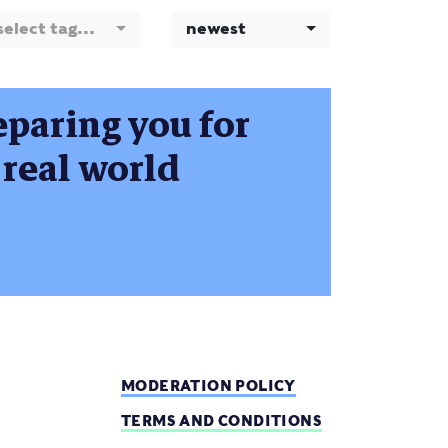
select tag...
newest
eparing you for
e real world
MODERATION POLICY
TERMS AND CONDITIONS