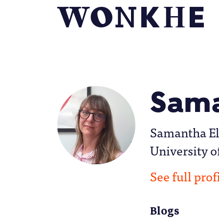
Sama
Samantha Ell
University o
See full prof
Blogs