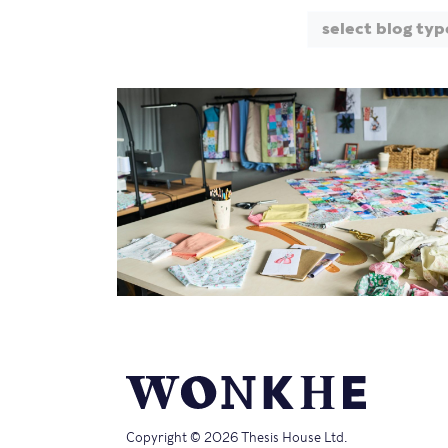
select blog typ
Copyright © 2026 Thesis House Ltd.