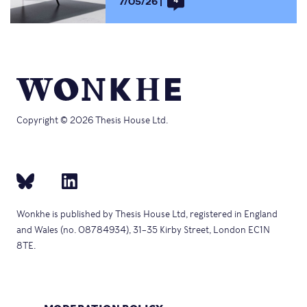
7/05/26
4
Copyright © 2026 Thesis House Ltd.
Wonkhe is published by Thesis House Ltd, registered in England
and Wales (no. 08784934), 31–35 Kirby Street, London EC1N
8TE.