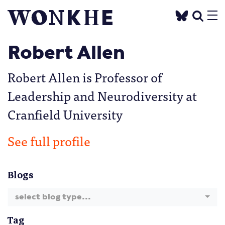
Robert Allen
Robert Allen is Professor of
Leadership and Neurodiversity at
Cranfield University
See full profile
Blogs
select blog type...
Tag