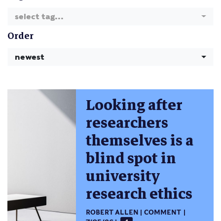
select tag...
Order
newest
Looking after
researchers
themselves is a
blind spot in
university
research ethics
ROBERT ALLEN
COMMENT