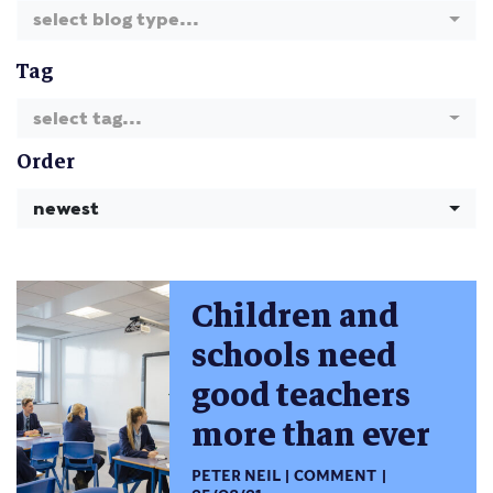
select blog type...
Tag
select tag...
Order
newest
Children and
schools need
good teachers
more than ever
PETER NEIL
COMMENT