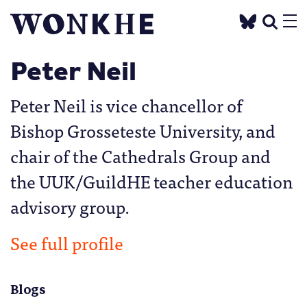
Peter Neil
Peter Neil is vice chancellor of
Bishop Grosseteste University, and
chair of the Cathedrals Group and
the UUK/GuildHE teacher education
advisory group.
See full profile
Blogs