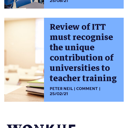
25/08/21
Review of ITT
must recognise
the unique
contribution of
universities to
teacher training
PETER NEIL
COMMENT
25/02/21