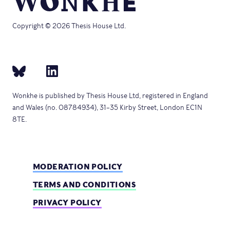
Copyright © 2026 Thesis House Ltd.
Wonkhe is published by Thesis House Ltd, registered in England
and Wales (no. 08784934), 31–35 Kirby Street, London EC1N
8TE.
MODERATION POLICY
TERMS AND CONDITIONS
PRIVACY POLICY