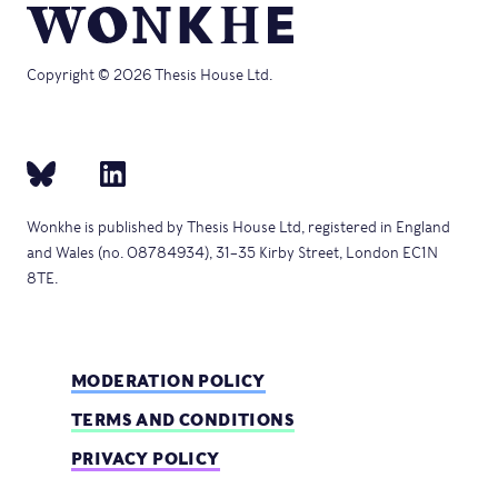
Copyright © 2026 Thesis House Ltd.
Wonkhe is published by Thesis House Ltd, registered in England
and Wales (no. 08784934), 31–35 Kirby Street, London EC1N
8TE.
MODERATION POLICY
TERMS AND CONDITIONS
PRIVACY POLICY