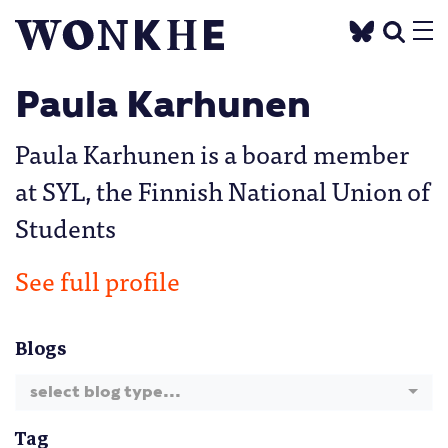
Paula Karhunen
Paula Karhunen is a board member
at SYL, the Finnish National Union of
Students
See full profile
Blogs
select blog type...
Tag