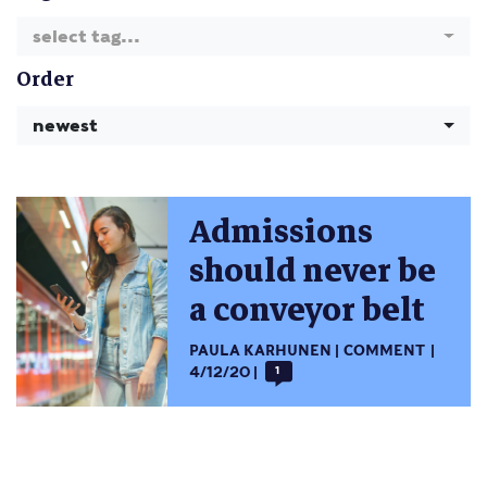
select tag...
Order
newest
Admissions
should never be
a conveyor belt
PAULA KARHUNEN
COMMENT
4/12/20
1